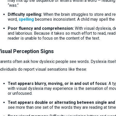
may mix up the sequence of letters within a word — reading “f
“was.”
Difficulty spelling:
When the brain struggles to store and rec
word,
spelling
becomes inconsistent. A child may spell the
Poor fluency and comprehension:
With visual dyslexia, d
and laborious. Because it takes so much effort to read, rea
reader is unable to focus on the content of the text.
isual Perception Signs
arents often ask how dyslexic people see words. Dyslexia itself
ndividuals do report visual sensations like these:
Text appears blurry, moving, or in and out of focus
: A t
with visual dyslexia may experience is the sensation of movi
or unfocused.
Text appears double or alternating between single and
see more than one set of the words they are reading at time