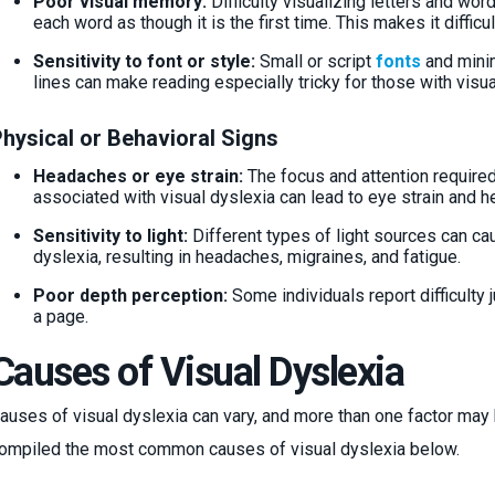
Poor visual memory:
Difficulty visualizing letters and wo
each word as though it is the first time. This makes it diffic
Sensitivity to font or style:
Small or script
fonts
and minim
lines can make reading especially tricky for those with visu
hysical or Behavioral Signs
Headaches or eye strain:
The focus and attention required 
associated with visual dyslexia can lead to eye strain and 
Sensitivity to light:
Different types of light sources can cau
dyslexia, resulting in headaches, migraines, and fatigue.
Poor depth perception:
Some individuals report difficult
a page.
Causes of Visual Dyslexia
auses of visual dyslexia can vary, and more than one factor ma
ompiled the most common causes of visual dyslexia below.