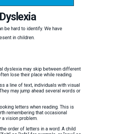
Dyslexia
n be hard to identify. We have
esent in children.
al dyslexia may skip between different
ften lose their place while reading.
 a line of text, individuals with visual
g. They may jump ahead several words or
ooking letters when reading. This is
worth remembering that occasional
y a vision problem.
he order of letters in a word: A child