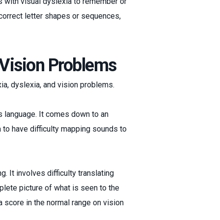
als with visual dyslexia to remember or
correct letter shapes or sequences,
. Vision Problems
xia, dyslexia, and vision problems.
es language. It comes down to an
a to have difficulty mapping sounds to
 It involves difficulty translating
plete picture of what is seen to the
a score in the normal range on vision