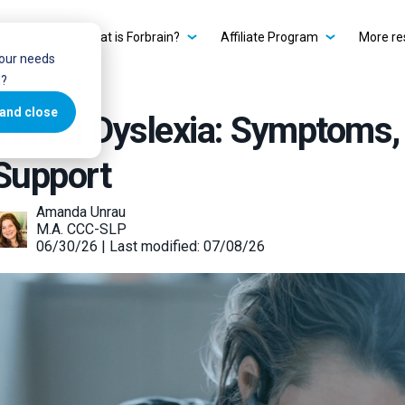
rbrain?
What is Forbrain?
Affiliate Program
More re
your needs
u?
and close
Visual Dyslexia: Symptoms,
Support
Amanda Unrau
M.A. CCC-SLP
06/30/26 | Last modified: 07/08/26