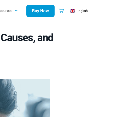
Buy Now
sources
English
 Causes, and