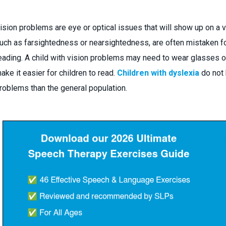
ision problems are eye or optical issues that will show up on a
uch as farsightedness or nearsightedness, are often mistaken f
eading. A child with vision problems may need to wear glasses or
ake it easier for children to read.
Children with dyslexia
do not 
roblems than the general population.