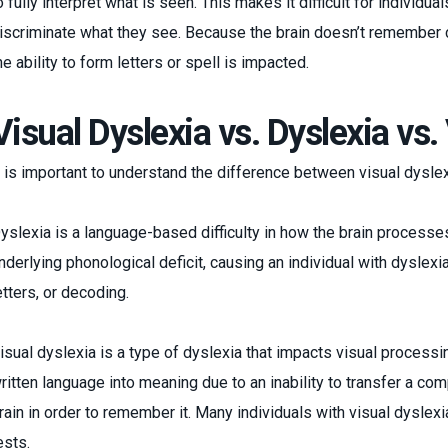
o fully interpret what is seen. This makes it difficult for individu
iscriminate what they see. Because the brain doesn’t remember 
he ability to form letters or spell is impacted.
Visual Dyslexia vs. Dyslexia vs
t is important to understand the difference between visual dysle
yslexia is a language-based difficulty in how the brain process
nderlying phonological deficit, causing an individual with dyslexi
etters, or decoding.
isual dyslexia is a type of dyslexia that impacts visual processing.
ritten language into meaning due to an inability to transfer a com
rain in order to remember it. Many individuals with visual dyslexi
ests.