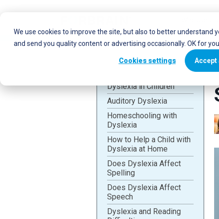
Who uses Fo
We use cookies to improve the site, but also to better understand 
and send you quality content or advertising occasionally. OK for yo
Cookies settings
Accept 
Dyslexia in Children
Auditory Dyslexia
Homeschooling with
Dyslexia
How to Help a Child with
Dyslexia at Home
Does Dyslexia Affect
Spelling
Does Dyslexia Affect
Speech
Dyslexia and Reading