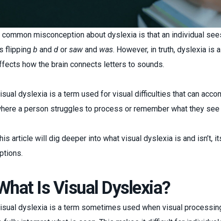
 common misconception about dyslexia is that an individual see
s flipping
b
and
d
or
saw
and
was
. However, in truth, dyslexia is 
ffects how the brain connects letters to sounds.
isual dyslexia is a term used for visual difficulties that can acc
here a person struggles to process or remember what they see
his article will dig deeper into what visual dyslexia is and isn’t
ptions.
What Is Visual Dyslexia?
isual dyslexia is a term sometimes used when visual processing d