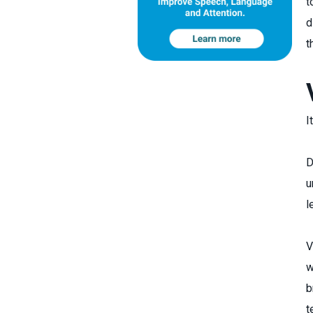
t
d
t
I
D
u
l
V
w
b
t