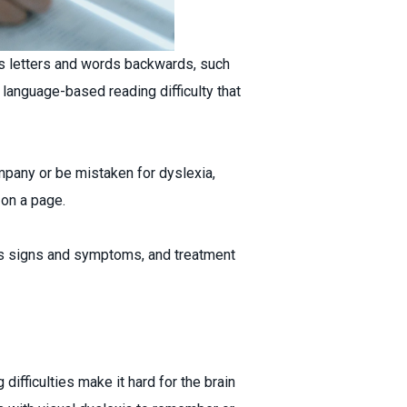
s letters and words backwards, such
a language-based reading difficulty that
ompany or be mistaken for dyslexia,
 on a page.
, its signs and symptoms, and treatment
ifficulties make it hard for the brain