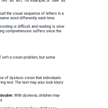
elt” as “left,” for example, or “saw” as
all the visual sequence of letters in a
 same word differently each time.
ecoding is difficult, and reading is slow
ding comprehension suffers since the
 isn’t a vision problem, but some
ype of dyslexic vision that individuals
ng text. The text may also look blurry
 double:
With dyslexia, children may
s.