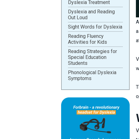
Dyslexia Treatment
Dyslexia and Reading
Out Loud
A
Sight Words for Dyslexia
a
Reading Fluency
a
Activities for Kids
Reading Strategies for
Special Education
V
Students
w
Phonological Dyslexia
Symptoms
T
o
V