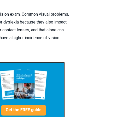
 vision exam. Common visual problems,
or dyslexia because they also impact
 contact lenses, and that alone can
have a higher incidence of vision