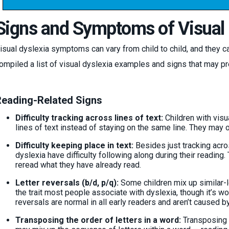
Signs and Symptoms of Visual 
isual dyslexia symptoms can vary from child to child, and they ca
ompiled a list of visual dyslexia examples and signs that may pr
eading-Related Signs
Difficulty tracking across lines of text:
Children with visu
lines of text instead of staying on the same line. They may o
Difficulty keeping place in text:
Besides just tracking across
dyslexia have difficulty following along during their readin
reread what they have already read.
Letter reversals (b/d, p/q):
Some children mix up similar-l
the trait most people associate with dyslexia, though it’s 
reversals are normal in all early readers and aren’t caused b
Transposing the order of letters in a word:
Transposing t