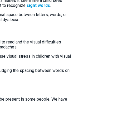
rds makes it seem like a child sees
ult to recognize
sight words
.
al space between letters, words, or
al dyslexia.
to read and the visual difficulties
headaches.
se visual stress in children with visual
y judging the spacing between words on
y be present in some people. We have