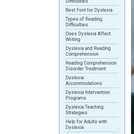
Difficulties
Best Font for Dyslexia
Types of Reading
Difficulties
Does Dyslexia Affect
Writing
Dyslexia and Reading
Comprehension
Reading Comprehension
Disorder Treatment
Dyslexia
Accommodations
Dyslexia Intervention
Programs
Dyslexia Teaching
Strategies
Help for Adults with
Dyslexia