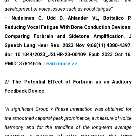
development of voice issues such as vocal fatigue”
–
Nudelman C, Udd D, Åhlander VL, Bottalico P.
Reducing Vocal Fatigue With Bone Conduction Devices:
Comparing Forbrain and Sidetone Amplification. J
Speech Lang Hear Res. 2023 Nov 9;66(11):4380-4397.
doi: 10.1044/2023_JSLHR-23-00409. Epub 2023 Oct 16.
PMID: 37844616
.
Learn more >>
2/
The Potential Effect of Forbrain as an Auditory
Feedback Device.
“A significant Group × Phase interaction was obtained for
the smoothed cepstral peak prominence, a measure of voice
harmony, and for the trendline of the long-term average