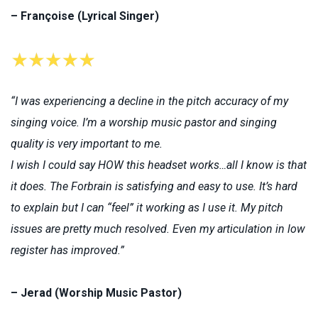
– Françoise (Lyrical Singer)
“I was experiencing a decline in the pitch accuracy of my
singing voice. I’m a worship music pastor and singing
quality is very important to me.
I wish I could say HOW this headset works…all I know is that
it does. The Forbrain is satisfying and easy to use. It’s hard
to explain but I can “feel” it working as I use it. My pitch
issues are pretty much resolved. Even my articulation in low
register has improved.”
– Jerad (Worship Music Pastor)