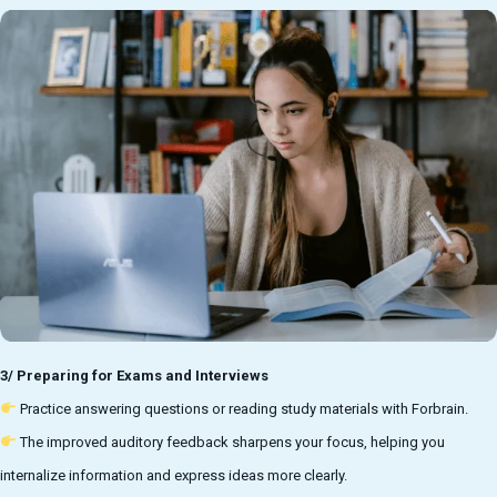
3/ Preparing for Exams and Interviews
Practice answering questions or reading study materials with Forbrain.
The improved auditory feedback sharpens your focus, helping you
internalize information and express ideas more clearly.