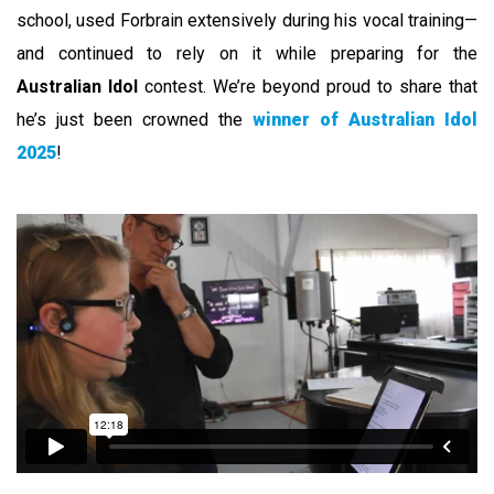
school, used Forbrain extensively during his vocal training—
and continued to rely on it while preparing for the
Australian Idol
contest. We’re beyond proud to share that
he’s just been crowned the
winner of Australian Idol
2025
!