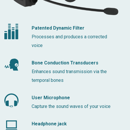
Patented Dynamic Filter
Processes and produces a corrected
voice
Bone Conduction Transducers
Enhances sound transmission via the
temporal bones
User Microphone
Capture the sound waves of your voice
Headphone jack