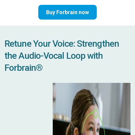
Buy Forbrain now
Retune Your Voice: Strengthen
the Audio-Vocal Loop with
Forbrain®