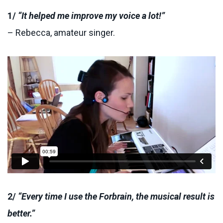
1/
“It helped me improve my voice a lot!”
– Rebecca, amateur singer.
2/
“Every time I use the Forbrain, the musical result is
better.”