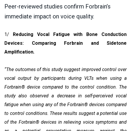
Peer-reviewed studies confirm Forbrain’s
immediate impact on voice quality.
1/
Reducing Vocal Fatigue with Bone Conduction
Devices: Comparing Forbrain and Sidetone
Amplification
.
“The outcomes of this study suggest improved control over
vocal output by participants during VLTs when using a
Forbrain® device compared to the control condition. The
study also observed a decrease in self-perceived vocal
fatigue when using any of the Forbrain® devices compared
to control conditions. These results suggest a potential use
of the Forbrain® devices in relieving voice symptoms and
as a potential preventative measure against the