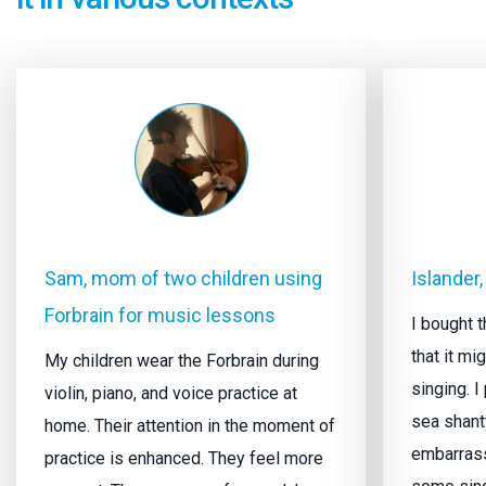
Sam, mom of two children using
Islander,
Forbrain for music lessons
I bought t
that it m
My children wear the Forbrain during
singing. I
violin, piano, and voice practice at
sea shant
home. Their attention in the moment of
embarrasse
practice is enhanced. They feel more