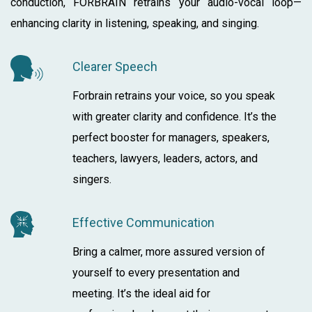
conduction, FORBRAIN retrains your audio-vocal loop—
enhancing clarity in listening, speaking, and singing.
Clearer Speech
Forbrain retrains your voice, so you speak
with greater clarity and confidence. It’s the
perfect booster for managers, speakers,
teachers, lawyers, leaders, actors, and
singers.
Effective Communication
Bring a calmer, more assured version of
yourself to every presentation and
meeting. It’s the ideal aid for