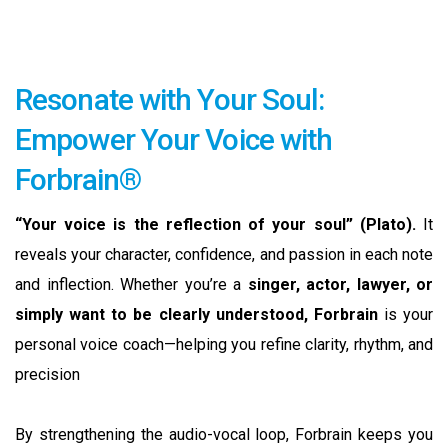
Resonate with Your Soul:
Empower Your Voice with
Forbrain®
“Your voice is the reflection of your soul” (Plato).
It
reveals your character, confidence, and passion in each note
and inflection. Whether you’re a
singer, actor, lawyer, or
simply want to be clearly understood, Forbrain
is your
personal voice coach—helping you refine clarity, rhythm, and
precision
By strengthening the audio-vocal loop, Forbrain keeps you