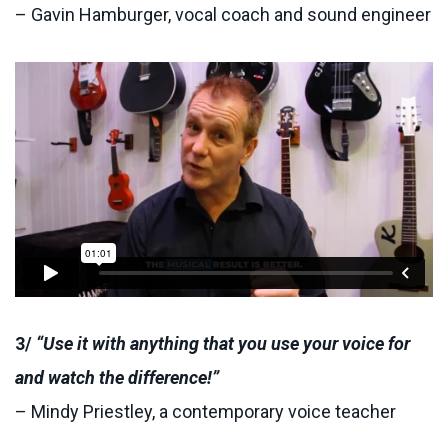
– Gavin Hamburger, vocal coach and sound engineer
3/
“Use it with anything that you use your voice for
and watch the difference!”
– Mindy Priestley, a contemporary voice teacher