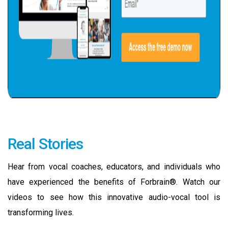
Real Stories
Hear from vocal coaches, educators, and individuals who
have experienced the benefits of Forbrain®. Watch our
videos to see how this innovative audio-vocal tool is
transforming lives.