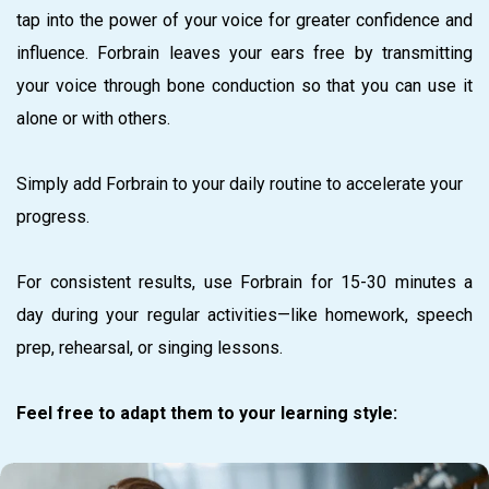
tap into the power of your voice for greater confidence and
influence. Forbrain leaves your ears free by transmitting
your voice through bone conduction so that you can use it
alone or with others.
Simply add Forbrain to your daily routine to accelerate your
progress.
For consistent results, use Forbrain for 15-30 minutes a
day during your regular activities—like homework, speech
prep, rehearsal, or singing lessons.
Feel free to adapt them to your learning style: