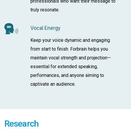
professionals who want their message to
truly resonate.
Vocal Energy
Keep your voice dynamic and engaging
from start to finish. Forbrain helps you
maintain vocal strength and projection—
essential for extended speaking,
performances, and anyone aiming to
captivate an audience.
Research