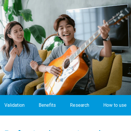
Validation
Benefits
Research
How to use