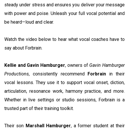
steady under stress and ensures you deliver your message
with power and poise. Unleash your full vocal potential and
be heard—loud and clear.
Watch the video below to hear what vocal coaches have to
say about Forbrain.
Kellie and Gavin Hamburger
, owners of
Gavin Hamburger
Productions
, consistently recommend
Forbrain
in their
vocal lessons. They use it to support vocal onset, diction,
articulation, resonance work, harmony practice, and more.
Whether in live settings or studio sessions, Forbrain is a
trusted part of their training toolkit.
Their son
Marshall Hamburger
, a former student at their