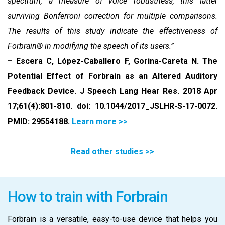
spectrum, a measure of voice robustness, this latter
surviving Bonferroni correction for multiple comparisons.
The results of this study indicate the effectiveness of
Forbrain® in modifying the speech of its users.”
– Escera C, López-Caballero F, Gorina-Careta N. The
Potential Effect of Forbrain as an Altered Auditory
Feedback Device. J Speech Lang Hear Res. 2018 Apr
17;61(4):801-810. doi: 10.1044/2017_JSLHR-S-17-0072.
PMID: 29554188.
Learn more >>
Read other studies >>
How to train with Forbrain
Forbrain is a versatile, easy-to-use device that helps you