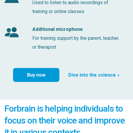
Used to listen to audio recordings of
training or online classes
Additional microphone
For training support by the parent, teacher,
or therapist
Buy now
Dive into the science
Forbrain is helping individuals to
focus on their voice and improve
it in various contexts