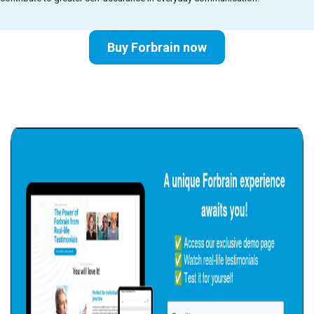
Buy Forbrain now