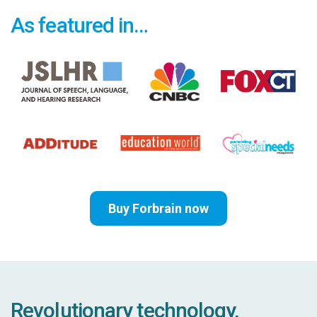
As featured in…
Buy Forbrain now
Revolutionary technology,