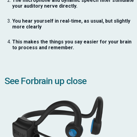
The microphone and dynamic speech filter stimulate
your auditory nerve directly.
You hear yourself in real-time, as usual, but slightly
more clearly
This makes the things you say easier for your brain
to process and remember.
See Forbrain up close