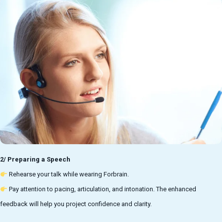
2/ Preparing a Speech
Rehearse your talk while wearing Forbrain.
Pay attention to pacing, articulation, and intonation. The enhanced
feedback will help you project confidence and clarity.