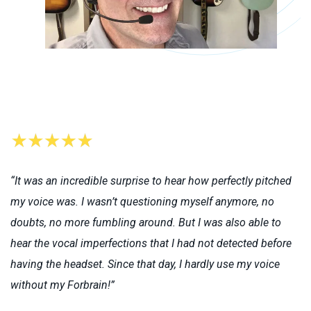
“It was an incredible surprise to hear how perfectly pitched
my voice was. I wasn’t questioning myself anymore, no
doubts, no more fumbling around. But I was also able to
hear the vocal imperfections that I had not detected before
having the headset. Since that day, I hardly use my voice
without my Forbrain!”