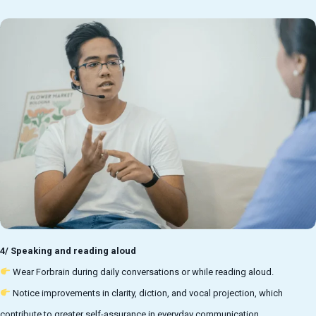
4/ Speaking and reading aloud
Wear Forbrain during daily conversations or while reading aloud.
Notice improvements in clarity, diction, and vocal projection, which
contribute to greater self-assurance in everyday communication.