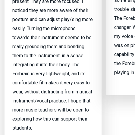
some sing
present. They are more focused. I
trouble si
noticed they are more aware of their
The Foreb
posture and can adjust play/sing more
changer. W
easily. Turning the microphone
my voice 
towards their instrument seems to be
was on pi
really grounding them and bonding
capability
them to the instrument, in a sense
the Foreb
integrating it into their body. The
playing in
Forbrain is very lightweight, and its
comfortable fit makes it very easy to
wear, without distracting from musical
instrument/vocal practice. I hope that
more music teachers will be open to
exploring how this can support their
students.