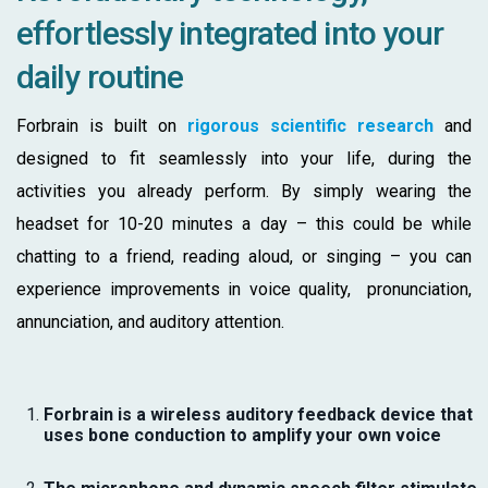
effortlessly integrated into your
daily routine
Forbrain is built on
rigorous scientific research
and
designed to fit seamlessly into your life,
during the
activities you already perform. By simply wearing the
headset for 10-20 minutes a day – this could be while
chatting to a friend, reading aloud, or singing – you can
experience improvements in voice quality, pronunciation,
annunciation, and auditory attention.
Forbrain is a wireless auditory feedback device that
uses bone conduction to amplify your own voice