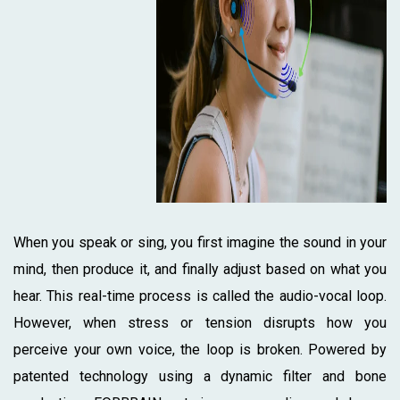
When you speak or sing, you first imagine the sound in your
mind, then produce it, and finally adjust based on what you
hear. This real-time process is called the audio-vocal loop.
However, when stress or tension disrupts how you
perceive your own voice, the loop is broken. Powered by
patented technology using a dynamic filter and bone