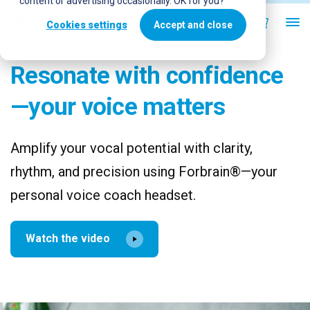
content or advertising occasionally. OK for you?
Cookies settings
Accept and close
Resonate with confidence
—your voice matters
Amplify your vocal potential with clarity,
rhythm, and precision using Forbrain®—your
personal voice coach headset.
Watch the video