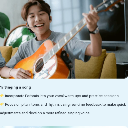
1/ Singing a song
Incorporate Forbrain into your vocal warm-ups and practice sessions.
Focus on pitch, tone, and rhythm, using
real-time feedback to make quick
adjustments and develop a more refined singing voice.