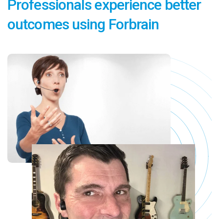
Professionals experience better
outcomes using Forbrain