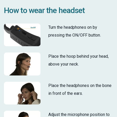
How to wear the headset
Turn the headphones on by
pressing the ON/OFF button.
Place the hoop behind your head,
above your neck.
Place the headphones on the bone
in front of the ears.
Adjust the microphone position to