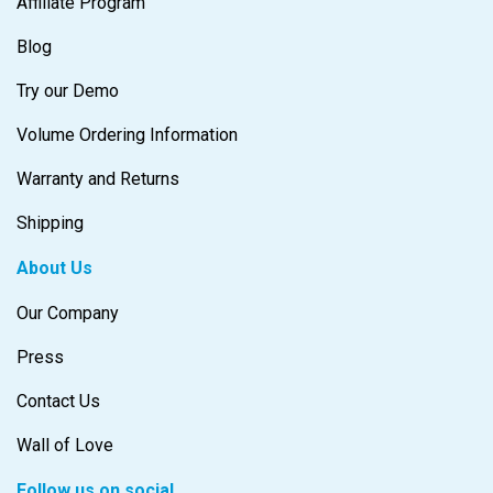
Affiliate Program
Blog
Try our Demo
Volume Ordering Information
Warranty and Returns
Shipping
About Us
Our Company
Press
Contact Us
Wall of Love
Follow us on social