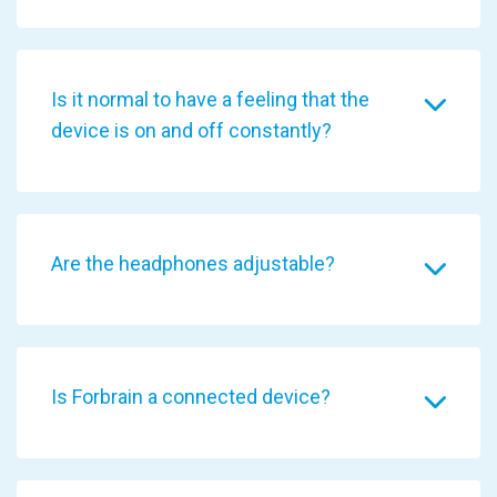
Is it normal to have a feeling that the
device is on and off constantly?
Are the headphones adjustable?
Is Forbrain a connected device?