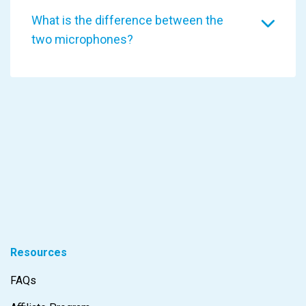
What is the difference between the
two microphones?
Resources
FAQs