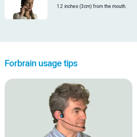
1.2 inches (3cm) from the mouth.
Forbrain usage tips