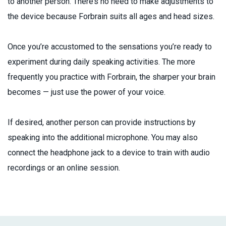
to another person. There’s no need to make adjustments to
the device because Forbrain suits all ages and head sizes.
Once you’re accustomed to the sensations you’re ready to
experiment during daily speaking activities. The more
frequently you practice with Forbrain, the sharper your brain
becomes — just use the power of your voice.
If desired, another person can provide instructions by
speaking into the additional microphone. You may also
connect the headphone jack to a device to train with audio
recordings or an online session.