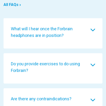
All FAQs
What will I hear once the Forbrain
headphones are in position?
Do you provide exercises to do using
Forbrain?
Are there any contraindications?