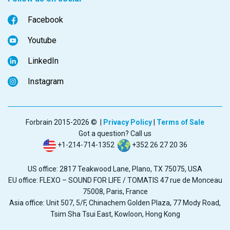
Facebook
Youtube
LinkedIn
Instagram
Forbrain 2015-2026 © |
Privacy Policy
|
Terms of Sale
Got a question? Call us
+1-214-714-1352
+352 26 27 20 36
US office: 2817 Teakwood Lane, Plano, TX 75075, USA
EU office: FLEXO – SOUND FOR LIFE / TOMATIS 47 rue de Monceau
75008, Paris, France
Asia office: Unit 507, 5/F, Chinachem Golden Plaza, 77 Mody Road,
Tsim Sha Tsui East, Kowloon, Hong Kong