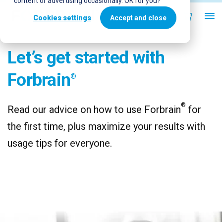
content or advertising occasionally. OK for you?
Cookies settings
Accept and close
Let’s get started with
Forbrain
®
®
Read our advice on how to use Forbrain
for
the first time, plus maximize your results with
usage tips for everyone.