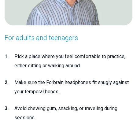
For adults and teenagers
Pick a place where you feel comfortable to practice,
either sitting or walking around.
Make sure the Forbrain headphones fit snugly against
your temporal bones.
Avoid chewing gum, snacking, or traveling during
sessions.