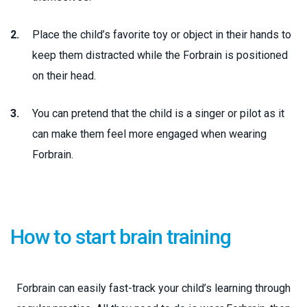
Place the child’s favorite toy or object in their hands to
keep them distracted while the Forbrain is positioned
on their head.
You can pretend that the child is a singer or pilot as it
can make them feel more engaged when wearing
Forbrain.
How to start brain training
Forbrain can easily fast-track your child’s learning through