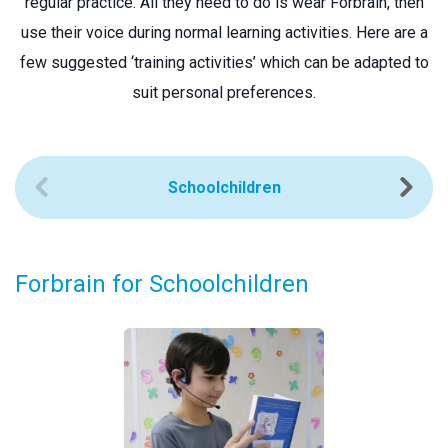
regular practice. All they need to do is wear Forbrain, then
use their voice during normal learning activities. Here are a
few suggested ‘training activities’ which can be adapted to
suit personal preferences.
Schoolchildren
Forbrain for Schoolchildren
F