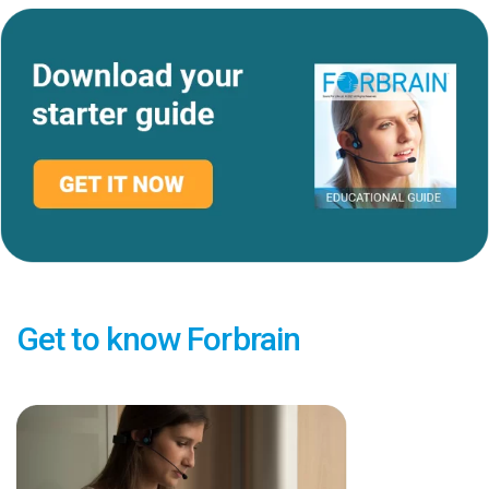
Get to know Forbrain