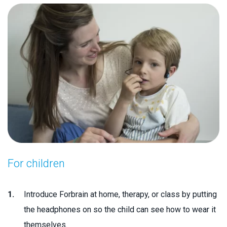
For children
Introduce Forbrain at home, therapy, or class by putting
the headphones on so the child can see how to wear it
themselves.