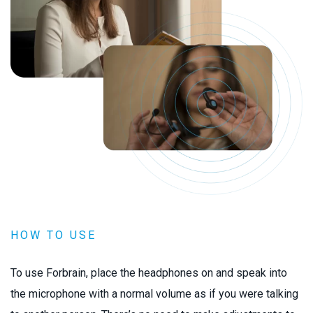
HOW TO USE
To use Forbrain, place the headphones on and speak into
the microphone with a normal volume as if you were talking