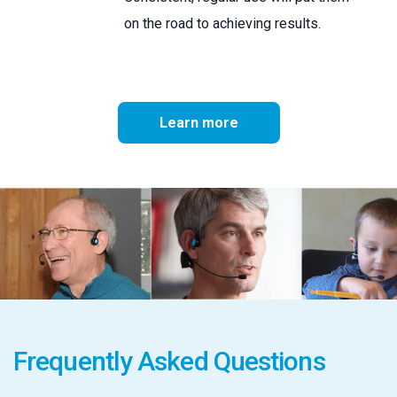
on the road to achieving results.
Learn more
Frequently Asked Questions