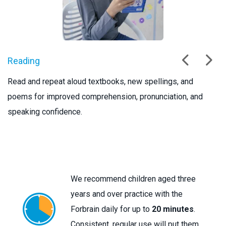
Reading
S
Read and repeat aloud textbooks, new spellings, and
We
poems for improved comprehension, pronunciation, and
te
speaking confidence.
sp
We recommend children aged three
years and over practice with the
Forbrain daily for up to
20 minutes
.
Consistent, regular use will put them