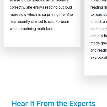
to use those specific letter sounds
in her re
correctly. She enjoys reading out loud
reading r
more now which is surprising me. She
to read s
has recently started to use Forbrain
in such a
while practicing math facts.
she has t
actually 
made grea
and readi
skyrocket
Hear It From the Experts