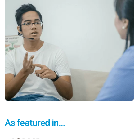
As featured in…