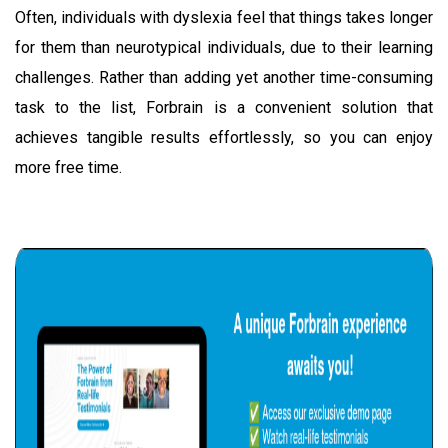
Often, individuals with dyslexia feel that things takes longer
for them than neurotypical individuals, due to their learning
challenges. Rather than adding yet another time-consuming
task to the list, Forbrain is a convenient solution that
achieves tangible results effortlessly, so you can enjoy
more free time.