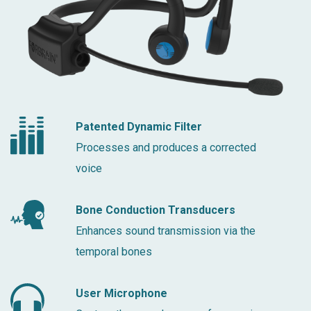
Patented Dynamic Filter
Processes and produces a corrected
voice
Bone Conduction Transducers
Enhances sound transmission via the
temporal bones
User Microphone