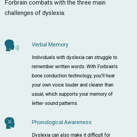
Forbrain combats with the three main
challenges of dyslexia:
Verbal Memory
Individuals with dyslexia can struggle to
remember written words. With Forbrain’s
bone conduction technology, you’ll hear
your own voice louder and clearer than
usual, which supports your memory of
letter-sound patterns.
Phonological Awareness
Dyslexia can also make it difficult for