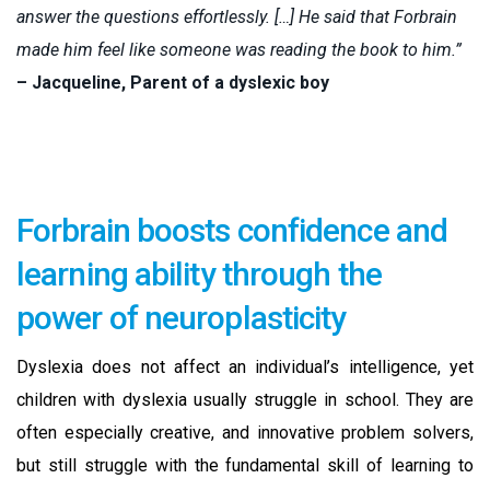
answer the questions effortlessly. […] He said that Forbrain
made him feel like someone was reading the book to him.”
– Jacqueline, Parent of a dyslexic boy
Forbrain boosts confidence and
learning ability through the
power of neuroplasticity
Dyslexia does not affect an individual’s intelligence, yet
children with dyslexia usually struggle in school. They are
often especially creative, and innovative problem solvers,
but still struggle with the fundamental skill of learning to