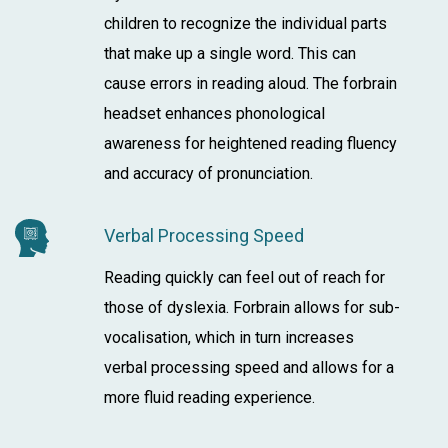
children to recognize the individual parts
that make up a single word. This can
cause errors in reading aloud. The forbrain
headset enhances phonological
awareness for heightened reading fluency
and accuracy of pronunciation.
Verbal Processing Speed
Reading quickly can feel out of reach for
those of dyslexia. Forbrain allows for sub-
vocalisation, which in turn increases
verbal processing speed and allows for a
more fluid reading experience.