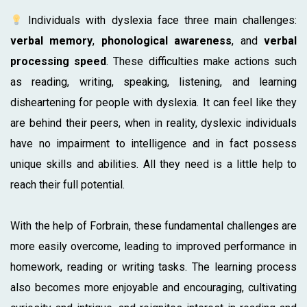
Individuals with dyslexia face three main challenges:
verbal memory
,
phonological awareness
, and
verbal
processing speed
. These difficulties make actions such
as reading, writing, speaking, listening, and learning
disheartening for people with dyslexia. It can feel like they
are behind their peers, when in reality, dyslexic individuals
have no impairment to intelligence and in fact possess
unique skills and abilities. All they need is a little help to
reach their full potential.
With the help of Forbrain, these fundamental challenges are
more easily overcome, leading to improved performance in
homework, reading or writing tasks. The learning process
also becomes more enjoyable and encouraging, cultivating