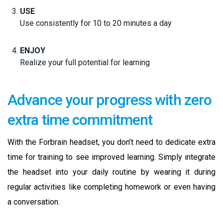
USE
Use consistently for 10 to 20 minutes a day
ENJOY
Realize your full potential for learning
Advance your progress with zero
extra time commitment
With the Forbrain headset, you don’t need to dedicate extra
time for training to see improved learning. Simply integrate
the headset into your daily routine by wearing it during
regular activities like completing homework or even having
a conversation.