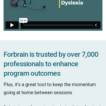
Forbrain is trusted by over 7,000
professionals to enhance
program outcomes
Plus, it’s a great tool to keep the momentum
going at home between sessions