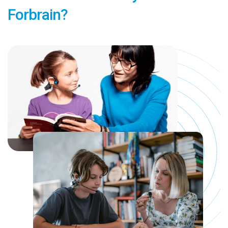
Forbrain?