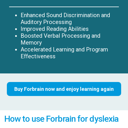
Enhanced Sound Discrimination and
Auditory Processing
Improved Reading Abilities
Boosted Verbal Processing and
Memory
Accelerated Learning and Program
Effectiveness
Buy Forbrain now and enjoy learning again
How to use Forbrain for dyslexia