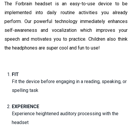
The Forbrain headset is an easy-to-use device to be
implemented into daily routine activities you already
perform. Our powerful technology immediately enhances
self-awareness and vocalization which improves your
speech and motivates you to practice. Children also think
the headphones are super cool and fun to use!
FIT
Fit the device before engaging in a reading, speaking, or
spelling task
EXPERIENCE
Experience heightened auditory processing with the
headset