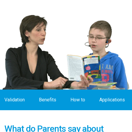
Validation
Benefits
How to
Applications
What do Parents say about