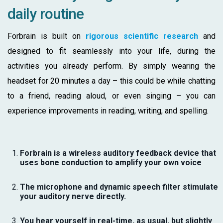
daily routine
Forbrain is built on
rigorous scientific research
and
designed to fit seamlessly into your life, during the
activities you already perform. By simply wearing the
headset for 20 minutes a day – this could be while chatting
to a friend, reading aloud, or even singing – you can
experience improvements in reading, writing, and spelling.
Forbrain is a wireless auditory feedback device that
uses bone conduction to amplify your own voice
The microphone and dynamic speech filter stimulate
your auditory nerve directly.
You hear yourself in real-time, as usual, but slightly