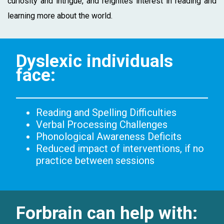
curiosity and intrigue, and reignites interest in reading and
learning more about the world.
Dyslexic individuals
face:
Reading and Spelling Difficulties
Verbal Processing Challenges
Phonological Awareness Deficits
Reduced impact of interventions, if no
practice between sessions
Forbrain can help with: