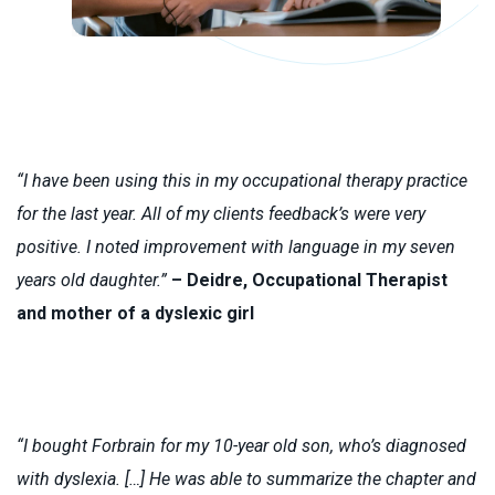
“I have been using this in my occupational therapy practice
for the last year. All of my clients feedback’s were very
positive. I noted improvement with language in my seven
years old daughter.”
– Deidre, Occupational Therapist
and mother of a dyslexic girl
“I bought Forbrain for my 10-year old son, who’s diagnosed
with dyslexia. […] He was able to summarize the chapter and