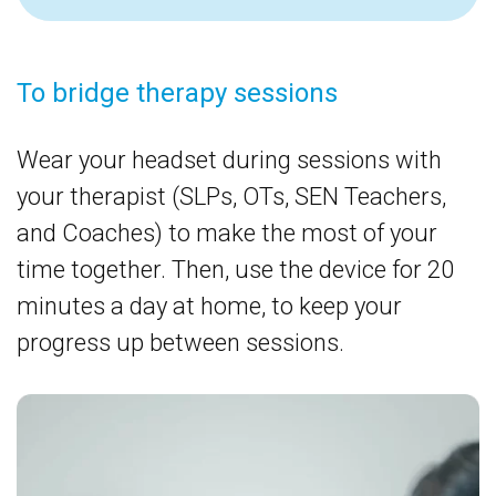
To bridge therapy sessions
T
Wear your headset during sessions with
H
your therapist (SLPs, OTs, SEN Teachers,
b
and Coaches) to make the most of your
t
time together. Then, use the device for 20
c
minutes a day at home, to keep your
r
progress up between sessions.
c