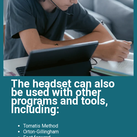
The headset can also
be used with other
programs and tools,
including:
Tomatis Method
Orton-Gillingham