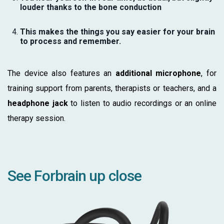
louder thanks to the bone conduction
This makes the things you say easier for your brain
to process and remember.
The device also features an
additional microphone
, for
training support from parents, therapists or teachers, and a
headphone jack
to listen to audio recordings or an online
therapy session.
See Forbrain up close