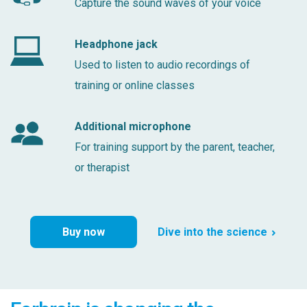
Capture the sound waves of your voice
Headphone jack
Used to listen to audio recordings of
training or online classes
Additional microphone
For training support by the parent, teacher,
or therapist
Buy now
Dive into the science