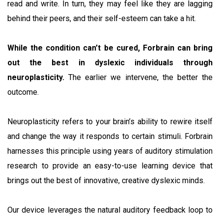
read and write. In turn, they may feel like they are lagging
behind their peers, and their self-esteem can take a hit.
While the condition can’t be cured, Forbrain can bring
out the best in dyslexic individuals through
neuroplasticity.
The earlier we intervene, the better the
outcome.
Neuroplasticity refers to your brain’s ability to rewire itself
and change the way it responds to certain stimuli. Forbrain
harnesses this principle using years of auditory stimulation
research to provide an easy-to-use learning device that
brings out the best of innovative, creative dyslexic minds.
Our device leverages the natural auditory feedback loop to