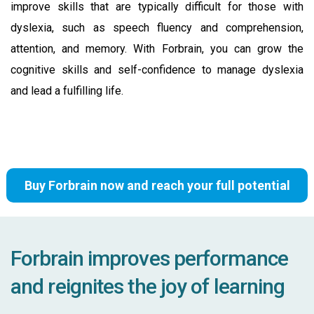
improve skills that are typically difficult for those with
dyslexia, such as speech fluency and comprehension,
attention, and memory. With Forbrain, you can grow the
cognitive skills and self-confidence to manage dyslexia
and lead a fulfilling life.
Buy Forbrain now and reach your full potential
Forbrain improves performance
and reignites the joy of learning