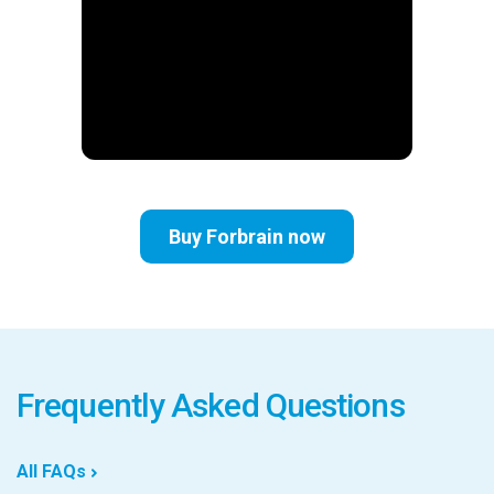
Buy Forbrain now
Frequently Asked Questions
All FAQs