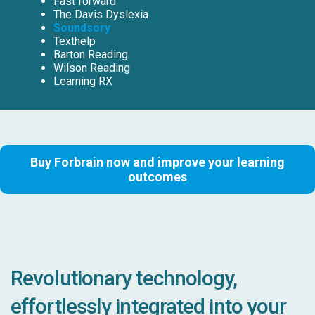
Fast forward
The Davis Dyslexia
Soundsory
Texthelp
Barton Reading
Wilson Reading
Learning RX
Buy Forbrain now and improve your learning
outcomes
Revolutionary technology,
effortlessly integrated into your