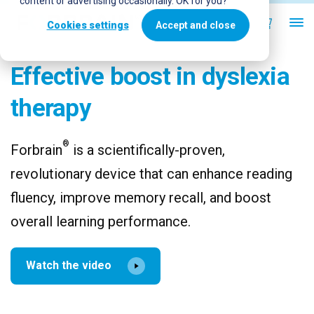
content or advertising occasionally. OK for you?
Cookies settings
Accept and close
Effective boost in dyslexia
therapy
®
Forbrain
is a scientifically-proven,
revolutionary device that can enhance reading
fluency, improve memory recall, and boost
overall learning performance.
Watch the video