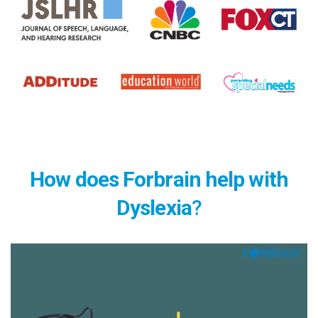
How does Forbrain help with
Dyslexia
?