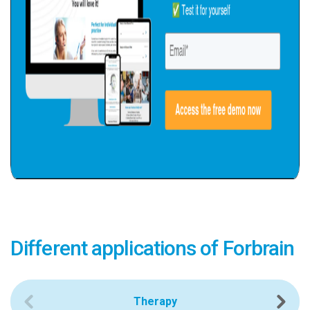
Different applications of Forbrain
Therapy