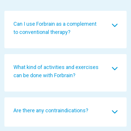
Can I use Forbrain as a complement
to conventional therapy?
What kind of activities and exercises
can be done with Forbrain?
Are there any contraindications?