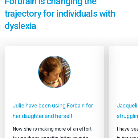
Forbrain is changing the
trajectory for individuals with
dyslexia
Julie have been using Forbain for
Jacquelin
her daughter and herself
strugglin
Now she is making more of an effort
I have s