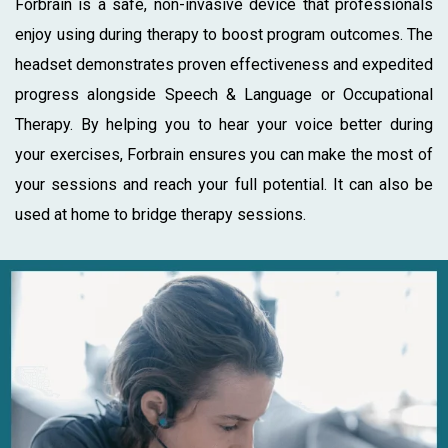
Forbrain is a safe, non-invasive device that professionals
enjoy using during therapy to boost program outcomes. The
headset demonstrates proven effectiveness and expedited
progress alongside Speech & Language or Occupational
Therapy. By helping you to hear your voice better during
your exercises, Forbrain ensures you can make the most of
your sessions and reach your full potential. It can also be
used at home to bridge therapy sessions.