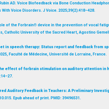
P, Rubin AD. Voice Biofeedback via Bone Conduction Headph
s With Voice Disorders. J Voice. 2025;39(2):418–428.
role of the Forbrain® device in the prevention of vocal fatig
s, Catholic University of the Sacred Heart, Agostino Gemelli
et in speech therapy: Status report and feedback from sp
2025, Faculté de Médecine, Université de Lorraine, France.
he effect of forbrain stimulation on auditory attention in
:14–27.
red Auditory Feedback in Teachers: A Preliminary Investig
.10.015. Epub ahead of print. PMID: 39496531.