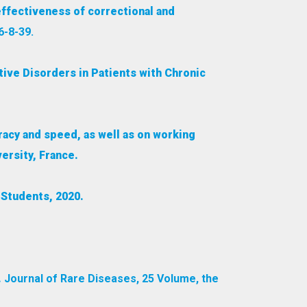
ffectiveness of correctional and
6-8-39.
tive Disorders in Patients with Chronic
racy and speed, as well as on working
ersity, France.
Students, 2020.
.
Journal of Rare Diseases, 25 Volume, the