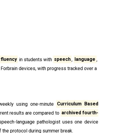
 fluency
in students with
speech
,
language
,
 Forbrain devices, with progress tracked over a
-weekly using one-minute
Curriculum Based
urrent results are compared to
archived fourth-
 a speech-language pathologist uses one device
f the protocol during summer break.