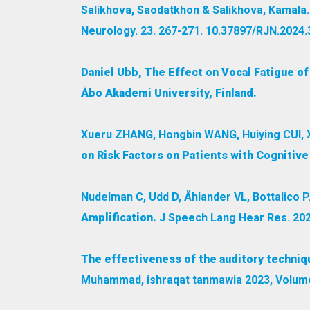
Salikhova, Saodatkhon & Salikhova, Kamala
Neurology. 23. 267-271. 10.37897/RJN.2024.3
Daniel Ubb, The Effect on Vocal Fatigue o
Åbo Akademi University, Finland.
Xueru ZHANG, Hongbin WANG, Huiying CUI, 
on Risk Factors on Patients with Cognitive
Nudelman C, Udd D, Åhlander VL, Bottalico P
Amplification.
J Speech Lang Hear Res. 202
The effectiveness of the auditory techniq
Muhammad, ishraqat tanmawia 2023, Volume 