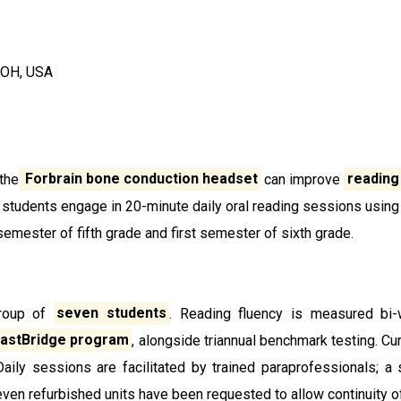
 OH, USA
the
Forbrain bone conduction headset
can improve
reading
e students engage in 20-minute daily oral reading sessions using
emester of fifth grade and first semester of sixth grade.
group of
seven
students
. Reading fluency is measured bi
astBridge program
, alongside triannual benchmark testing. C
Daily sessions are facilitated by trained paraprofessionals;
even refurbished units have been requested to allow continuity o