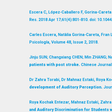
Escera C, López-Caballero F, Gorina-Careta
Res. 2018 Apr 17;61(4):801-810. doi: 10.10
Carles Escera, Natàlia Gorina-Careta, Fran
Psicología, Volume 48, Issue 2, 2018.
Jinju SUN; Changxiang CHEN; Min ZHANG; Na 
patients with post stroke.
Chinese Journal 
Dr Zahra Torabi, Dr Mahnaz Estaki, Roya Ko
development of Auditory Perception.
Journ
Roya Kochak Entezar, Mahnaz Estaki, Zahra
and Auditory Discrimination for Students w