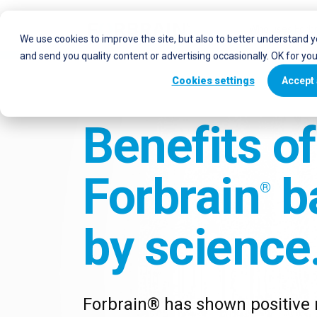
Who uses Forbr
We use cookies to improve the site, but also to better understand 
and send you quality content or advertising occasionally. OK for yo
Cookies settings
Accept 
Benefits of
Forbrain
b
®
by science
Forbrain® has shown positive r