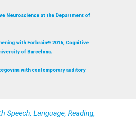
tive Neuroscience at the Department of
thening with Forbrain® 2016, Cognitive
iversity of Barcelona.
erzegovina with contemporary auditory
th Speech, Language, Reading,