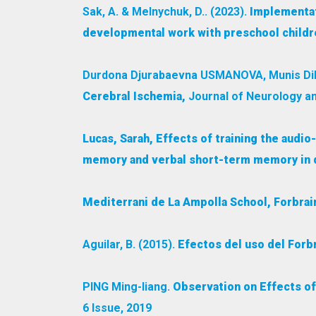
Sak, A. & Melnychuk, D.. (2023).
Implementat
developmental work with preschool childre
Durdona Djurabaevna USMANOVA, Munis Dil
Cerebral Ischemia,
Journal of Neurology an
Lucas, Sarah, Effects of training the audi
memory and verbal short-term memory in dy
Mediterrani de La Ampolla School, Forbra
Aguilar, B. (2015).
Efectos del uso del Forb
PING Ming-liang.
Observation on Effects of
6 Issue, 2019