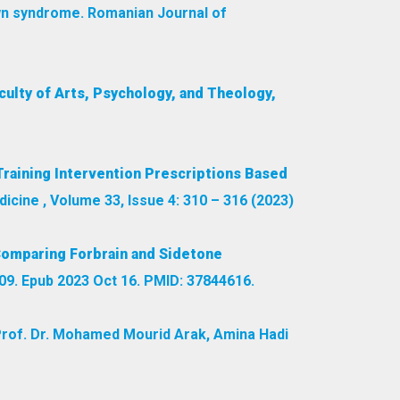
own syndrome. Romanian Journal of
culty of Arts, Psychology, and Theology,
Training Intervention Prescriptions Based
dicine , Volume 33, Issue 4: 310 – 316 (2023)
Comparing Forbrain and Sidetone
9. Epub 2023 Oct 16. PMID: 37844616.
rof. Dr. Mohamed Mourid Arak, Amina Hadi