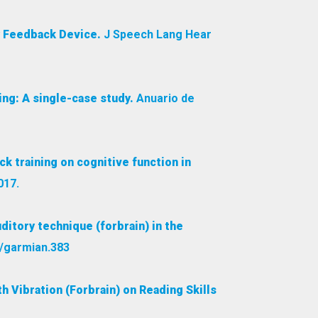
y Feedback Device.
J Speech Lang Hear
ing: A single-case study.
Anuario de
k training on cognitive function in
017.
ditory technique (forbrain) in the
1/garmian.383
 Vibration (Forbrain) on Reading Skills