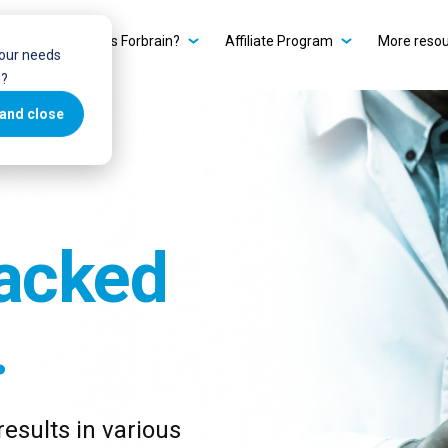
ain?
What is Forbrain?
Affiliate Program
More reso
your needs
u?
and close
acked
.
esults in various