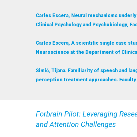
Carles Escera, Neural mechanisms underlyi
Clinical Psychology and Psychobiology, Fac
Carles Escera, A scientific single case st
Neuroscience at the Department of Clinica
Simić, Tijana. Familiarity of speech and l
perception treatment approaches. Faculty 
Forbrain Pilot: Leveraging Res
and Attention Challenges