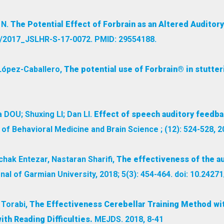
 N.
The Potential Effect of Forbrain as an Altered Auditor
44/2017_JSLHR-S-17-0072. PMID: 29554188.
 López-Caballero,
The potential use of Forbrain® in stutter
DOU; Shuxing LI; Dan LI.
Effect of speech auditory feedbac
of Behavioral Medicine and Brain Science ; (12): 524-528, 2
chak Entezar, Nastaran Sharifi,
The effectiveness of the au
al of Garmian University, 2018; 5(3): 454-464. doi: 10.2427
 Torabi,
The Effectiveness Cerebellar Training Method with
ith Reading Difficulties.
MEJDS. 2018, 8-41