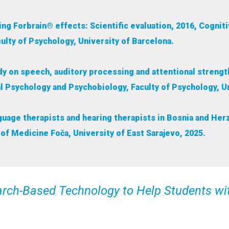
ng Forbrain® effects: Scientific evaluation, 2016, Cogni
ulty of Psychology, University of Barcelona.
udy on speech, auditory processing and attentional streng
l Psychology and Psychobiology, Faculty of Psychology, Un
anguage therapists and hearing therapists in Bosnia and H
of Medicine Foča, University of East Sarajevo, 2025.
earch-Based Technology to Help Students wi