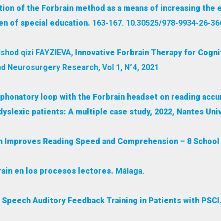
ion of the Forbrain method as a means of increasing the e
n of special education.
163-167. 10.30525/978-9934-26-36
shod qizi FAYZIEVA,
Innovative Forbrain Therapy for Cogni
d Neurosurgery Research, Vol 1, N°4, 2021
o-phonatory loop with the Forbrain headset on reading accu
slexic patients: A multiple case study, 2022, Nantes Univ
in Improves Reading Speed and Comprehension – 8 School 
rain en los procesos lectores.
Málaga.
 Speech Auditory Feedback Training in Patients with PSCI