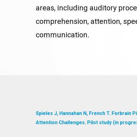
areas, including auditory proce
comprehension, attention, sp
communication.
Spieles J, Hannahan N, French T. Forbrain 
Attention Challenges. Pilot study (in prog