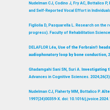
Nudelman CJ, Codino J, Fry AC, Bottalico 
and Self-Reported Vocal Effort in Individual
Figliolia D, Pasquarella L. Research on the 
progress). Faculty of Rehabilitation Science
DELAFLOR Léa,
Use of the Forbrain® heads
audiophonatory loop by bone conduction
, 
Ghadamgahi Sani SN, Suri A.
Investigating t
Advances in Cognitive Sciences. 2024;26(3)
Nudelman CJ, Flaherty MM, Bottalico P.
Alte
1997(24)00359-X. doi: 10.1016/j.jvoice.2024