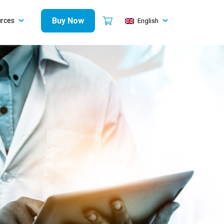
Buy Now
urces
English