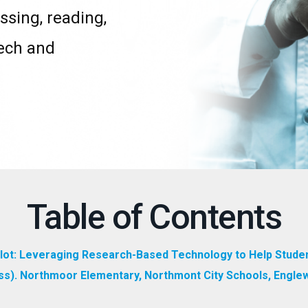
ssing, reading,
eech and
Table of Contents
Pilot: Leveraging Research-Based Technology to Help Stude
ress). Northmoor Elementary, Northmont City Schools, Engle