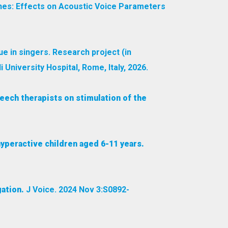
ones: Effects on Acoustic Voice Parameters
ue in singers. Research project (in
 University Hospital, Rome, Italy, 2026.
eech therapists on stimulation of the
 hyperactive children aged 6-11 years.
ation.
J Voice. 2024 Nov 3:S0892-