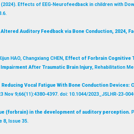
. (2024). Effects of EEG-Neurofeedback in children with D
.6.
f Altered Auditory Feedback via Bone Conduction, 2024, Fa
Xijun HAO, Changxiang CHEN,
Effect of Forbrain Cognitive 
 Impairment After Traumatic Brain Injury
, Rehabilitation Me
.
Reducing Vocal Fatigue With Bone Conduction Devices: 
3 Nov 9;66(11):4380-4397. doi: 10.1044/2023_JSLHR-23-0040
ue (forbrain) in the development of auditory perception.
P
8, Issue 35.