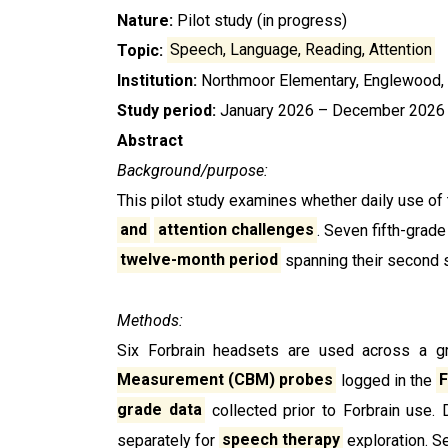
Nature:
Pilot study (in progress)
Topic:
Speech, Language, Reading, Attention
Institution:
Northmoor Elementary, Englewood,
Study period:
January 2026 – December 2026
Abstract
Background/purpose:
This pilot study examines whether daily use of 
and
attention
challenges
. Seven fifth-grad
twelve-month period
spanning their second s
Methods:
Six Forbrain headsets are used across a 
Measurement (CBM) probes
logged in the
F
grade data
collected prior to Forbrain use. 
separately for
speech therapy
exploration. S