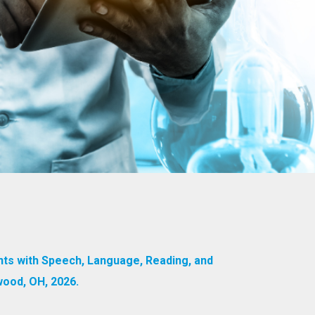
nts with Speech, Language, Reading, and
wood, OH, 2026.