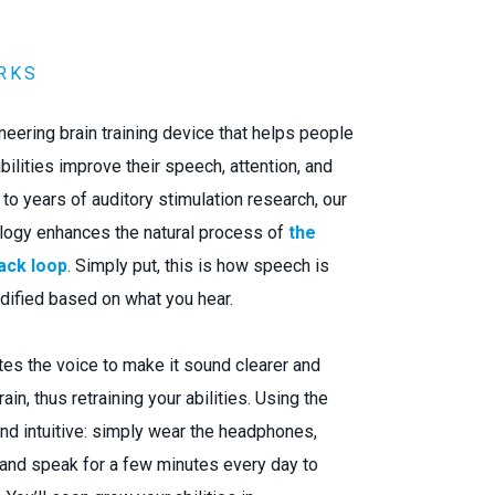
RKS
oneering brain training device that helps people
bilities improve their speech, attention, and
o years of auditory stimulation research, our
logy enhances the natural process of
the
ack loop
. Simply put, this is how speech is
dified based on what you hear.
es the voice to make it sound clearer and
ain, thus retraining your abilities. Using the
nd intuitive: simply wear the headphones,
 and speak for a few minutes every day to