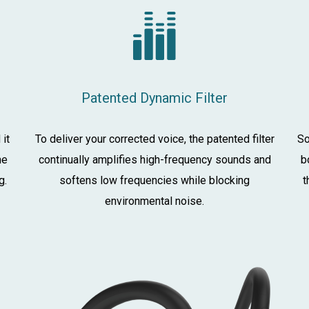
Patented Dynamic Filter
 it
To deliver your corrected voice, the patented filter
So
he
continually amplifies high-frequency sounds and
b
g.
softens low frequencies while blocking
t
environmental noise.