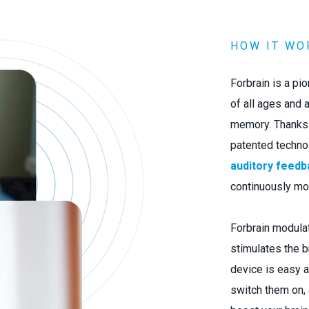
HOW IT WO
Forbrain is a pi
of all ages and a
memory. Thanks t
patented techno
auditory feedb
continuously mo
Forbrain modulat
stimulates the br
device is easy a
switch them on,