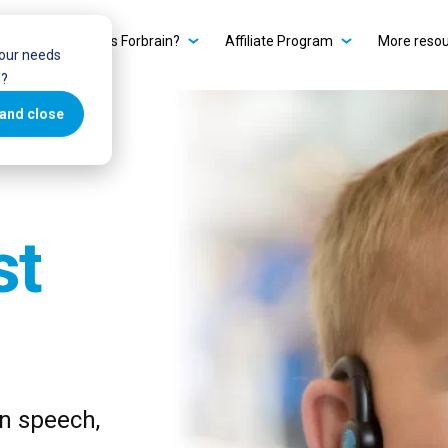
ain?
What is Forbrain?
Affiliate Program
More reso
your needs
u?
and close
st
in speech,