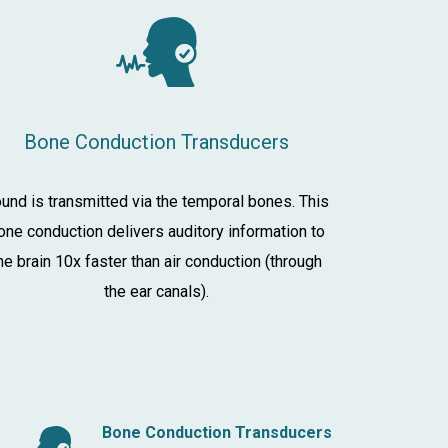
Bone Conduction Transducers
und is transmitted via the temporal bones. This
one conduction delivers auditory information to
he brain 10x faster than air conduction (through
the ear canals).
Bone Conduction Transducers