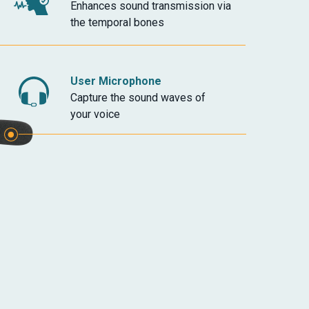
Enhances sound transmission via
the temporal bones
User Microphone
Capture the sound waves of
your voice