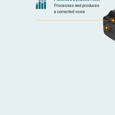
Processes and produces
a corrected voice
Headphone Jack
Additional Microphon