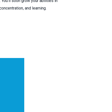
 You’ll soon grow your abilities in
oncentration, and learning.