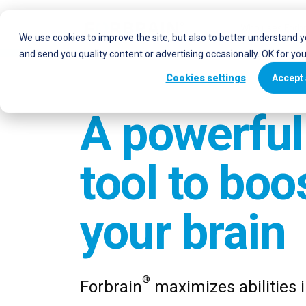
Who uses Forbr
We use cookies to improve the site, but also to better understand 
and send you quality content or advertising occasionally. OK for yo
Cookies settings
Accept 
A powerful
tool to boo
your brain
®
Forbrain
maximizes abilities 