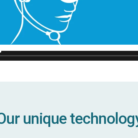
Our unique technolog