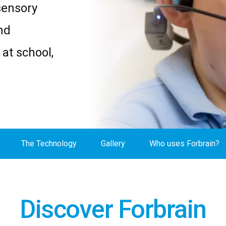
sensory
nd
at school,
The Technology
Gallery
Who uses Forbrain?
Discover Forbrain