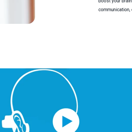
boost your brain.
communication, c