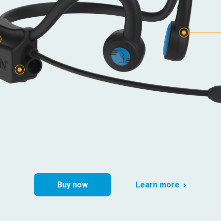
e
Buy now
Learn more