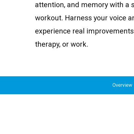
attention, and memory with a 
workout. Harness your voice a
experience real improvements 
therapy, or work.
Overview