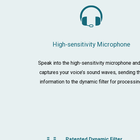
High-sensitivity Microphone
Speak into the high-sensitivity microphone and
captures your voice’s sound waves, sending t
information to the dynamic filter for processin
Patented Dynamic Filter