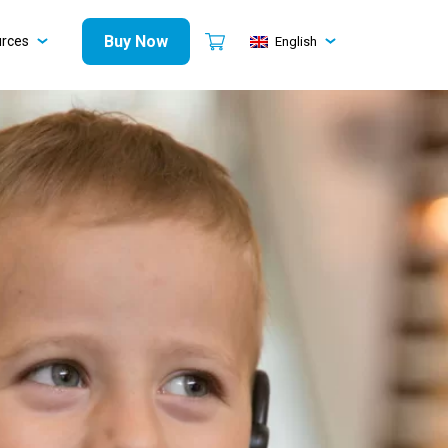
Buy Now
urces
English