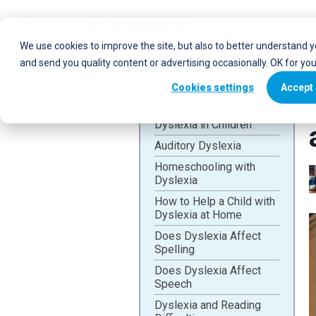
Who uses Fo
We use cookies to improve the site, but also to better understand 
and send you quality content or advertising occasionally. OK for yo
Cookies settings
Accept 
Dyslexia in Children
Auditory Dyslexia
Homeschooling with
Dyslexia
How to Help a Child with
Dyslexia at Home
Does Dyslexia Affect
Spelling
Does Dyslexia Affect
Speech
Dyslexia and Reading