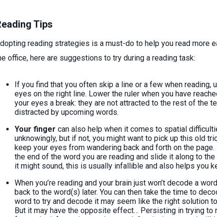
eading Tips
dopting reading strategies is a must-do to help you read more ea
he office, here are suggestions to try during a reading task:
If you find that you often skip a line or a few when reading,
eyes on the right line. Lower the ruler when you have reached
your eyes a break: they are not attracted to the rest of the 
distracted by upcoming words.
Your finger
can also help when it comes to spatial difficult
unknowingly, but if not, you might want to pick up this old tr
keep your eyes from wandering back and forth on the page. I
the end of the word you are reading and slide it along to the
it might sound, this is usually infallible and also helps you 
When you’re reading and your brain just won’t decode a word
back to the word(s) later. You can then take the time to dec
word to try and decode it may seem like the right solution t
But it may have the opposite effect… Persisting in trying t