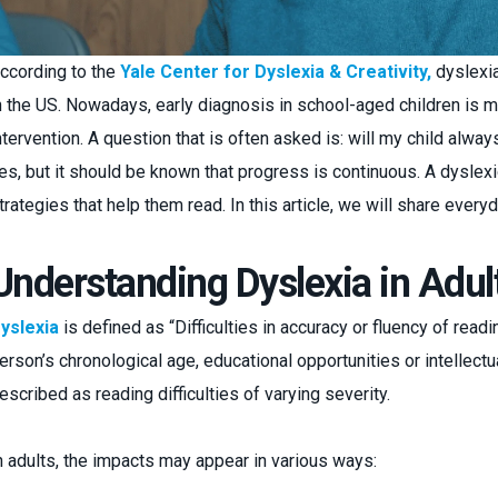
ccording to the
Yale Center for Dyslexia & Creativity,
dyslexia
n the US. Nowadays, early diagnosis in school-aged children is m
ntervention. A question that is often asked is: will my child alwa
es, but it should be known that progress is continuous. A dyslex
trategies that help them read. In this article, we will share everyd
Understanding Dyslexia in Adul
yslexia
is defined as “Difficulties in accuracy or fluency of readi
erson’s chronological age, educational opportunities or intellectual
escribed as reading difficulties of varying severity.
n adults, the impacts may appear in various ways: