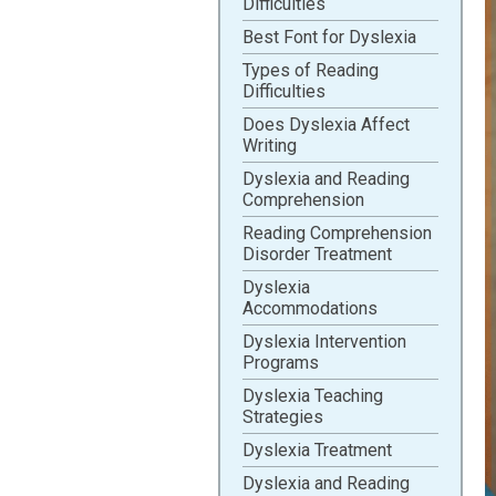
Difficulties
Best Font for Dyslexia
Types of Reading
Difficulties
Does Dyslexia Affect
Writing
Dyslexia and Reading
Comprehension
Reading Comprehension
Disorder Treatment
Dyslexia
Accommodations
Dyslexia Intervention
Programs
Dyslexia Teaching
Strategies
Dyslexia Treatment
Dyslexia and Reading