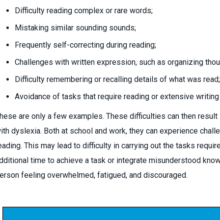
Difficulty reading complex or rare words;
Mistaking similar sounding sounds;
Frequently self-correcting during reading;
Challenges with written expression, such as organizing thou
Difficulty remembering or recalling details of what was read;
Avoidance of tasks that require reading or extensive writing
hese are only a few examples. These difficulties can then result in
ith dyslexia. Both at school and work, they can experience chall
eading. This may lead to difficulty in carrying out the tasks requ
dditional time to achieve a task or integrate misunderstood knowl
erson feeling overwhelmed, fatigued, and discouraged.