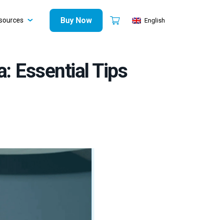
Buy Now
sources
English
a: Essential Tips