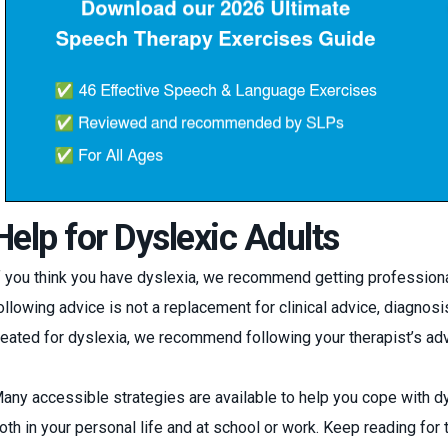
Help for Dyslexic Adults
f you think you have dyslexia, we recommend getting professiona
ollowing advice is not a replacement for clinical advice, diagnosis,
reated for dyslexia, we recommend following your therapist’s adv
any accessible strategies are available to help you cope with 
oth in your personal life and at school or work. Keep reading for 