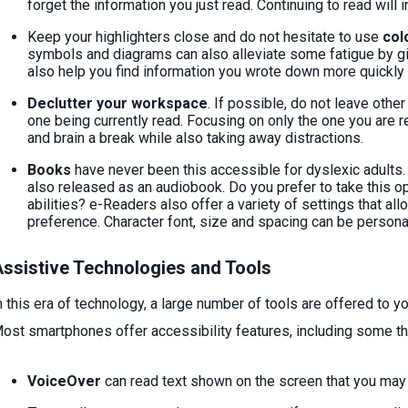
forget the information you just read. Continuing to read will
Keep your highlighters close and do not hesitate to use
col
symbols and diagrams can also alleviate some fatigue by gi
also help you find information you wrote down more quickly 
Declutter your workspace
. If possible, do not leave oth
one being currently read. Focusing on only the one you are r
and brain a break while also taking away distractions.
Books
have never been this accessible for dyslexic adults.
also released as an audiobook. Do you prefer to take this op
abilities? e-Readers also offer a variety of settings that all
preference. Character font, size and spacing can be persona
ssistive Technologies and Tools
n this era of technology, a large number of tools are offered to yo
ost smartphones offer accessibility features, including some tha
VoiceOver
can read text shown on the screen that you may 