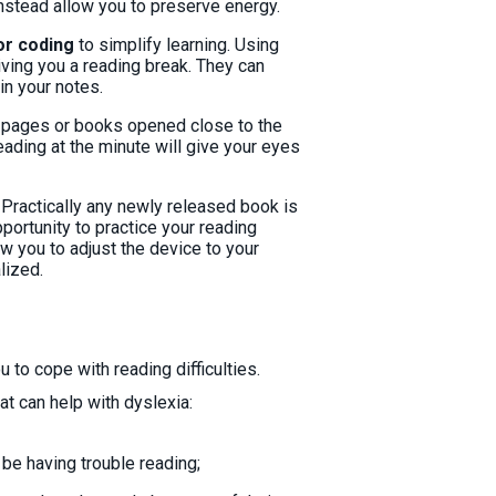
 instead allow you to preserve energy.
or coding
to simplify learning. Using
ving you a reading break. They can
in your notes.
er pages or books opened close to the
eading at the minute will give your eyes
 Practically any newly released book is
portunity to practice your reading
ow you to adjust the device to your
lized.
u to cope with reading difficulties.
t can help with dyslexia:
be having trouble reading;