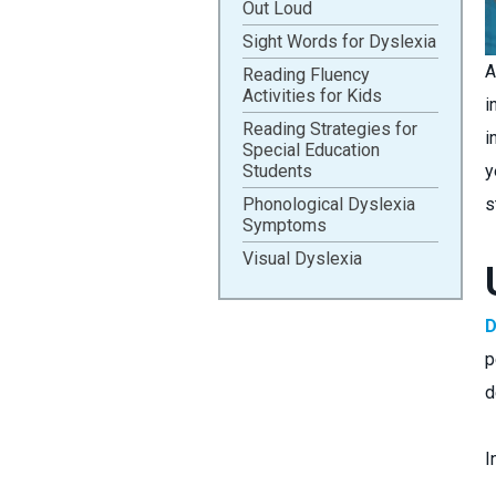
Out Loud
Sight Words for Dyslexia
A
Reading Fluency
Activities for Kids
i
Reading Strategies for
i
Special Education
Students
y
Phonological Dyslexia
s
Symptoms
Visual Dyslexia
D
p
d
I