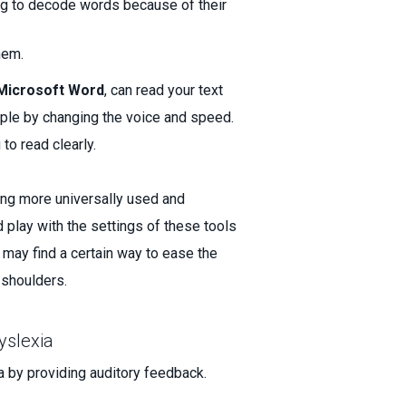
ing to decode words because of their
hem.
Microsoft Word
, can read your text
ample by changing the voice and speed.
 to read clearly.
ing more universally used and
 play with the settings of these tools
u may find a certain way to ease the
r shoulders.
yslexia
ia by providing auditory feedback.