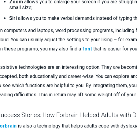
Zoom
allows you to enlarge your screen if you are struggl
small size;
Siri
allows you to make verbal demands instead of typing t
n computers and laptops, word processing programs, including
loud. You can usually adjust the settings to your liking – for ex
n these programs, you may also find a
font
that is easier for you
ssistive technologies are an interesting option. They are becom
ccepted, both educationally and career-wise. You can explore and
o see which functions are helpful to you. By integrating them, yo
eading difficulties. This in return may lift some weight off of you
uccess Stories: How Forbrain Helped Adults with D
orbrain
is also a technology that helps adults cope with dyslex