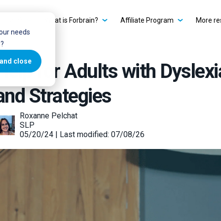
rbrain?
What is Forbrain?
Affiliate Program
More re
your needs
u?
and close
Help for Adults with Dyslexi
and Strategies
Roxanne Pelchat
SLP
05/20/24 | Last modified: 07/08/26