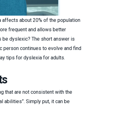
 affects about 20% of the population
ore frequent and allows better
ys be dyslexic? The short answer is
ic person continues to evolve and find
ay tips for dyslexia for adults.
ts
ng that are not consistent with the
 abilities”. Simply put, it can be