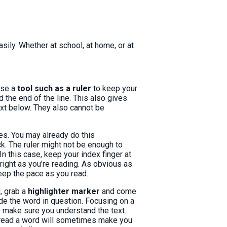
sily. Whether at school, at home, or at
 use a
tool such as a ruler
to keep your
 the end of the line. This also gives
text below. They also cannot be
ies. You may already do this
ick. The ruler might not be enough to
n this case, keep your index finger at
 right as you’re reading. As obvious as
keep the pace as you read.
, grab a
highlighter marker
and come
ode the word in question. Focusing on a
o make sure you understand the text.
o read a word will sometimes make you