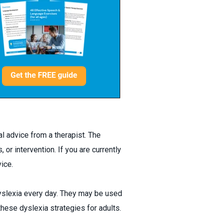
l advice from a therapist. The
 or intervention. If you are currently
ice.
dyslexia every day. They may be used
these dyslexia strategies for adults.