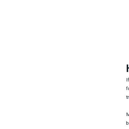
I
f
t
M
b