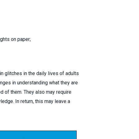
ghts on paper;
 glitches in the daily lives of adults
enges in understanding what they are
ired of them. They also may require
edge. In return, this may leave a