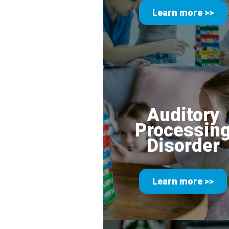
Learn more >>
Auditory
Processin
Disorder
Learn more >>