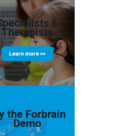
Specialists &
Therapists
Learn more >>
y the Forbrain
Demo