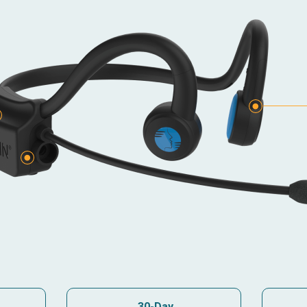
e
30-Day