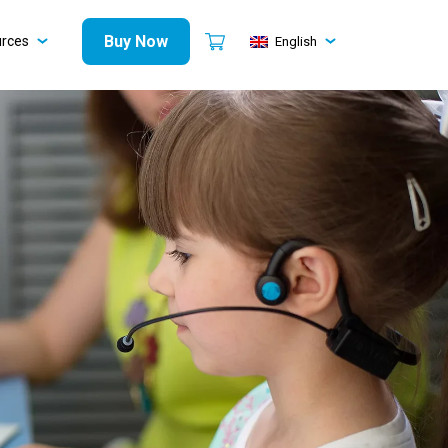
Buy Now
urces
English