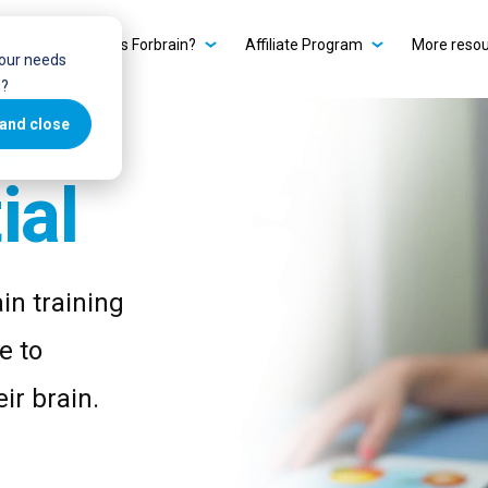
ain?
What is Forbrain?
Affiliate Program
More reso
your needs
u?
r
and close
ial
in training
e to
ir brain.