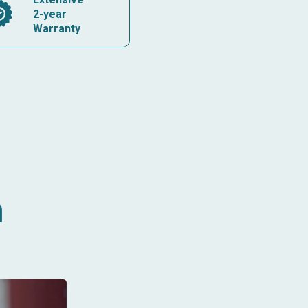
2-year
Warranty
n