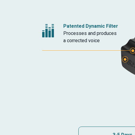
Patented Dynamic Filter
Processes and produces
a corrected voice
Headphone Jack
Additional Microphon
3-5 Days