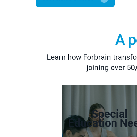
A p
Learn how Forbrain transfo
joining over 50
Special
Education Ne