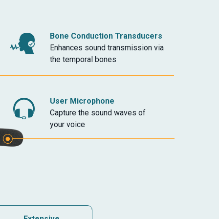
Bone Conduction Transducers
Enhances sound transmission via
the temporal bones
User Microphone
Capture the sound waves of
your voice
Extensive