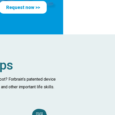
Request now >>
lps
oost? Forbrain’s patented device
nd other important life skills.