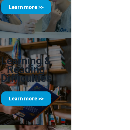
Learn more >>
Learning &
Reading
Difficulties
Learn more >>