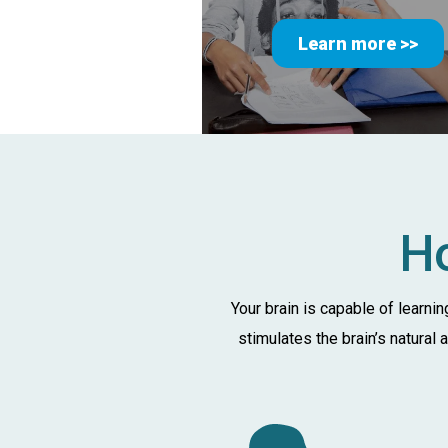
Learn more >>
Ho
Your brain is capable of learni
stimulates the brain’s natural