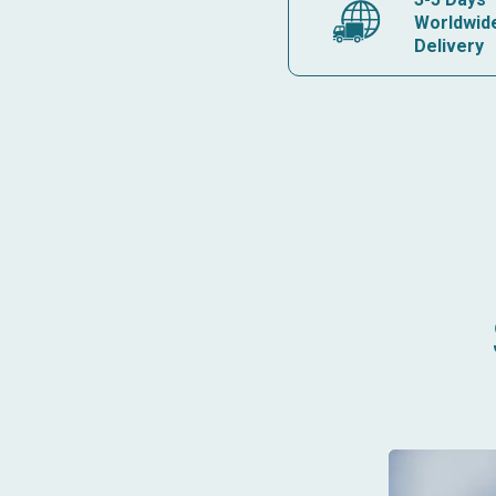
Worldwid
Delivery