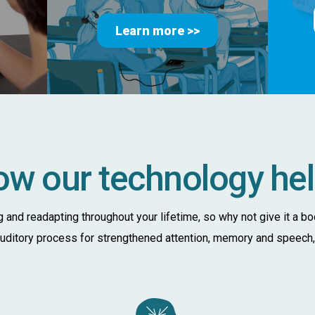
Learn more >>
w our technology he
ng and readapting throughout your lifetime, so why not give it a b
 auditory process for strengthened attention, memory and speech, a