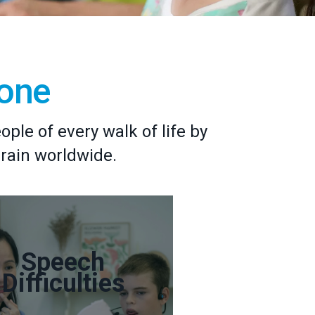
yone
le of every walk of life by
brain worldwide.
Speech
Difficulties