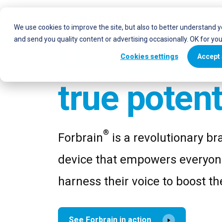
Who uses Forbr
We use cookies to improve the site, but also to better understand 
and send you quality content or advertising occasionally. OK for yo
Unlock you
Cookies settings
Accept 
true potent
®
Forbrain
is a revolutionary bra
device that empowers everyon
harness their voice to boost the
See Forbrain in action