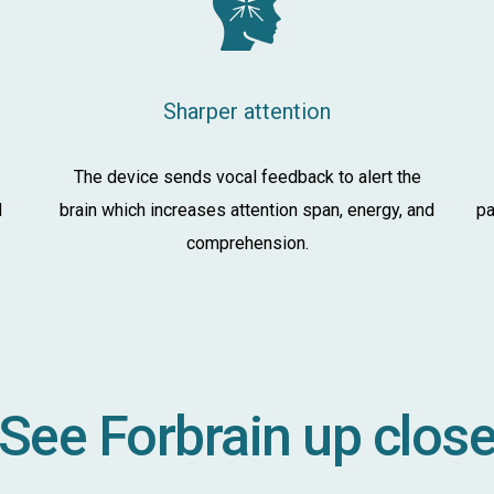
Sharper attention
The device sends vocal feedback to alert the
d
brain which increases attention span, energy, and
pa
comprehension.
See Forbrain up clos