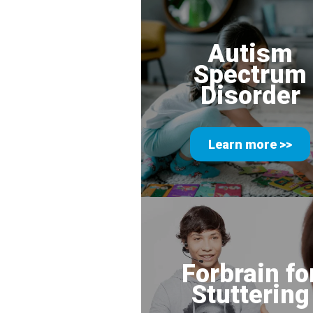
Autism
Spectrum
Disorder
Learn more >>
Forbrain fo
Stuttering