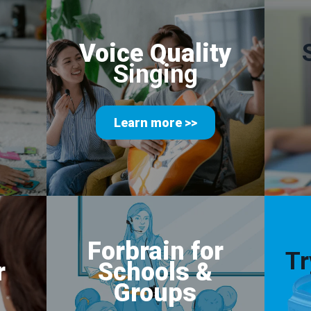
Voice Quality
Singing
Learn more >>
Forbrain for
Tr
r
Schools
&
Groups