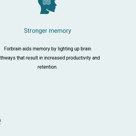
Stronger memory
Forbrain aids memory by lighting up brain
thways that result in increased productivity and
retention.
e