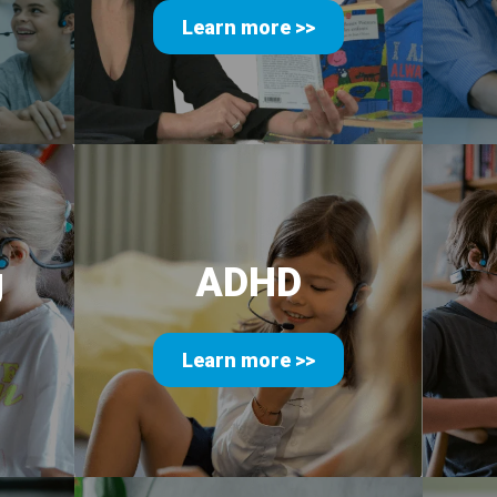
Learn more >>
g
ADHD
Learn more >>