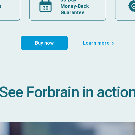
e
Money-Back
Guarantee
Buy now
Learn more
See Forbrain in actio