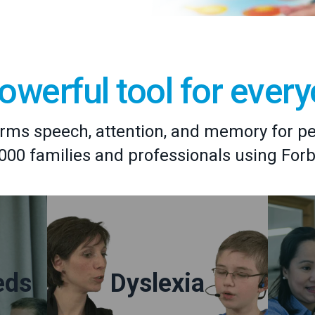
owerful tool for ever
rms speech, attention, and memory for peop
,000 families and professionals using For
eds
Dyslexia