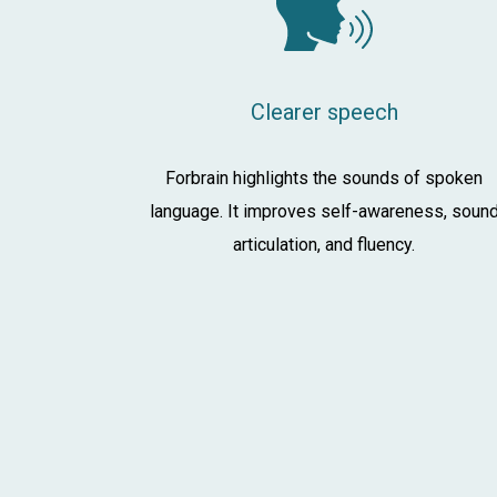
Clearer speech
Forbrain highlights the sounds of spoken
language. It improves self-awareness, soun
articulation, and fluency.