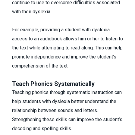
continue to use to overcome difficulties associated
with their dyslexia.
For example, providing a student with dyslexia
access to an audiobook allows him or her to listen to
the text while attempting to read along. This can help
promote independence and improve the student’s
comprehension of the text.
Teach Phonics Systematically
Teaching phonics through systematic instruction can
help students with dyslexia better understand the
relationship between sounds and letters.
Strengthening these skills can improve the student’s
decoding and spelling skills.