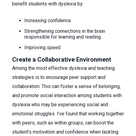
benefit students with dyslexia by:
Increasing confidence
Strengthening connections in the brain
responsible for learning and reading
Improving speed
Create a Collaborative Environment
Among the most effective dyslexia and teaching
strategies is to encourage peer support and
collaboration. This can foster a sense of belonging,
and promote social interaction among students with
dyslexia who may be experiencing social and
emotional struggles. I’ve found that working together
with peers, such as within groups, can boost the
student’s motivation and confidence when tackling