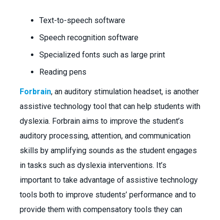
Text-to-speech software
Speech recognition software
Specialized fonts such as large print
Reading pens
Forbrain
, an auditory stimulation headset, is another
assistive technology tool that can help students with
dyslexia. Forbrain aims to improve the student’s
auditory processing, attention, and communication
skills by amplifying sounds as the student engages
in tasks such as dyslexia interventions. It’s
important to take advantage of assistive technology
tools both to improve students’ performance and to
provide them with compensatory tools they can