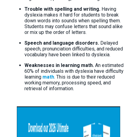
Trouble with spelling and writing.
Having
dyslexia makes it hard for students to break
down words into sounds when spelling them.
Students may confuse letters that sound alike
or mix up the order of letters.
Speech and language disorders.
Delayed
speech, pronunciation difficulties, and reduced
vocabulary have been linked to dyslexia.
Weaknesses in learning math.
An estimated
60% of individuals with dyslexia have difficulty
learning
math
. This is due to their reduced
working memory, processing speed, and
retrieval of information.