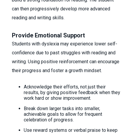
can then progressively develop more advanced
reading and writing skills.
Provide Emotional Support
Students with dyslexia may experience lower self-
confidence due to past struggles with reading and
writing. Using positive reinforcement can encourage
their progress and foster a growth mindset.
Acknowledge their efforts, not just their
results, by giving positive feedback when they
work hard or show improvement.
Break down larger tasks into smaller,
achievable goals to allow for frequent
celebration of progress.
Use reward systems or verbal praise to keep