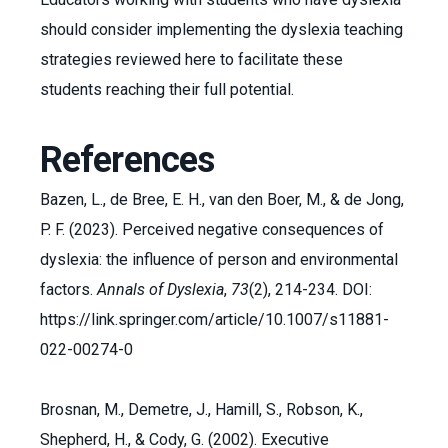
should consider implementing the dyslexia teaching
strategies reviewed here to facilitate these
students reaching their full potential.
References
Bazen, L., de Bree, E. H., van den Boer, M., & de Jong,
P. F. (2023). Perceived negative consequences of
dyslexia: the influence of person and environmental
factors.
Annals of Dyslexia
,
73
(2), 214-234. DOI:
https://link.springer.com/article/10.1007/s11881-
022-00274-0
Brosnan, M., Demetre, J., Hamill, S., Robson, K.,
Shepherd, H., & Cody, G. (2002). Executive