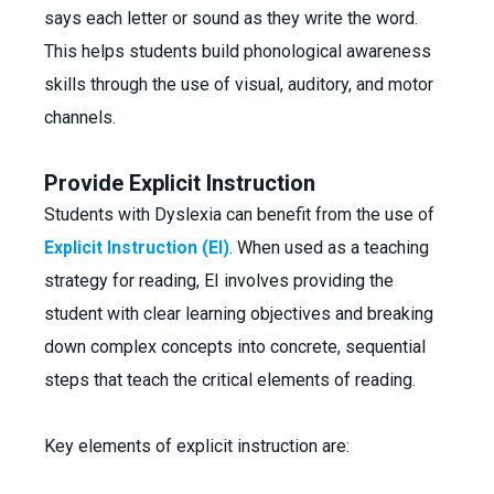
says each letter or sound as they write the word.
This helps students build phonological awareness
skills through the use of visual, auditory, and motor
channels.
Provide Explicit Instruction
Students with Dyslexia can benefit from the use of
Explicit Instruction (EI)
. When used as a teaching
strategy for reading, EI involves providing the
student with clear learning objectives and breaking
down complex concepts into concrete, sequential
steps that teach the critical elements of reading.
Key elements of explicit instruction are: