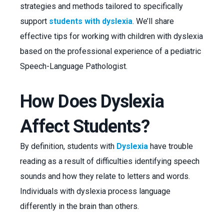
strategies and methods tailored to specifically
support
students with dyslexia
. We’ll share
effective tips for working with children with dyslexia
based on the professional experience of a pediatric
Speech-Language Pathologist.
How Does Dyslexia
Affect Students?
By definition, students with
Dyslexia
have trouble
reading as a result of difficulties identifying speech
sounds and how they relate to letters and words.
Individuals with dyslexia process language
differently in the brain than others.