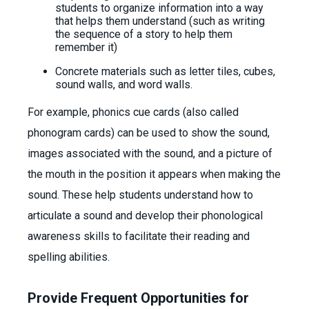
students to organize information into a way
that helps them understand (such as writing
the sequence of a story to help them
remember it)
Concrete materials such as letter tiles, cubes,
sound walls, and word walls.
For example, phonics cue cards (also called
phonogram cards) can be used to show the sound,
images associated with the sound, and a picture of
the mouth in the position it appears when making the
sound. These help students understand how to
articulate a sound and develop their phonological
awareness skills to facilitate their reading and
spelling abilities.
Provide Frequent Opportunities for