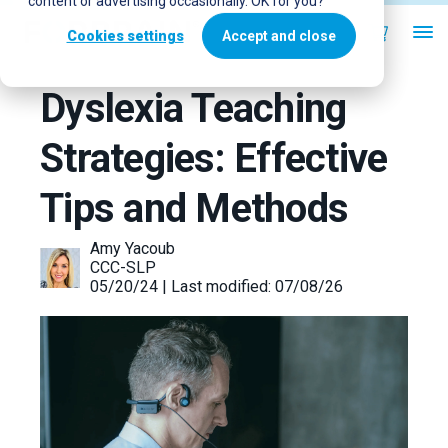
content or advertising occasionally. OK for you?
Cookies settings
Accept and close
Dyslexia Teaching
Strategies: Effective
Tips and Methods
Amy Yacoub
CCC-SLP
05/20/24 | Last modified: 07/08/26