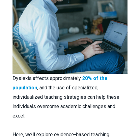
Dyslexia affects approximately
20% of the
population
, and the use of specialized,
individualized teaching strategies can help these
individuals overcome academic challenges and
excel.
Here, we’ll explore evidence-based teaching