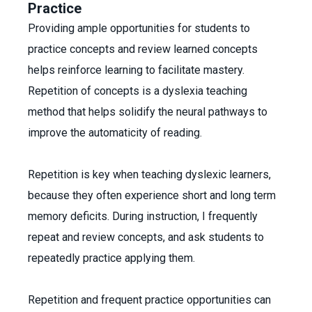
Practice
Providing ample opportunities for students to
practice concepts and review learned concepts
helps reinforce learning to facilitate mastery.
Repetition of concepts is a dyslexia teaching
method that helps solidify the neural pathways to
improve the automaticity of reading.
Repetition is key when teaching dyslexic learners,
because they often experience short and long term
memory deficits. During instruction, I frequently
repeat and review concepts, and ask students to
repeatedly practice applying them.
Repetition and frequent practice opportunities can