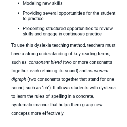
Modeling new skills
Providing several opportunities for the student
to practice
Presenting structured opportunities to review
skills and engage in continuous practice
To use this dyslexia teaching method, teachers must
have a strong understanding of key reading terms,
such as:
consonant blend
(two or more consonants
together, each retaining its sound) and
consonant
digraph
(two consonants together that stand for one
sound, such as “ch”). It allows students with dyslexia
to learn the rules of spelling in a concrete,
systematic manner that helps them grasp new
concepts more effectively.