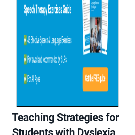
Teaching Strategies for
Students with Dyslexia