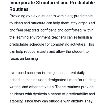
Incorporate Structured and Predictable
Routines
Providing dyslexic students with clear, predictable
routines and structure can help them stay organized
and feel prepared, confident, and comforted. Within
the learning environment, teachers can establish a
predictable schedule for completing activities. This
can help reduce anxiety and allow the student to
focus on learning.
I’ve found success in using a consistent daily
schedule that includes designated times for reading,
writing, and other activities. These routines provide
students with dyslexia a sense of predictability and
stability, since they can struggle with anxiety. They