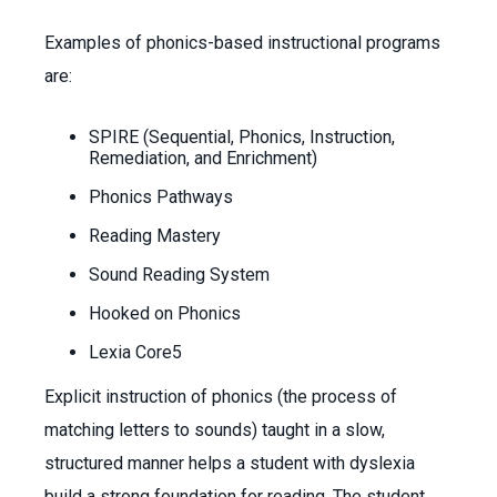
Examples of phonics-based instructional programs
are:
SPIRE (Sequential, Phonics, Instruction,
Remediation, and Enrichment)
Phonics Pathways
Reading Mastery
Sound Reading System
Hooked on Phonics
Lexia Core5
Explicit instruction of phonics (the process of
matching letters to sounds) taught in a slow,
structured manner helps a student with dyslexia
build a strong foundation for reading. The student