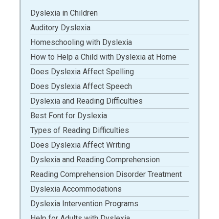
Dyslexia in Children
Auditory Dyslexia
Homeschooling with Dyslexia
How to Help a Child with Dyslexia at Home
Does Dyslexia Affect Spelling
Does Dyslexia Affect Speech
Dyslexia and Reading Difficulties
Best Font for Dyslexia
Types of Reading Difficulties
Does Dyslexia Affect Writing
Dyslexia and Reading Comprehension
Reading Comprehension Disorder Treatment
Dyslexia Accommodations
Dyslexia Intervention Programs
Help for Adults with Dyslexia