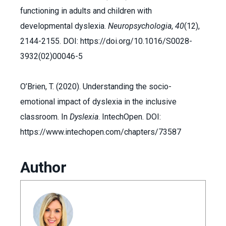
functioning in adults and children with
developmental dyslexia.
Neuropsychologia
,
40
(12),
2144-2155. DOI: https://doi.org/10.1016/S0028-
3932(02)00046-5
O’Brien, T. (2020). Understanding the socio-
emotional impact of dyslexia in the inclusive
classroom. In
Dyslexia
. IntechOpen. DOI:
https://www.intechopen.com/chapters/73587
Author