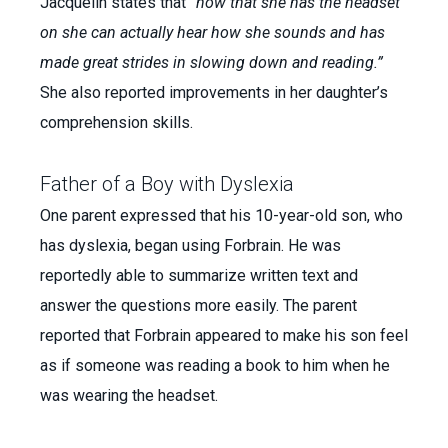
Jacquelin states that
“now that she has the headset
on she can actually hear how she sounds and has
made great strides in slowing down and reading.”
She also reported improvements in her daughter’s
comprehension skills.
Father of a Boy with Dyslexia
One parent expressed that his 10-year-old son, who
has dyslexia, began using Forbrain. He was
reportedly able to summarize written text and
answer the questions more easily. The parent
reported that Forbrain appeared to make his son feel
as if someone was reading a book to him when he
was wearing the headset.