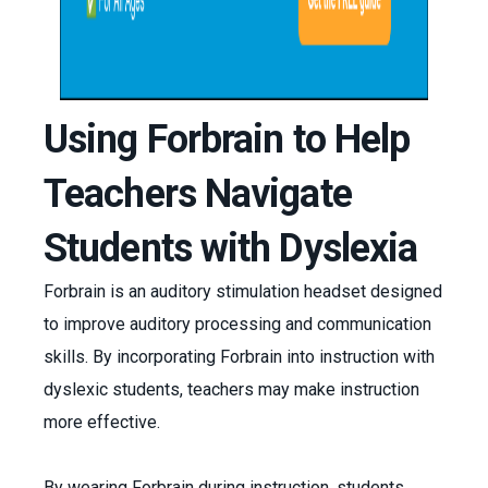
Using Forbrain to Help
Teachers Navigate
Students with Dyslexia
Forbrain is an auditory stimulation headset designed
to improve auditory processing and communication
skills. By incorporating Forbrain into instruction with
dyslexic students, teachers may make instruction
more effective.
By wearing Forbrain during instruction, students