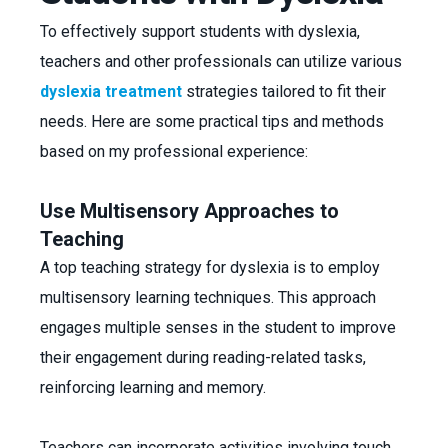
To effectively support students with dyslexia,
teachers and other professionals can utilize various
dyslexia treatment
strategies tailored to fit their
needs. Here are some practical tips and methods
based on my professional experience:
Use Multisensory Approaches to
Teaching
A top teaching strategy for dyslexia is to employ
multisensory learning techniques. This approach
engages multiple senses in the student to improve
their engagement during reading-related tasks,
reinforcing learning and memory.
Teachers can incorporate activities involving touch,