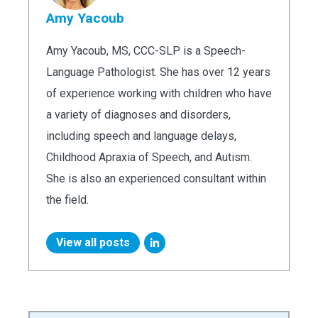
Amy Yacoub
Amy Yacoub, MS, CCC-SLP is a Speech-
Language Pathologist. She has over 12 years
of experience working with children who have
a variety of diagnoses and disorders,
including speech and language delays,
Childhood Apraxia of Speech, and Autism.
She is also an experienced consultant within
the field.
View all posts