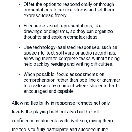
Offer the option to respond orally or through
presentations to reduce stress and let them
express ideas freely.
Encourage visual representations, like
drawings or diagrams, so they can organize
thoughts and explain complex ideas.
Use technology-assisted responses, such as
speech-to-text software or audio recordings,
allowing them to complete tasks without being
held back by reading and writing difficulties.
When possible, focus assessments on
comprehension rather than spelling or grammar
to create an environment where students feel
encouraged and capable.
Allowing flexibility in response formats not only
levels the playing field but also builds self-
confidence in students with dyslexia, giving them
the tools to fully participate and succeed in the