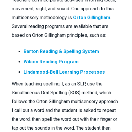
movement, sight, and sound. One approach to this
multisensory methodology is
Orton Gillingham
.
Several reading programs are available that are
based on Orton Gillingham principles, such as:
Barton Reading & Spelling System
Wilson Reading Program
Lindamood-Bell Learning Processes
When teaching spelling, I, as an SLP, use the
Simultaneous Oral Spelling (SOS) method, which
follows the Orton Gillingham multisensory approach.
I call out a word and the student is asked to repeat
the word, then spell the word out with their finger or
tap out the sounds in the word. The student then