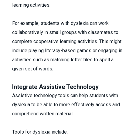
learning activities.
For example, students with dyslexia can work
collaboratively in small groups with classmates to
complete cooperative learning activities. This might
include playing literacy-based games or engaging in
activities such as matching letter tiles to spell a
given set of words.
Integrate Assistive Technology
Assistive technology tools can help students with
dyslexia to be able to more effectively access and
comprehend written material.
Tools for dyslexia include: