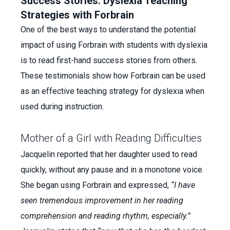
Success Stories: Dyslexia Teaching
Strategies with Forbrain
One of the best ways to understand the potential
impact of using Forbrain with students with dyslexia
is to read first-hand success stories from others.
These testimonials show how Forbrain can be used
as an effective teaching strategy for dyslexia when
used during instruction.
Mother of a Girl with Reading Difficulties
Jacquelin reported that her daughter used to read
quickly, without any pause and in a monotone voice.
She began using Forbrain and expressed,
“I have
seen tremendous improvement in her reading
comprehension and reading rhythm, especially.”