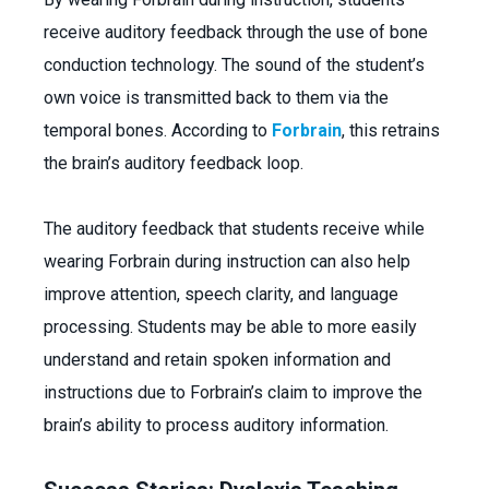
receive auditory feedback through the use of bone
conduction technology. The sound of the student’s
own voice is transmitted back to them via the
temporal bones. According to
Forbrain
, this retrains
the brain’s auditory feedback loop.
The auditory feedback that students receive while
wearing Forbrain during instruction can also help
improve attention, speech clarity, and language
processing. Students may be able to more easily
understand and retain spoken information and
instructions due to Forbrain’s claim to improve the
brain’s ability to process auditory information.