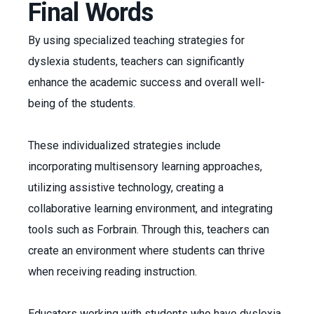
Final Words
By using specialized teaching strategies for
dyslexia students, teachers can significantly
enhance the academic success and overall well-
being of the students.
These individualized strategies include
incorporating multisensory learning approaches,
utilizing assistive technology, creating a
collaborative learning environment, and integrating
tools such as Forbrain. Through this, teachers can
create an environment where students can thrive
when receiving reading instruction.
Educators working with students who have dyslexia