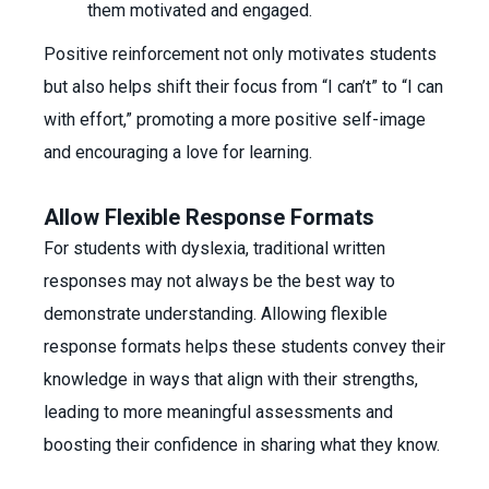
them motivated and engaged.
Positive reinforcement not only motivates students
but also helps shift their focus from “I can’t” to “I can
with effort,” promoting a more positive self-image
and encouraging a love for learning.
Allow Flexible Response Formats
For students with dyslexia, traditional written
responses may not always be the best way to
demonstrate understanding. Allowing flexible
response formats helps these students convey their
knowledge in ways that align with their strengths,
leading to more meaningful assessments and
boosting their confidence in sharing what they know.