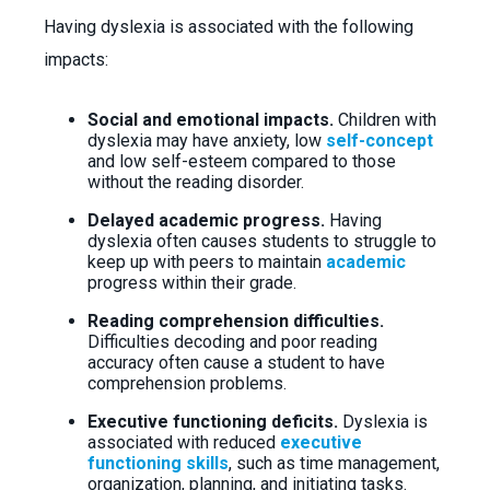
Having dyslexia is associated with the following
impacts:
Social and emotional impacts.
Children with
dyslexia may have anxiety, low
self-concept
and low self-esteem compared to those
without the reading disorder.
Delayed academic progress.
Having
dyslexia often causes students to struggle to
keep up with peers to maintain
academic
progress within their grade.
Reading comprehension difficulties.
Difficulties decoding and poor reading
accuracy often cause a student to have
comprehension problems.
Executive functioning deficits.
Dyslexia is
associated with reduced
executive
functioning skills
, such as time management,
organization, planning, and initiating tasks.