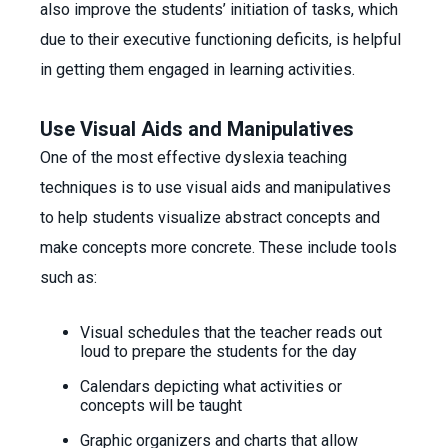
also improve the students’ initiation of tasks, which
due to their executive functioning deficits, is helpful
in getting them engaged in learning activities.
Use Visual Aids and Manipulatives
One of the most effective dyslexia teaching
techniques is to use visual aids and manipulatives
to help students visualize abstract concepts and
make concepts more concrete. These include tools
such as:
Visual schedules that the teacher reads out
loud to prepare the students for the day
Calendars depicting what activities or
concepts will be taught
Graphic organizers and charts that allow