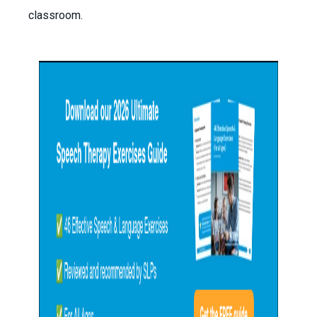
classroom.