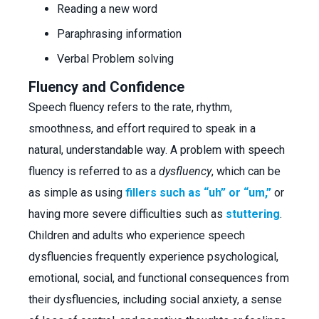
Reading a new word
Paraphrasing information
Verbal Problem solving
Fluency and Confidence
Speech fluency refers to the rate, rhythm,
smoothness, and effort required to speak in a
natural, understandable way. A problem with speech
fluency is referred to as a
dysfluency
, which can be
as simple as using
fillers such as “uh” or “um,”
or
having more severe difficulties such as
stuttering
.
Children and adults who experience speech
dysfluencies frequently experience psychological,
emotional, social, and functional consequences from
their dysfluencies, including social anxiety, a sense