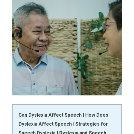
Can Dyslexia Affect Speech
|
How Does
Dyslexia Affect Speech
|
Strategies for
Speech Dyslexia
|
Dyslexia and Speech