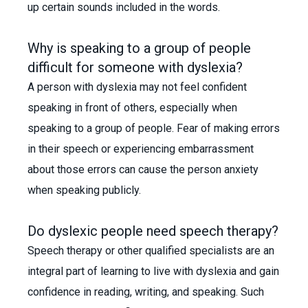
up certain sounds included in the words.
Why is speaking to a group of people
difficult for someone with dyslexia?
A person with dyslexia may not feel confident
speaking in front of others, especially when
speaking to a group of people. Fear of making errors
in their speech or experiencing embarrassment
about those errors can cause the person anxiety
when speaking publicly.
Do dyslexic people need speech therapy?
Speech therapy or other qualified specialists are an
integral part of learning to live with dyslexia and gain
confidence in reading, writing, and speaking. Such