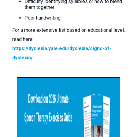
Difficulty identifying syllables or how to blend
them together
Poor handwriting
For a more extensive list based on educational level,
read here::
https://dyslexia.yale.edu/dyslexia/signs-of-
dyslexia/