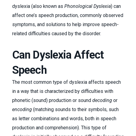
dyslexia (also known as
Phonological Dyslexia
) can
affect one’s speech production, commonly observed
symptoms, and solutions to help improve speech-
related difficulties caused by the disorder.
Can Dyslexia Affect
Speech
The most common type of dyslexia affects speech
in a way that is characterized by difficulties with
phonetic (sound) production or sound
decoding
or
encoding
(matching sounds to their symbols, such
as letter combinations and words, both in speech
production and comprehension). This type of