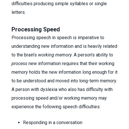
difficulties producing simple syllables or single
letters.
Processing Speed
Processing speech in speech is imperative to
understanding new information and is heavily related
to the brain’s
working memory
. A person’s ability to
process
new information requires that their working
memory holds the new information long enough for it
to be understood and moved into long-term memory.
A person with dyslexia who also has difficulty with
processing speed and/or working memory may
experience the following speech difficulties:
Responding in a conversation