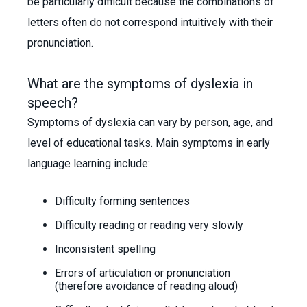
be particularly difficult because the combinations of
letters often do not correspond intuitively with their
pronunciation.
What are the symptoms of dyslexia in
speech?
Symptoms of dyslexia can vary by person, age, and
level of educational tasks. Main symptoms in early
language learning include:
Difficulty forming sentences
Difficulty reading or reading very slowly
Inconsistent spelling
Errors of articulation or pronunciation
(therefore avoidance of reading aloud)