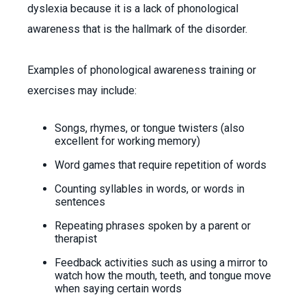
dyslexia because it is a lack of phonological
awareness that is the hallmark of the disorder.
Examples of phonological awareness training or
exercises may include:
Songs, rhymes, or tongue twisters (also
excellent for working memory)
Word games that require repetition of words
Counting syllables in words, or words in
sentences
Repeating phrases spoken by a parent or
therapist
Feedback activities such as using a mirror to
watch how the mouth, teeth, and tongue move
when saying certain words