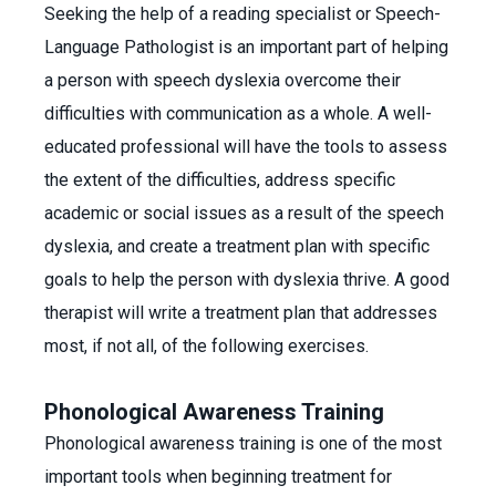
Seeking the help of a reading specialist or Speech-
Language Pathologist is an important part of helping
a person with speech dyslexia overcome their
difficulties with communication as a whole. A well-
educated professional will have the tools to assess
the extent of the difficulties, address specific
academic or social issues as a result of the speech
dyslexia, and create a treatment plan with specific
goals to help the person with dyslexia thrive. A good
therapist will write a treatment plan that addresses
most, if not all, of the following exercises.
Phonological Awareness Training
Phonological awareness training is one of the most
important tools when beginning treatment for