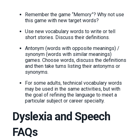
Remember the game “Memory”? Why not use
this game with new target words?
Use new vocabulary words to write or tell
short stories. Discuss their definitions.
Antonym (words with opposite meanings) /
synonym (words with similar meanings)
games. Choose words, discuss the definitions
and then take turns listing their antonyms or
synonyms.
For some adults, technical vocabulary words
may be used in the same activities, but with
the goal of refining the language to meet a
particular subject or career specialty.
Dyslexia and Speech
FAQs