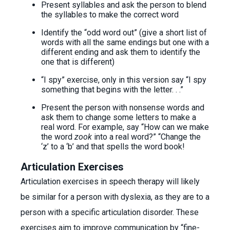
Present syllables and ask the person to blend
the syllables to make the correct word
Identify the “odd word out” (give a short list of
words with all the same endings but one with a
different ending and ask them to identify the
one that is different)
“I spy” exercise, only in this version say “I spy
something that begins with the letter. . .”
Present the person with nonsense words and
ask them to change some letters to make a
real word. For example, say “How can we make
the word
zook
into a real word?” “Change the
‘z’ to a ‘b’ and that spells the word book!
Articulation Exercises
Articulation exercises in speech therapy will likely
be similar for a person with dyslexia, as they are to a
person with a specific articulation disorder. These
exercises aim to improve communication by “fine-