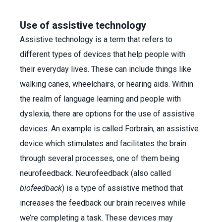
Use of assistive technology
Assistive technology is a term that refers to
different types of devices that help people with
their everyday lives. These can include things like
walking canes, wheelchairs, or hearing aids. Within
the realm of language learning and people with
dyslexia, there are options for the use of assistive
devices. An example is called Forbrain, an assistive
device which stimulates and facilitates the brain
through several processes, one of them being
neurofeedback. Neurofeedback (also called
biofeedback
) is a type of assistive method that
increases the feedback our brain receives while
we’re completing a task. These devices may