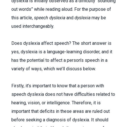
dyslexia
is initially observed as a difficulty “sounding
out words” while reading aloud. For the purpose of
this article,
speech dyslexia
and
dyslexia
may be
used interchangeably.
Does dyslexia affect speech? The short answer is
yes, dyslexia is a language-learning disorder, and it
has the potential to affect a person’s speech in a
variety of ways, which we’ll discuss below.
Firstly, it’s important to know that a person with
speech dyslexia does not have difficulties related to
hearing, vision, or intelligence. Therefore, it is
important that deficits in these areas are ruled out
before seeking a diagnosis of dyslexia. It should