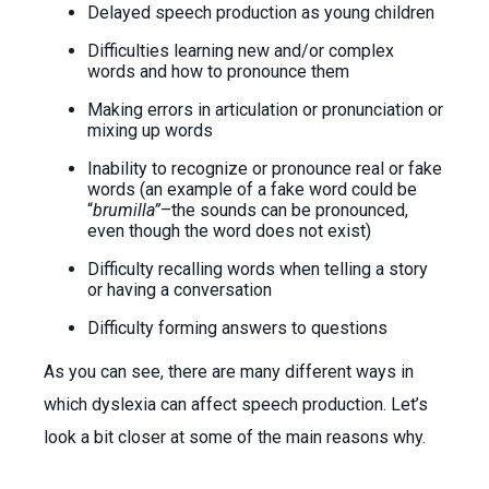
Delayed speech production as young children
Difficulties learning new and/or complex
words and how to pronounce them
Making errors in articulation or pronunciation or
mixing up words
Inability to recognize or pronounce real or fake
words (an example of a fake word could be
“
brumilla”
–the sounds can be pronounced,
even though the word does not exist)
Difficulty recalling words when telling a story
or having a conversation
Difficulty forming answers to questions
As you can see, there are many different ways in
which dyslexia can affect speech production. Let’s
look a bit closer at some of the main reasons why.