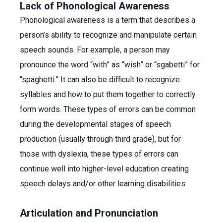
Lack of Phonological Awareness
Phonological awareness is a term that describes a
person’s ability to recognize and manipulate certain
speech sounds. For example, a person may
pronounce the word “with” as “wish” or “sgabetti” for
“spaghetti.” It can also be difficult to recognize
syllables and how to put them together to correctly
form words. These types of errors can be common
during the developmental stages of speech
production (usually through third grade), but for
those with dyslexia, these types of errors can
continue well into higher-level education creating
speech delays and/or other learning disabilities.
Articulation and Pronunciation