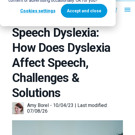
content or advertising occasionally. OK for you?
Cookies settings
Accept and close
Speech Dyslexia:
How Does Dyslexia
Affect Speech,
Challenges &
Solutions
Amy Borel - 10/04/23 | Last modified:
07/08/26