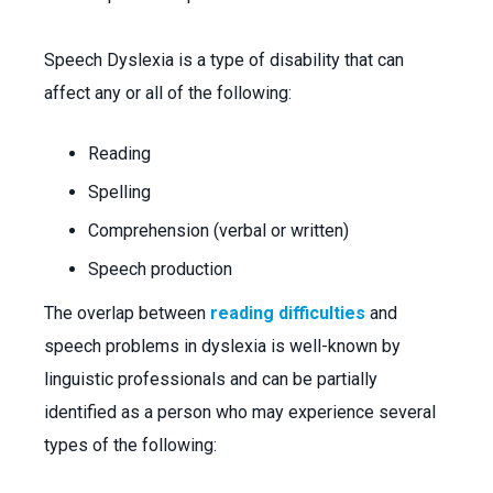
Speech Dyslexia is a type of disability that can
affect any or all of the following:
Reading
Spelling
Comprehension (verbal or written)
Speech production
The overlap between
reading difficulties
and
speech problems in dyslexia is well-known by
linguistic professionals and can be partially
identified as a person who may experience several
types of the following: