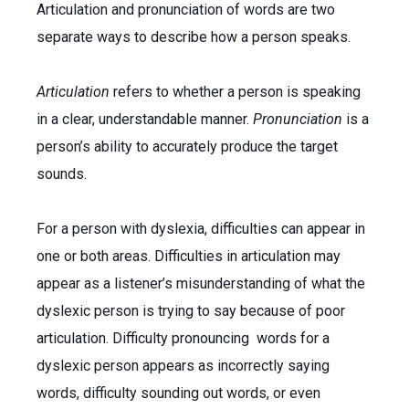
Articulation and pronunciation of words are two
separate ways to describe how a person speaks.
Articulation
refers to whether a person is speaking
in a clear, understandable manner.
Pronunciation
is a
person’s ability to accurately produce the target
sounds.
For a person with dyslexia, difficulties can appear in
one or both areas. Difficulties in articulation may
appear as a listener’s misunderstanding of what the
dyslexic person is trying to say because of poor
articulation. Difficulty pronouncing words for a
dyslexic person appears as incorrectly saying
words, difficulty sounding out words, or even