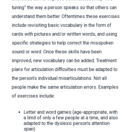
tuning” the way a person speaks so that others can
understand them better. Oftentimes these exercises
include revisiting basic vocabulary in the form of
cards with pictures and/or written words, and using
specific strategies to help correct the misspoken
sound or word. Once these skills have been
improved, new vocabulary can be added. Treatment
plans for articulation difficulties must be adapted to
the person’s individual misarticulations. Not all
people make the same articulation errors. Examples
of exercises include:
Letter and word games (age-appropriate, with
a limit of only a few people at a time, and also
adapted to the dyslexic person’s attention
span)