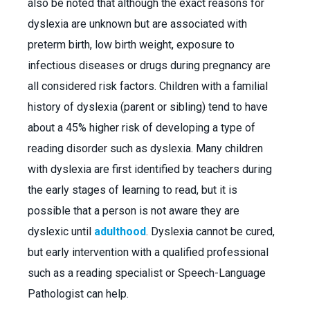
also be noted that although the exact reasons for
dyslexia are unknown but are associated with
preterm birth, low birth weight, exposure to
infectious diseases or drugs during pregnancy are
all considered risk factors. Children with a familial
history of dyslexia (parent or sibling) tend to have
about a 45% higher risk of developing a type of
reading disorder such as dyslexia. Many children
with dyslexia are first identified by teachers during
the early stages of learning to read, but it is
possible that a person is not aware they are
dyslexic until
adulthood
. Dyslexia cannot be cured,
but early intervention with a qualified professional
such as a reading specialist or Speech-Language
Pathologist can help.