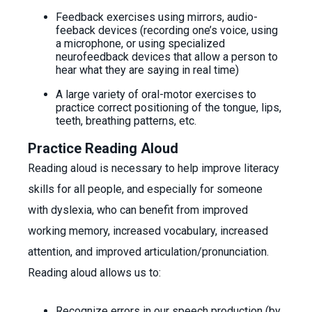
Feedback exercises using mirrors, audio-
feeback devices (recording one’s voice, using
a microphone, or using specialized
neurofeedback devices that allow a person to
hear what they are saying in real time)
A large variety of oral-motor exercises to
practice correct positioning of the tongue, lips,
teeth, breathing patterns, etc.
Practice Reading Aloud
Reading aloud is necessary to help improve literacy
skills for all people, and especially for someone
with dyslexia, who can benefit from improved
working memory, increased vocabulary, increased
attention, and improved articulation/pronunciation.
Reading aloud allows us to:
Recognize errors in our speech production (by