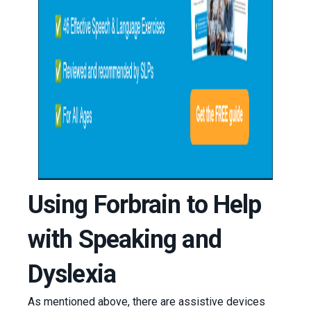
Using Forbrain to Help
with Speaking and
Dyslexia
As mentioned above, there are assistive devices