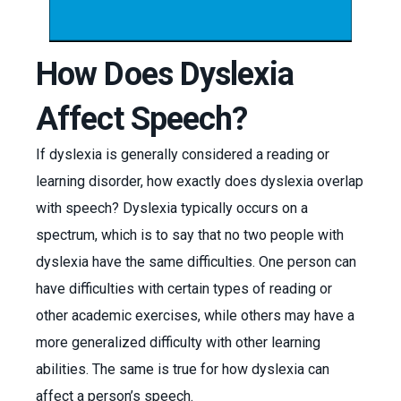
How Does Dyslexia
Affect Speech?
If dyslexia is generally considered a reading or
learning disorder, how exactly does dyslexia overlap
with speech? Dyslexia typically occurs on a
spectrum, which is to say that no two people with
dyslexia have the same difficulties. One person can
have difficulties with certain types of reading or
other academic exercises, while others may have a
more generalized difficulty with other learning
abilities. The same is true for how dyslexia can
affect a person’s speech.