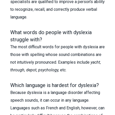
specialists are qualified to improve a person’s ability
to recognize, recall, and correctly produce verbal
language.
What words do people with dyslexia
struggle with?
The most difficult words for people with dyslexia are
those with spelling whose sound combinations are
not intuitively pronounced. Examples include
yacht,
through, depot, psychology,
etc.
Which language is hardest for dyslexia?
Because dyslexia is a language disorder affecting
speech sounds, it can occur in any language.
Languages such as French and English, however, can