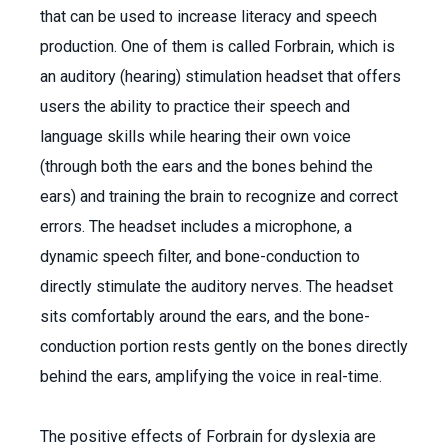
that can be used to increase literacy and speech
production. One of them is called Forbrain, which is
an auditory (hearing) stimulation headset that offers
users the ability to practice their speech and
language skills while hearing their own voice
(through both the ears and the bones behind the
ears) and training the brain to recognize and correct
errors. The headset includes a microphone, a
dynamic speech filter, and bone-conduction to
directly stimulate the auditory nerves. The headset
sits comfortably around the ears, and the bone-
conduction portion rests gently on the bones directly
behind the ears, amplifying the voice in real-time.
The positive effects of Forbrain for dyslexia are