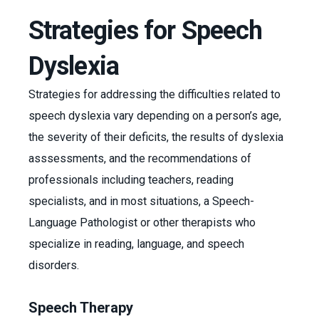
Strategies for Speech
Dyslexia
Strategies for addressing the difficulties related to
speech dyslexia vary depending on a person’s age,
the severity of their deficits, the results of dyslexia
asssessments, and the recommendations of
professionals including teachers, reading
specialists, and in most situations, a Speech-
Language Pathologist or other therapists who
specialize in reading, language, and speech
disorders.
Speech Therapy