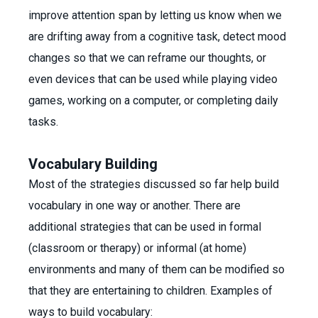
improve attention span by letting us know when we
are drifting away from a cognitive task, detect mood
changes so that we can reframe our thoughts, or
even devices that can be used while playing video
games, working on a computer, or completing daily
tasks.
Vocabulary Building
Most of the strategies discussed so far help build
vocabulary in one way or another. There are
additional strategies that can be used in formal
(classroom or therapy) or informal (at home)
environments and many of them can be modified so
that they are entertaining to children. Examples of
ways to build vocabulary: