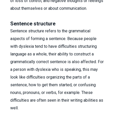
of loss of control, and negative thoughts or feelings
about themselves or about communication.
Sentence structure
Sentence structure refers to the grammatical
aspects of forming a sentence. Because people
with dyslexia tend to have difficulties structuring
language as a whole, their ability to construct a
grammatically correct sentence is also affected. For
a person with dyslexia who is speaking, this may
look like difficulties organizing the parts of a
sentence, how to get them started, or confusing
nouns, pronouns, or verbs, for example. These
difficulties are often seen in their writing abilities as
well.