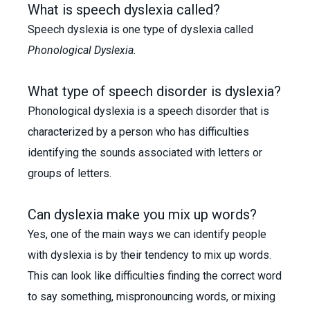
What is speech dyslexia called?
Speech dyslexia is one type of dyslexia called
Phonological Dyslexia.
What type of speech disorder is dyslexia?
Phonological dyslexia is a speech disorder that is
characterized by a person who has difficulties
identifying the sounds associated with letters or
groups of letters.
Can dyslexia make you mix up words?
Yes, one of the main ways we can identify people
with dyslexia is by their tendency to mix up words.
This can look like difficulties finding the correct word
to say something, mispronouncing words, or mixing