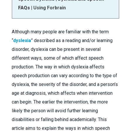
FAQs
|
Using Forbrain
Although many people are familiar with the term
“
dyslexia
” described as a reading and/or learning
disorder, dyslexia can be present in several
different ways, some of which affect speech
production. The way in which dyslexia affects
speech production can vary according to the type of
dyslexia, the severity of the disorder, and a person’s
age at diagnosis, which affects when intervention
can begin. The earlier the intervention, the more
likely the person will avoid further learning
disabilities or falling behind academically. This
article aims to explain the ways in which speech