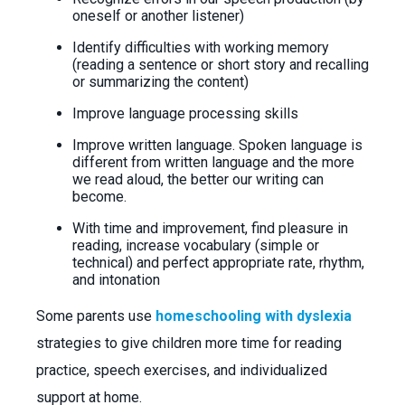
oneself or another listener)
Identify difficulties with working memory
(reading a sentence or short story and recalling
or summarizing the content)
Improve language processing skills
Improve written language. Spoken language is
different from written language and the more
we read aloud, the better our writing can
become.
With time and improvement, find pleasure in
reading, increase vocabulary (simple or
technical) and perfect appropriate rate, rhythm,
and intonation
Some parents use
homeschooling with dyslexia
strategies to give children more time for reading
practice, speech exercises, and individualized
support at home.