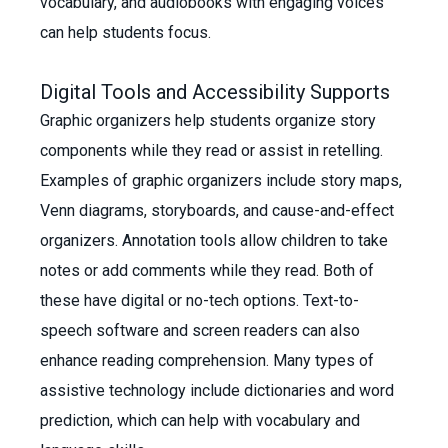
vocabulary, and audiobooks with engaging voices
can help students focus.
Digital Tools and Accessibility Supports
Graphic organizers help students organize story
components while they read or assist in retelling.
Examples of graphic organizers include story maps,
Venn diagrams, storyboards, and cause-and-effect
organizers. Annotation tools allow children to take
notes or add comments while they read. Both of
these have digital or no-tech options. Text-to-
speech software and screen readers can also
enhance reading comprehension. Many types of
assistive technology include dictionaries and word
prediction, which can help with vocabulary and