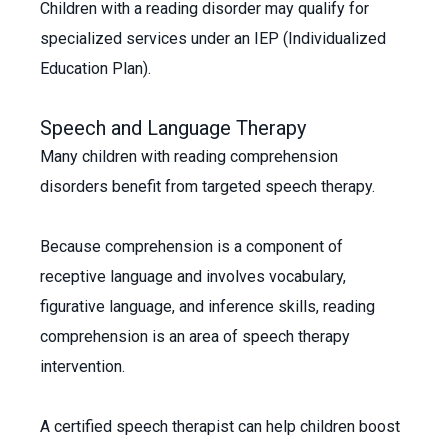
Children with a reading disorder may qualify for
specialized services under an IEP (Individualized
Education Plan).
Speech and Language Therapy
Many children with reading comprehension
disorders benefit from targeted speech therapy.
Because comprehension is a component of
receptive language and involves vocabulary,
figurative language, and inference skills, reading
comprehension is an area of speech therapy
intervention.
A certified speech therapist can help children boost