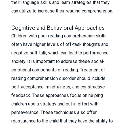
their language skills and learn strategies that they
can utilize to increase their reading comprehension.
Cognitive and Behavioral Approaches
Children with poor reading comprehension skills
often have higher levels of off-task thoughts and
negative self-talk, which can lead to performance
anxiety. It is important to address these social-
emotional components of reading. Treatment of
reading comprehension disorder should include
self-acceptance, mindfulness, and constructive
feedback. These approaches focus on helping
children use a strategy and put in effort with
perseverance. These techniques also offer
reassurance to the child that they have the ability to