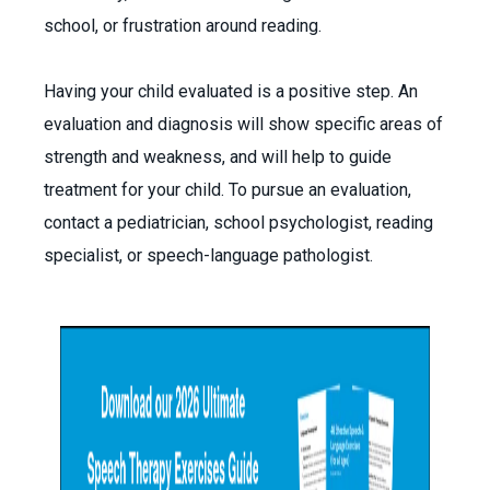
school, or frustration around reading.
Having your child evaluated is a positive step. An
evaluation and diagnosis will show specific areas of
strength and weakness, and will help to guide
treatment for your child. To pursue an evaluation,
contact a pediatrician, school psychologist, reading
specialist, or speech-language pathologist.