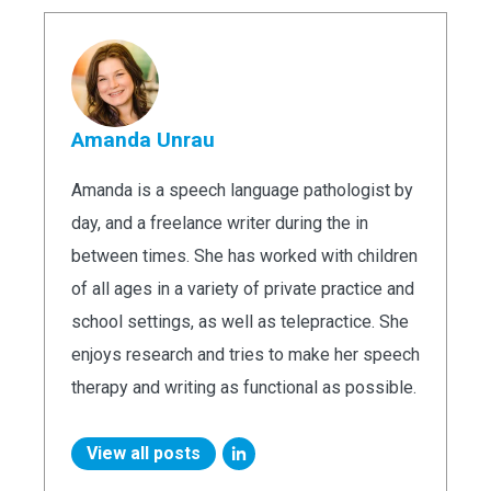
Amanda Unrau
Amanda is a speech language pathologist by
day, and a freelance writer during the in
between times. She has worked with children
of all ages in a variety of private practice and
school settings, as well as telepractice. She
enjoys research and tries to make her speech
therapy and writing as functional as possible.
View all posts