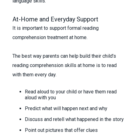
language skills.
At-Home and Everyday Support
It is important to support formal reading
comprehension treatment at home.
The best way parents can help build their child’s
reading comprehension skills at home is to read
with them every day.
Read aloud to your child or have them read
aloud with you
Predict what will happen next and why
Discuss and retell what happened in the story
Point out pictures that offer clues