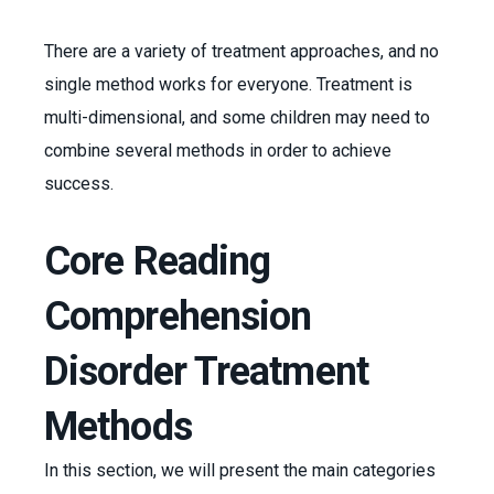
There are a variety of treatment approaches, and no
single method works for everyone. Treatment is
multi-dimensional, and some children may need to
combine several methods in order to achieve
success.
Core Reading
Comprehension
Disorder Treatment
Methods
In this section, we will present the main categories