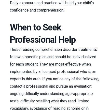
Daily exposure and practice will build your child’s
confidence and comprehension.
When to Seek
Professional Help
These reading comprehension disorder treatments
follow a specific plan and should be individualized
for each student. They are most effective when
implemented by a licensed professional who is an
expert in this area. If you notice any of the following,
contact a professional and pursue an evaluation:
ongoing difficulty understanding age-appropriate
texts, difficulty retelling what they read, limited
vocabulary, avoidance of reading at home or in