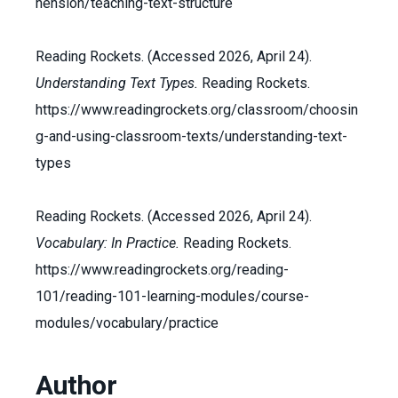
hension/teaching-text-structure
Reading Rockets. (Accessed 2026, April 24).
Understanding Text Types.
Reading Rockets.
https://www.readingrockets.org/classroom/choosin
g-and-using-classroom-texts/understanding-text-
types
Reading Rockets. (Accessed 2026, April 24).
Vocabulary: In Practice.
Reading Rockets.
https://www.readingrockets.org/reading-
101/reading-101-learning-modules/course-
modules/vocabulary/practice
Author