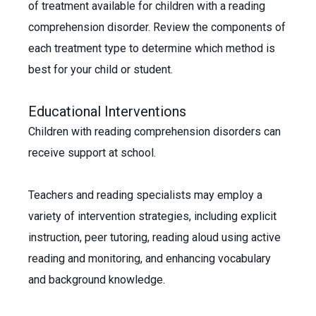
of treatment available for children with a reading
comprehension disorder. Review the components of
each treatment type to determine which method is
best for your child or student.
Educational Interventions
Children with reading comprehension disorders can
receive support at school.
Teachers and reading specialists may employ a
variety of intervention strategies, including explicit
instruction, peer tutoring, reading aloud using active
reading and monitoring, and enhancing vocabulary
and background knowledge.