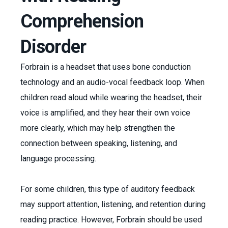
Comprehension
Disorder
Forbrain is a headset that uses bone conduction
technology and an audio-vocal feedback loop. When
children read aloud while wearing the headset, their
voice is amplified, and they hear their own voice
more clearly, which may help strengthen the
connection between speaking, listening, and
language processing.
For some children, this type of auditory feedback
may support attention, listening, and retention during
reading practice. However, Forbrain should be used