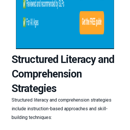
Structured Literacy and
Comprehension
Strategies
Structured literacy and comprehension strategies
include instruction-based approaches and skill-
building techniques: