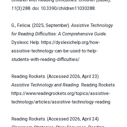
11
(3):288. doi: 10.3390/children11030288.
G., Felicia. (2025, September).
Assistive Technology
for Reading Difficulties: A Comprehensive Guide.
Dyslexic Help. https://dyslexichelp.org/how-
assistive-technology-can-be-used-to-help-
students-with-reading-difficulties/
Reading Rockets. (Accessed 2026, April 23).
Assistive Technology and Reading.
Reading Rockets.
https://www.readingrockets.org/topics/assistive-
technology/articles/assistive-technology-reading
Reading Rockets. (Accessed 2026, April 24).