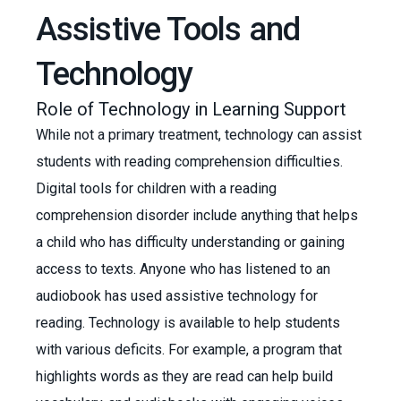
Assistive Tools and
Technology
Role of Technology in Learning Support
While not a primary treatment, technology can assist
students with reading comprehension difficulties.
Digital tools for children with a reading
comprehension disorder include anything that helps
a child who has difficulty understanding or gaining
access to texts. Anyone who has listened to an
audiobook has used assistive technology for
reading. Technology is available to help students
with various deficits. For example, a program that
highlights words as they are read can help build