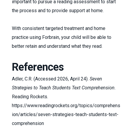
important to pursue a reading assessment to start
the process and to provide support at home.
With consistent targeted treatment and home
practice using Forbrain, your child will be able to
better retain and understand what they read.
References
Adler, C.R. (Accessed 2026, April 24).
Seven
Strategies to Teach Students Text Comprehension.
Reading Rockets.
https://www.readingrockets.org/topics/comprehens
ion/articles/seven-strategies-teach-students-text-
comprehension