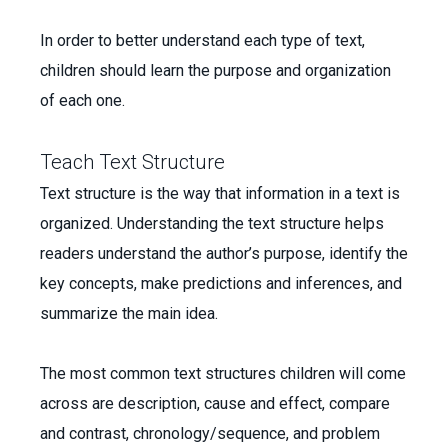
In order to better understand each type of text,
children should learn the purpose and organization
of each one.
Teach Text Structure
Text structure is the way that information in a text is
organized. Understanding the text structure helps
readers understand the author’s purpose, identify the
key concepts, make predictions and inferences, and
summarize the main idea.
The most common text structures children will come
across are description, cause and effect, compare
and contrast, chronology/sequence, and problem