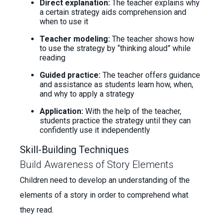
Direct explanation:
The teacher explains why
a certain strategy aids comprehension and
when to use it
Teacher modeling:
The teacher shows how
to use the strategy by “thinking aloud” while
reading
Guided practice:
The teacher offers guidance
and assistance as students learn how, when,
and why to apply a strategy
Application:
With the help of the teacher,
students practice the strategy until they can
confidently use it independently
Skill-Building Techniques
Build Awareness of Story Elements
Children need to develop an understanding of the
elements of a story in order to comprehend what
they read.