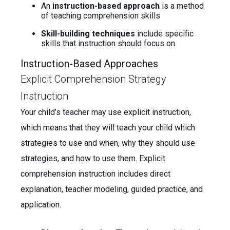
An
instruction-based approach
is a method
of teaching comprehension skills
Skill-building techniques
include specific
skills that instruction should focus on
Instruction-Based Approaches
Explicit Comprehension Strategy
Instruction
Your child’s teacher may use explicit instruction,
which means that they will teach your child which
strategies to use and when, why they should use
strategies, and how to use them. Explicit
comprehension instruction includes direct
explanation, teacher modeling, guided practice, and
application.