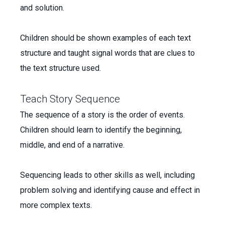
and solution.
Children should be shown examples of each text
structure and taught signal words that are clues to
the text structure used.
Teach Story Sequence
The sequence of a story is the order of events.
Children should learn to identify the beginning,
middle, and end of a narrative.
Sequencing leads to other skills as well, including
problem solving and identifying cause and effect in
more complex texts.