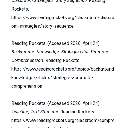
Classroom Strategies: Story Sequence.
Reading
Rockets.
https://www.readingrockets.org/classroom/classro
om-strategies/story-sequence
Reading Rockets. (Accessed 2026, April 24).
Background Knowledge: Strategies that Promote
Comprehension.
Reading Rockets.
https://www.readingrockets.org/topics/background-
knowledge/articles/strategies-promote-
comprehension
Reading Rockets. (Accessed 2026, April 24).
Teaching Text Structure.
Reading Rockets.
https://www.readingrockets.org/classroom/compre