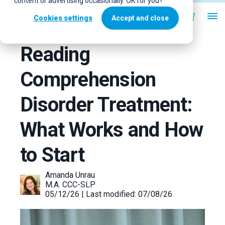
content or advertising occasionally. OK for you?
Cookies settings
Accept and close
Reading
Comprehension
Disorder Treatment:
What Works and How
to Start
Amanda Unrau
M.A. CCC-SLP
05/12/26 | Last modified: 07/08/26