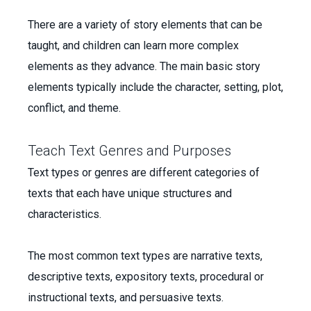
There are a variety of story elements that can be
taught, and children can learn more complex
elements as they advance. The main basic story
elements typically include the character, setting, plot,
conflict, and theme.
Teach Text Genres and Purposes
Text types or genres are different categories of
texts that each have unique structures and
characteristics.
The most common text types are narrative texts,
descriptive texts, expository texts, procedural or
instructional texts, and persuasive texts.