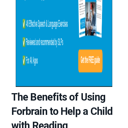
The Benefits of Using
Forbrain to Help a Child
with Reading