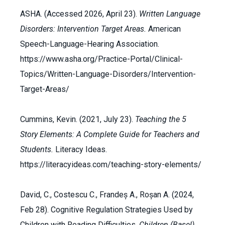
ASHA. (Accessed 2026, April 23).
Written Language
Disorders: Intervention Target Areas.
American
Speech-Language-Hearing Association.
https://www.asha.org/Practice-Portal/Clinical-
Topics/Written-Language-Disorders/Intervention-
Target-Areas/
Cummins, Kevin. (2021, July 23).
Teaching the 5
Story Elements: A Complete Guide for Teachers and
Students.
Literacy Ideas.
https://literacyideas.com/teaching-story-elements/
David, C., Costescu C., Frandeș A., Roșan A. (2024,
Feb 28). Cognitive Regulation Strategies Used by
Children with Reading Difficulties.
Children
(Basel)
,