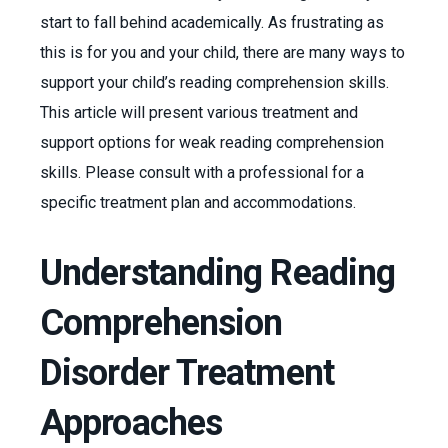
start to fall behind academically. As frustrating as
this is for you and your child, there are many ways to
support your child’s reading comprehension skills.
This article will present various treatment and
support options for weak reading comprehension
skills. Please consult with a professional for a
specific treatment plan and accommodations.
Understanding Reading
Comprehension
Disorder Treatment
Approaches