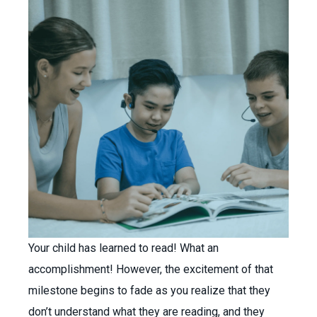
Your child has learned to read! What an
accomplishment! However, the excitement of that
milestone begins to fade as you realize that they
don’t understand what they are reading, and they