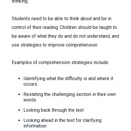
thinking.
Students need to be able to think about and be in
control of their reading. Children should be taught to
be aware of what they do and do not understand, and
use strategies to improve comprehension.
Examples of comprehension strategies include:
Identifying what the difficulty is and where it
occurs
Restating the challenging section in their own
words
Looking back through the text
Looking ahead in the text for clarifying
information