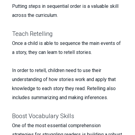
Putting steps in sequential order is a valuable skill
across the curriculum.
Teach Retelling
Once a child is able to sequence the main events of
a story, they can learn to retell stories.
In order to retell, children need to use their
understanding of how stories work and apply that
knowledge to each story they read. Retelling also
includes summarizing and making inferences.
Boost Vocabulary Skills
One of the most essential comprehension
strategies for struggling readers is building a robust