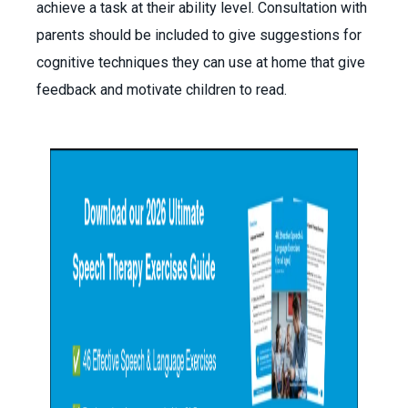
achieve a task at their ability level. Consultation with
parents should be included to give suggestions for
cognitive techniques they can use at home that give
feedback and motivate children to read.