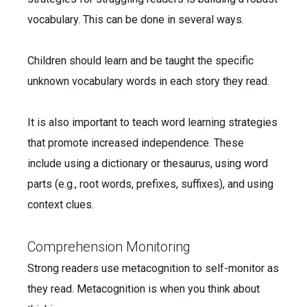
vocabulary. This can be done in several ways.
Children should learn and be taught the specific
unknown vocabulary words in each story they read.
It is also important to teach word learning strategies
that promote increased independence. These
include using a dictionary or thesaurus, using word
parts (e.g., root words, prefixes, suffixes), and using
context clues.
Comprehension Monitoring
Strong readers use metacognition to self-monitor as
they read. Metacognition is when you think about