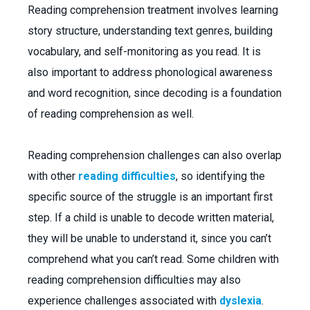
Reading comprehension treatment involves learning
story structure, understanding text genres, building
vocabulary, and self-monitoring as you read. It is
also important to address phonological awareness
and word recognition, since decoding is a foundation
of reading comprehension as well.
Reading comprehension challenges can also overlap
with other
reading difficulties
, so identifying the
specific source of the struggle is an important first
step. If a child is unable to decode written material,
they will be unable to understand it, since you can’t
comprehend what you can’t read. Some children with
reading comprehension difficulties may also
experience challenges associated with
dyslexia
.