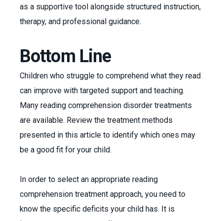
as a supportive tool alongside structured instruction,
therapy, and professional guidance.
Bottom Line
Children who struggle to comprehend what they read
can improve with targeted support and teaching.
Many reading comprehension disorder treatments
are available. Review the treatment methods
presented in this article to identify which ones may
be a good fit for your child.
In order to select an appropriate reading
comprehension treatment approach, you need to
know the specific deficits your child has. It is