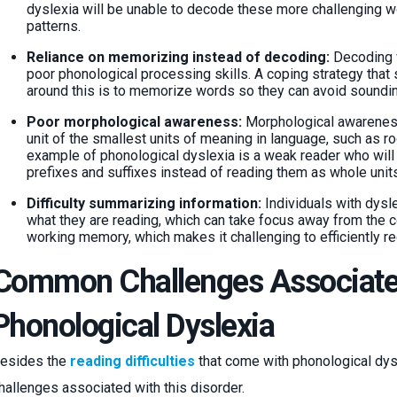
dyslexia will be unable to decode these more challenging w
patterns.
Reliance on memorizing instead of decoding:
Decoding w
poor phonological processing skills. A coping strategy that
around this is to memorize words so they can avoid soundi
Poor morphological awareness:
Morphological awareness
unit of the smallest units of meaning in language, such as ro
example of phonological dyslexia is a weak reader who will 
prefixes and suffixes instead of reading them as whole units
Difficulty summarizing information:
Individuals with dysl
what they are reading, which can take focus away from the co
working memory, which makes it challenging to efficiently re
Common Challenges Associate
Phonological Dyslexia
esides the
reading difficulties
that come with phonological dysl
hallenges associated with this disorder.