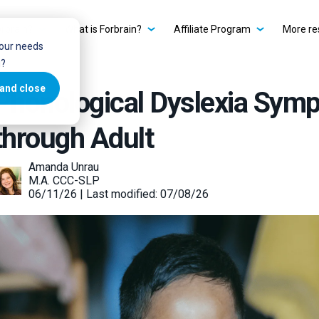
rbrain?
What is Forbrain?
Affiliate Program
More re
your needs
u?
and close
Phonological Dyslexia Sym
through Adult
Amanda Unrau
M.A. CCC-SLP
06/11/26 | Last modified: 07/08/26