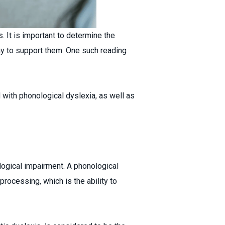
s. It is important to determine the
way to support them. One such reading
 with phonological dyslexia, as well as
logical impairment. A phonological
 processing, which is the ability to