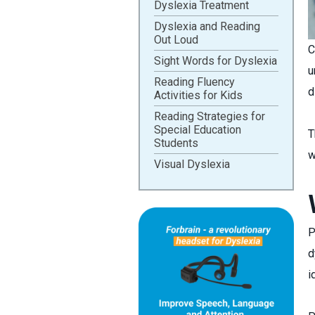
Dyslexia Treatment
Dyslexia and Reading
Out Loud
C
Sight Words for Dyslexia
u
Reading Fluency
d
Activities for Kids
Reading Strategies for
Special Education
T
Students
w
Visual Dyslexia
P
d
i