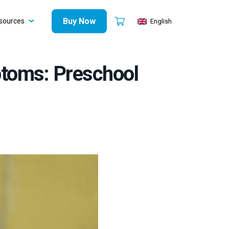
Buy Now
sources
English
ptoms: Preschool