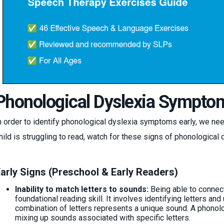
Phonological Dyslexia Sympto
n order to identify phonological dyslexia symptoms early, we nee
hild is struggling to read, watch for these signs of phonological 
arly Signs (Preschool & Early Readers)
Inability to match letters to sounds:
Being able to connect
foundational reading skill. It involves identifying letters and
combination of letters represents a unique sound. A phono
mixing up sounds associated with specific letters.