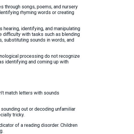
mes through songs, poems, and nursery
identifying rhyming words or creating
hearing, identifying, and manipulating
 difficulty with tasks such as blending
, substituting sounds in words, and
onological processing do not recognize
as identifying and coming up with
n’t match letters with sounds
y sounding out or decoding unfamiliar
ially tricky.
dicator of a reading disorder. Children
g.