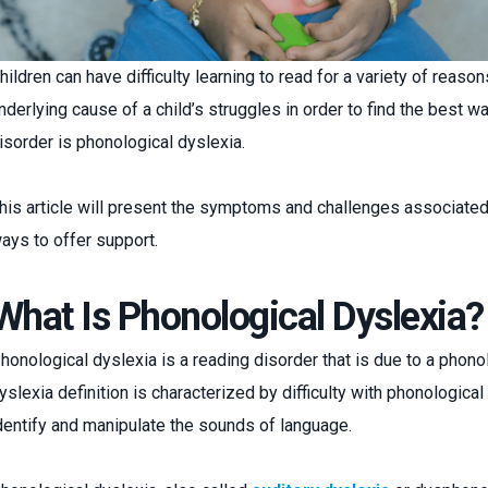
hildren can have difficulty learning to read for a variety of reason
nderlying cause of a child’s struggles in order to find the best 
isorder is phonological dyslexia.
his article will present the symptoms and challenges associated
ays to offer support.
What Is Phonological Dyslexia?
honological dyslexia is a reading disorder that is due to a phono
yslexia definition is characterized by difficulty with phonological
dentify and manipulate the sounds of language.