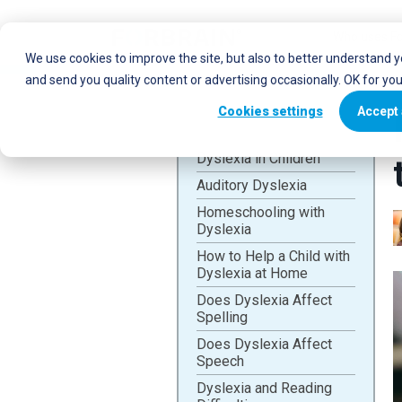
Who uses Fo
We use cookies to improve the site, but also to better understand 
and send you quality content or advertising occasionally. OK for yo
Cookies settings
Accept 
Dyslexia in Children
Auditory Dyslexia
Homeschooling with
Dyslexia
How to Help a Child with
Dyslexia at Home
Does Dyslexia Affect
Spelling
Does Dyslexia Affect
Speech
Dyslexia and Reading