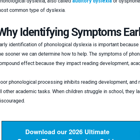
honological dyslexia, also called
auditory dyslexia
or dysphonet
ost common type of dyslexia.
Why Identifying Symptoms Earl
arly identification of phonological dyslexia is important because 
he sooner we can determine how to help. The symptoms of phon
ompound effect because they impact reading development, acad
oor phonological processing inhibits reading development, and re
ll other academic tasks. When children struggle in school, they
iscouraged.