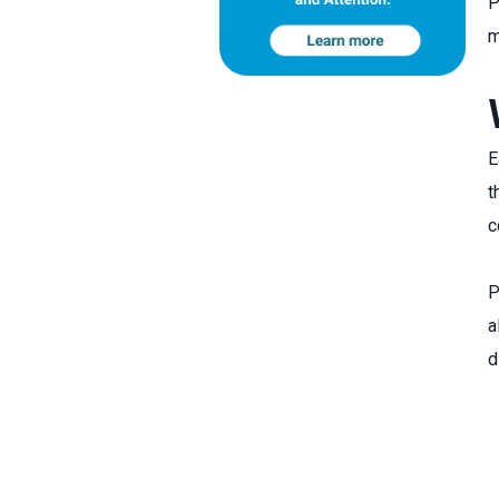
P
m
E
t
c
P
a
d