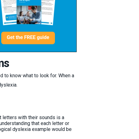
ms
d to know what to look for. When a
dyslexia.
 letters with their sounds is a
 understanding that each letter or
logical dyslexia example would be