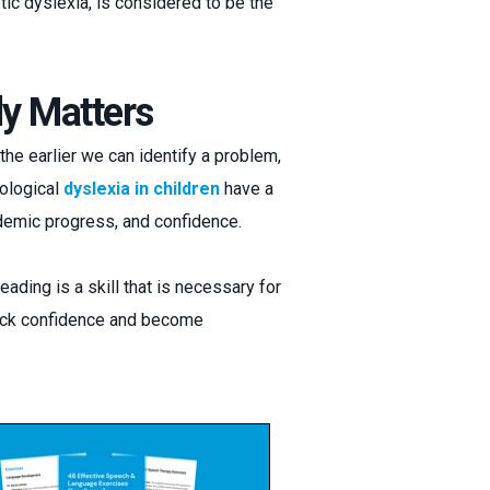
ic dyslexia, is considered to be the
y Matters
the earlier we can identify a problem,
ological
dyslexia in children
have a
emic progress, and confidence.
ading is a skill that is necessary for
 lack confidence and become