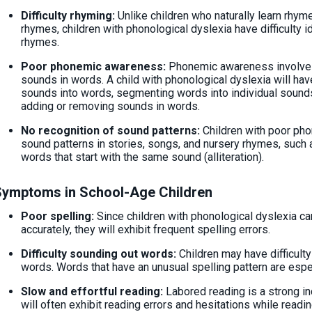
Difficulty rhyming:
Unlike children who naturally learn rhy
rhymes, children with phonological dyslexia have difficulty 
rhymes.
Poor phonemic awareness:
Phonemic awareness involves 
sounds in words. A child with phonological dyslexia will have
sounds into words, segmenting words into individual sounds
adding or removing sounds in words.
No recognition of sound patterns:
Children with poor ph
sound patterns in stories, songs, and nursery rhymes, such 
words that start with the same sound (alliteration).
Symptoms in School-Age Children
Poor spelling:
Since children with phonological dyslexia ca
accurately, they will exhibit frequent spelling errors.
Difficulty sounding out words:
Children may have difficult
words. Words that have an unusual spelling pattern are espec
Slow and effortful reading:
Labored reading is a strong in
will often exhibit reading errors and hesitations while readin