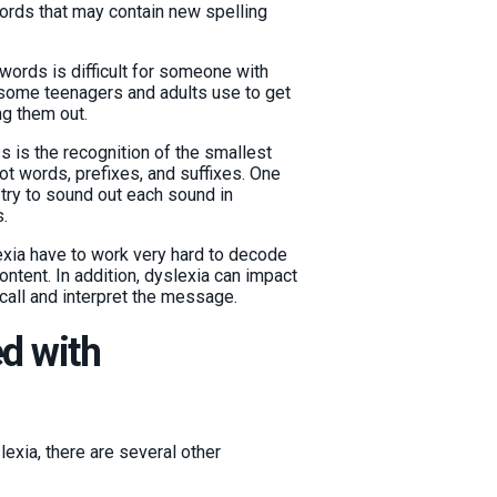
ords that may contain new spelling
ords is difficult for someone with
 some teenagers and adults use to get
ng them out.
 is the recognition of the smallest
ot words, prefixes, and suffixes. One
try to sound out each sound in
.
exia have to work very hard to decode
ntent. In addition, dyslexia can impact
call and interpret the message.
d with
exia, there are several other