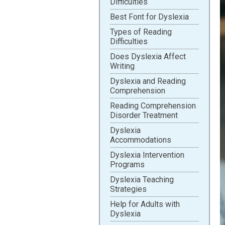
Difficulties
Best Font for Dyslexia
Types of Reading
Difficulties
Does Dyslexia Affect
Writing
Dyslexia and Reading
Comprehension
Reading Comprehension
Disorder Treatment
Dyslexia
Accommodations
Dyslexia Intervention
Programs
Dyslexia Teaching
Strategies
Help for Adults with
Dyslexia