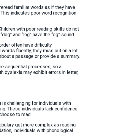
reread familiar words as if they have
 This indicates poor word recognition
Children with poor reading skills do not
 “dog” and “log” have the “og” sound.
rder often have difficulty
 words fluently, they miss out on a lot
s about a passage or provide a summary.
re sequential processes, so a
th dyslexia may exhibit errors in letter,
is challenging for individuals with
ting. These individuals lack confidence
y choose to read.
bulary get more complex as reading
ation, individuals with phonological