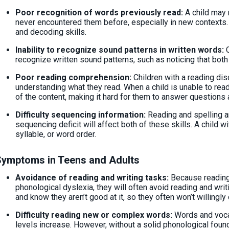
Poor recognition of words previously read:
A child may 
never encountered them before, especially in new contexts.
and decoding skills.
Inability to recognize sound patterns in written words:
recognize written sound patterns, such as noticing that both
Poor reading comprehension:
Children with a reading diso
understanding what they read. When a child is unable to read
of the content, making it hard for them to answer question
Difficulty sequencing information:
Reading and spelling a
sequencing deficit will affect both of these skills. A child wi
syllable, or word order.
Symptoms in Teens and Adults
Avoidance of reading and writing tasks:
Because reading 
phonological dyslexia, they will often avoid reading and wri
and know they aren’t good at it, so they often won’t willingl
Difficulty reading new or complex words:
Words and voca
levels increase. However, without a solid phonological found