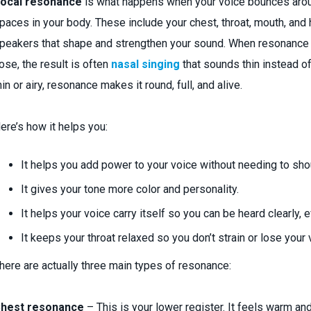
ocal resonance
is what happens when your voice bounces aroun
paces in your body. These include your chest, throat, mouth, and
peakers that shape and strengthen your sound. When resonance g
ose, the result is often
nasal singing
that sounds thin instead of
hin or airy, resonance makes it round, full, and alive.
ere’s how it helps you:
It helps you add power to your voice without needing to sho
It gives your tone more color and personality.
It helps your voice carry itself so you can be heard clearly, 
It keeps your throat relaxed so you don’t strain or lose your 
here are actually three main types of resonance:
hest resonance
– This is your lower register. It feels warm and 