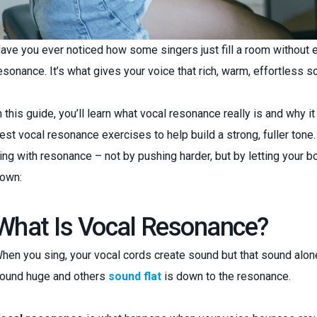
ave you ever noticed how some singers just fill a room without eve
esonance. It’s what gives your voice that rich, warm, effortless s
n this guide, you’ll learn what vocal resonance really is and why i
est vocal resonance exercises to help build a strong, fuller tone.
ing with resonance – not by pushing harder, but by letting your bo
own:
What Is Vocal Resonance?
hen you sing, your vocal cords create sound but that sound alo
ound huge and others
sound flat
is down to the resonance.