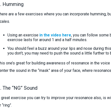
1. Humming
here are a few exercises where you can incorporate humming, bu
cales.
Using an exercise
in the video here
, you can follow some 
exercise lasts for around 1 and a half minutes.
You should feel a buzz around your lips and nose during this 
you don’t, you may need to push the sound a little further to 
his one’s great for building awareness of resonance in the voice w
enter the sound in the “mask” area of your face, where resonance 
. The “NG” Sound
 great exercise you can try to improve your resonance also, is wi
r “ring”.