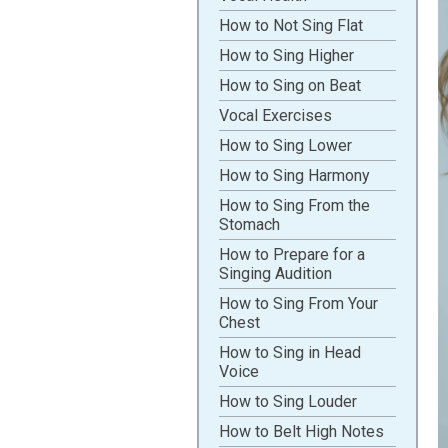
How to Not Sing Flat
How to Sing Higher
How to Sing on Beat
Vocal Exercises
How to Sing Lower
How to Sing Harmony
How to Sing From the
Stomach
How to Prepare for a
Singing Audition
How to Sing From Your
Chest
How to Sing in Head
Voice
How to Sing Louder
How to Belt High Notes