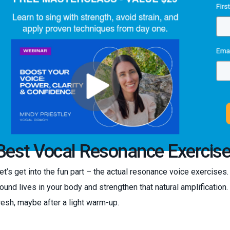
Best Vocal Resonance Exercise
et’s get into the fun part – the actual resonance voice exercises
ound lives in your body and strengthen that natural amplification
resh, maybe after a light warm-up.