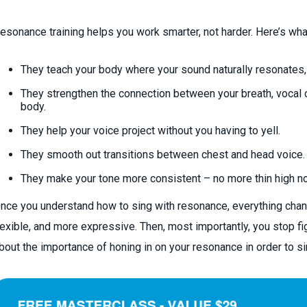
esonance training helps you work smarter, not harder. Here’s wha
They teach your body where your sound naturally resonates,
They strengthen the connection between your breath, vocal 
body.
They help your voice project without you having to yell.
They smooth out transitions between chest and head voice.
They make your tone more consistent – no more thin high no
nce you understand how to sing with resonance, everything chan
lexible, and more expressive. Then, most importantly, you stop fi
bout the importance of honing in on your resonance in order to si