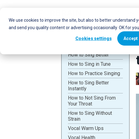
Who uses Fo
We use cookies to improve the site, but also to better understand 
and send you quality content or advertising occasionally. OK for yo
Cookies settings
Accept 
How to Sing Better
How to Sing in Tune
How to Practice Singing
How to Sing Better
Instantly
How to Not Sing From
Your Throat
How to Sing Without
Strain
Vocal Warm Ups
Vocal Health