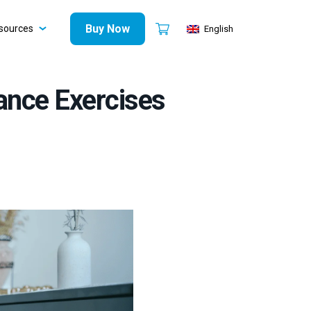
Buy Now
sources
English
ance Exercises