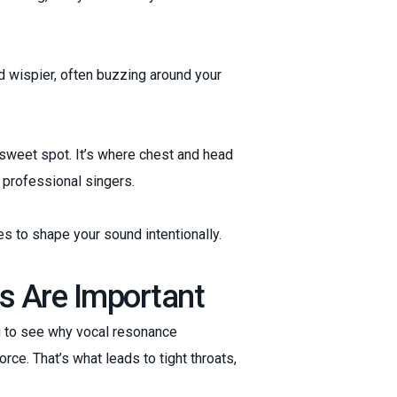
and wispier, often buzzing around your
sweet spot. It’s where chest and head
 professional singers.
s to shape your sound intentionally.
s Are Important
ing to see why vocal resonance
rce. That’s what leads to tight throats,