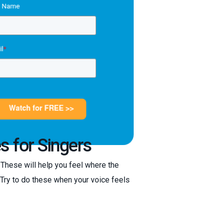
s for Singers
. These will help you feel where the
. Try to do these when your voice feels