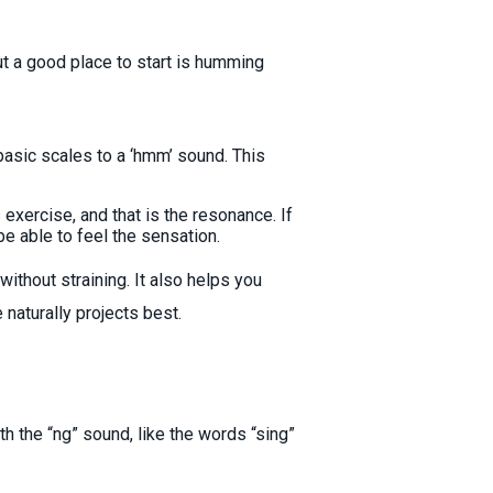
t a good place to start is humming
basic scales to a ‘hmm’ sound. This
exercise, and that is the resonance. If
be able to feel the sensation.
ithout straining. It also helps you
naturally projects best.
th the “ng” sound, like the words “sing”