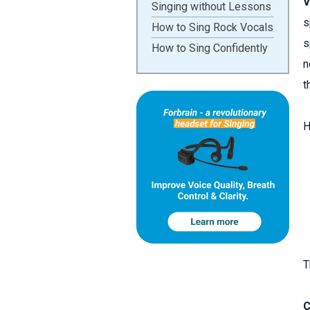
V
Singing without Lessons
s
How to Sing Rock Vocals
s
How to Sing Confidently
n
t
H
T
C