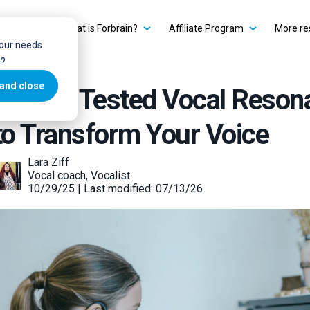
rbrain?
What is Forbrain?
Affiliate Program
More re
your needs
u?
and close
Tried & Tested Vocal Reson
to Transform Your Voice
Lara Ziff
Vocal coach, Vocalist
10/29/25 | Last modified: 07/13/26