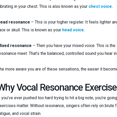
ibrating in your chest. This is also known as your
chest voice.
ead resonance
– This is your higher register. It feels lighter 
ace or skull. This is known as your
head voice.
ixed resonance
– Then you have your mixed voice. This is the 
esonance meet. That’s the balanced, controlled sound you hear in
he more aware you are of these sensations, the easier it become
Why Vocal Resonance Exercise
f you’ve ever pushed too hard trying to hit a big note, you’re go
xercises matter. Without resonance, singers often rely on brute fo
atigue, and vocal strain.