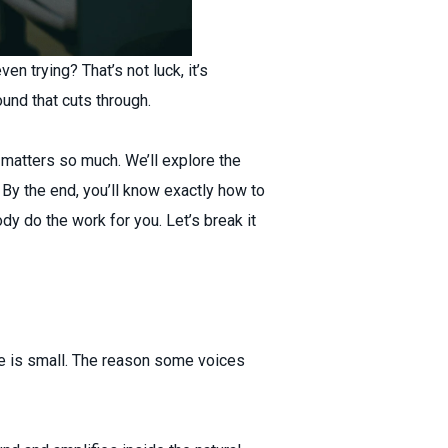
n trying? That’s not luck, it’s
ound that cuts through.
t matters so much. We’ll explore the
 By the end, you’ll know exactly how to
dy do the work for you. Let’s break it
ne is small. The reason some voices