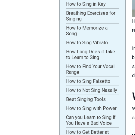
How to Sing in Key
Breathing Exercises for
Singing
H
How to Memorize a
r
Song
How to Sing Vibrato
I
How Long Does it Take
to Learn to Sing
b
How to Find Your Vocal
s
Range
d
How to Sing Falsetto
How to Not Sing Nasally
Best Singing Tools
How to Sing with Power
W
Can you Learn to Sing if
s
You Have a Bad Voice
How to Get Better at