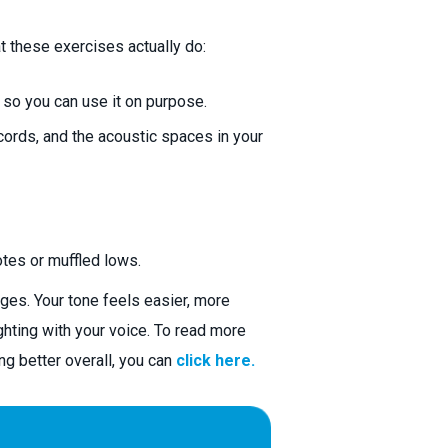
t these exercises actually do:
 so you can use it on purpose.
cords, and the acoustic spaces in your
tes or muffled lows.
ges. Your tone feels easier, more
ghting with your voice. To read more
ng better overall, you can
click here.