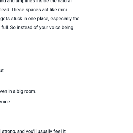
d and amplifies inside the natural
 head. These spaces act like mini
ets stuck in one place, especially the
 full. So instead of your voice being
ut.
even in a big room.
voice.
strong, and you’ll usually feel it