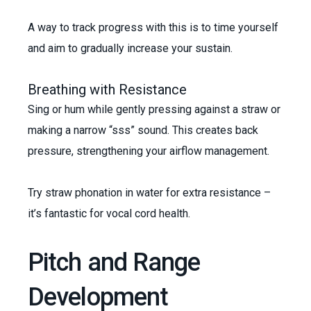
A way to track progress with this is to time yourself
and aim to gradually increase your sustain.
Breathing with Resistance
Sing or hum while gently pressing against a straw or
making a narrow “sss” sound. This creates back
pressure, strengthening your airflow management.
Try straw phonation in water for extra resistance –
it’s fantastic for vocal cord health.
Pitch and Range
Development