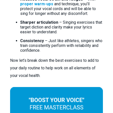
proper warm-ups
and technique, you’ll
protect your vocal cords and will be able to
sing for longer without any discomfort.
Sharper articulation
– Singing exercises that
target diction and clarity make your lyrics
easier to understand.
Consistency
– Just like athletes, singers who
train consistently perform with reliability and
confidence.
Now let’s break down the best exercises to add to
your daily routine to help work on all elements of
your vocal health.