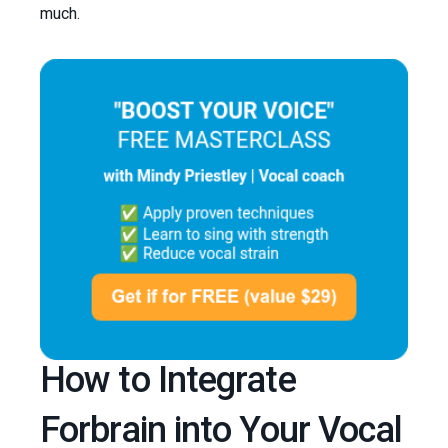
much.
How to Integrate
Forbrain into Your Vocal