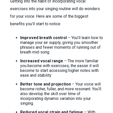
Getting into the habit of incorporating vocal
exercises into your singing routine will do wonders
for your voice. Here are some of the biggest
benefits you’ll start to notice:
Improved breath control
– You’ll learn how to
manage your air supply, giving you smoother
phrases and fewer moments of running out of
breath mid-song.
Increased vocal range
– The more familiar
you become with exercises, the easier it will
become to start accessing higher notes with
ease and stability.
Better tone and projection
– Your voice will
become richer, fuller, and more resonant. You’ll
also develop the skill over time of
incorporating dynamic variation into your
singing.
Reduced vocal strain and fatigue
– With