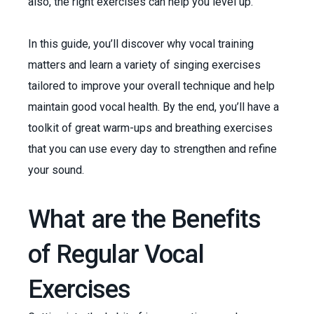
also, the right exercises can help you level up.
In this guide, you’ll discover why vocal training
matters and learn a variety of singing exercises
tailored to improve your overall technique and help
maintain good vocal health. By the end, you’ll have a
toolkit of great warm-ups and breathing exercises
that you can use every day to strengthen and refine
your sound.
What are the Benefits
of Regular Vocal
Exercises