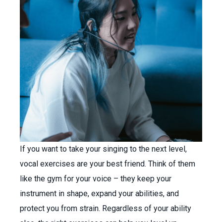
If you want to take your singing to the next level,
vocal exercises are your best friend. Think of them
like the gym for your voice – they keep your
instrument in shape, expand your abilities, and
protect you from strain. Regardless of your ability