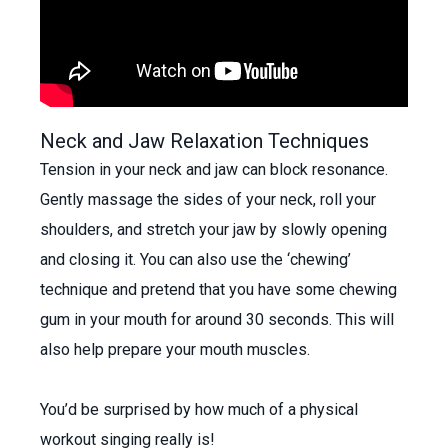
Neck and Jaw Relaxation Techniques
Tension in your neck and jaw can block resonance.
Gently massage the sides of your neck, roll your
shoulders, and stretch your jaw by slowly opening
and closing it. You can also use the ‘chewing’
technique and pretend that you have some chewing
gum in your mouth for around 30 seconds. This will
also help prepare your mouth muscles.
You’d be surprised by how much of a physical
workout singing really is!