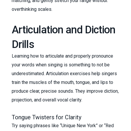
matching, and gently stretch your range without
overthinking scales.
Articulation and Diction
Drills
Learning how to articulate and properly pronounce
your words when singing is something to not be
underestimated. Articulation exercises help singers
train the muscles of the mouth, tongue, and lips to
produce clear, precise sounds. They improve diction,
projection, and overall vocal clarity.
Tongue Twisters for Clarity
Try saying phrases like “Unique New York” or “Red