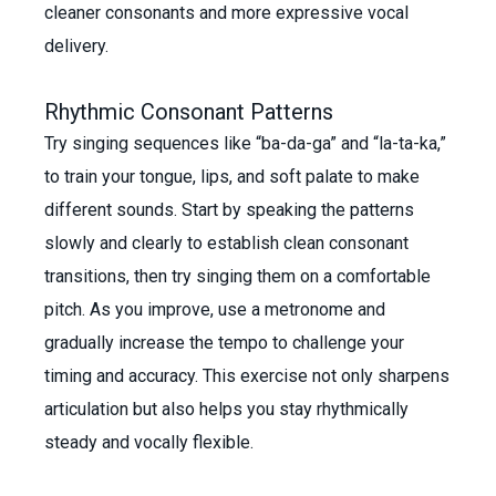
cleaner consonants and more expressive vocal
delivery.
Rhythmic Consonant Patterns
Try singing sequences like “ba-da-ga” and “la-ta-ka,”
to train your tongue, lips, and soft palate to make
different sounds. Start by speaking the patterns
slowly and clearly to establish clean consonant
transitions, then try singing them on a comfortable
pitch. As you improve, use a metronome and
gradually increase the tempo to challenge your
timing and accuracy. This exercise not only sharpens
articulation but also helps you stay rhythmically
steady and vocally flexible.