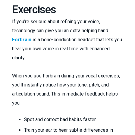
Exercises
If you’re serious about refining your voice,
technology can give you an extra helping hand.
Forbrain
is a bone-conduction headset that lets you
hear your own voice in real time with enhanced
clarity.
When you use Forbrain during your vocal exercises,
you’ll instantly notice how your tone, pitch, and
articulation sound. This immediate feedback helps
you:
Spot and correct bad habits faster.
Train your ear to hear subtle differences in