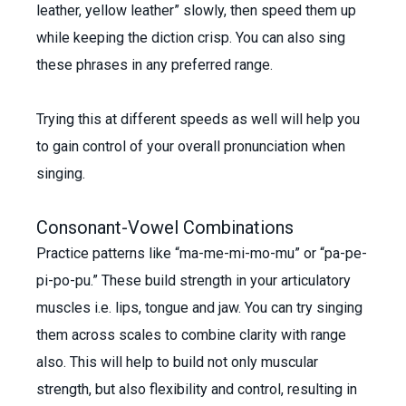
leather, yellow leather” slowly, then speed them up
while keeping the diction crisp. You can also sing
these phrases in any preferred range.
Trying this at different speeds as well will help you
to gain control of your overall pronunciation when
singing.
Consonant-Vowel Combinations
Practice patterns like “ma-me-mi-mo-mu” or “pa-pe-
pi-po-pu.” These build strength in your articulatory
muscles i.e. lips, tongue and jaw. You can try singing
them across scales to combine clarity with range
also. This will help to build not only muscular
strength, but also flexibility and control, resulting in