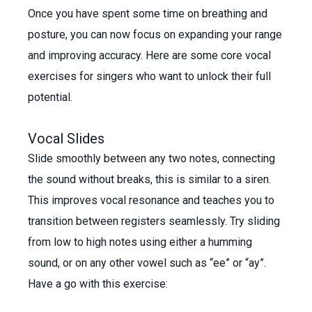
Once you have spent some time on breathing and
posture, you can now focus on expanding your range
and improving accuracy. Here are some core vocal
exercises for singers who want to unlock their full
potential.
Vocal Slides
Slide smoothly between any two notes, connecting
the sound without breaks, this is similar to a siren.
This improves vocal resonance and teaches you to
transition between registers seamlessly. Try sliding
from low to high notes using either a humming
sound, or on any other vowel such as “ee” or “ay”.
Have a go with this exercise: