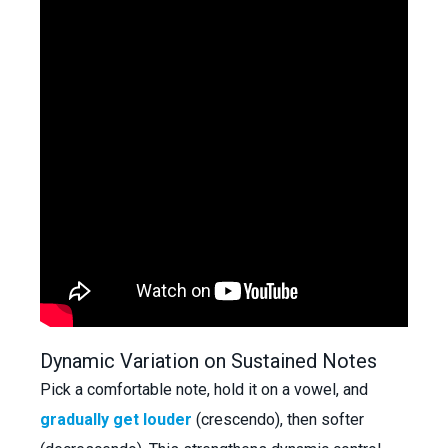
Dynamic Variation on Sustained Notes
Pick a comfortable note, hold it on a vowel, and
gradually get louder
(crescendo), then softer