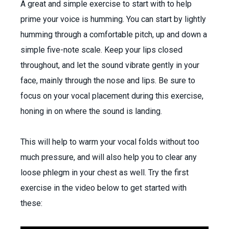
A great and simple exercise to start with to help
prime your voice is humming. You can start by lightly
humming through a comfortable pitch, up and down a
simple five-note scale. Keep your lips closed
throughout, and let the sound vibrate gently in your
face, mainly through the nose and lips. Be sure to
focus on your vocal placement during this exercise,
honing in on where the sound is landing.
This will help to warm your vocal folds without too
much pressure, and will also help you to clear any
loose phlegm in your chest as well. Try the first
exercise in the video
below to get started with
these: