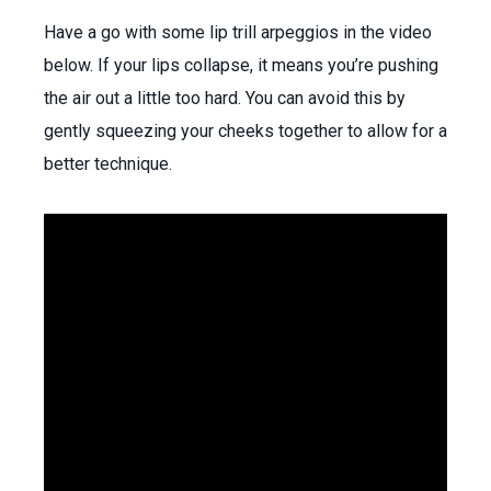
Have a go with some lip trill arpeggios in the video
below. If your lips collapse, it means you’re pushing
the air out a little too hard. You can avoid this by
gently squeezing your cheeks together to allow for a
better technique.