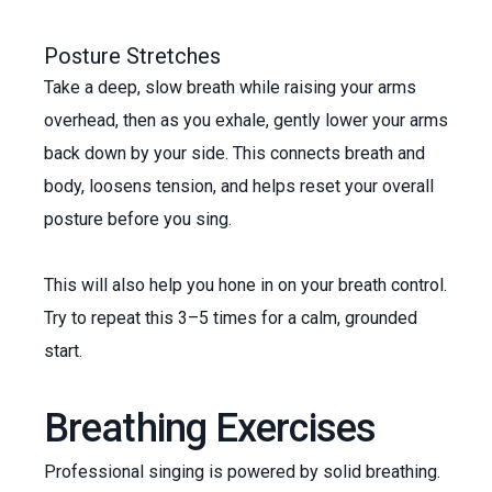
Posture Stretches
Take a deep, slow breath while raising your arms
overhead, then as you exhale, gently lower your arms
back down by your side. This connects breath and
body, loosens tension, and helps reset your overall
posture before you sing.
This will also help you hone in on your breath control.
Try to repeat this 3–5 times for a calm, grounded
start.
Breathing Exercises
Professional singing is powered by solid breathing.