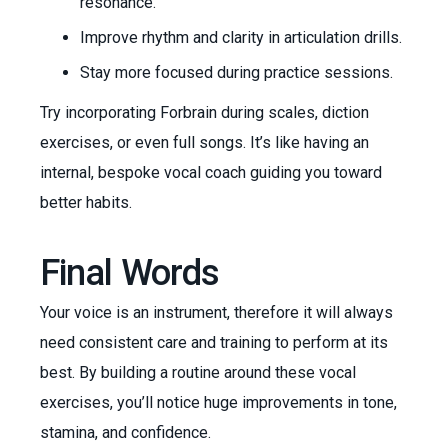
resonance.
Improve rhythm and clarity in articulation drills.
Stay more focused during practice sessions.
Try incorporating Forbrain during scales, diction
exercises, or even full songs. It’s like having an
internal, bespoke vocal coach guiding you toward
better habits.
Final Words
Your voice is an instrument, therefore it will always
need consistent care and training to perform at its
best. By building a routine around these vocal
exercises, you’ll notice huge improvements in tone,
stamina, and confidence.