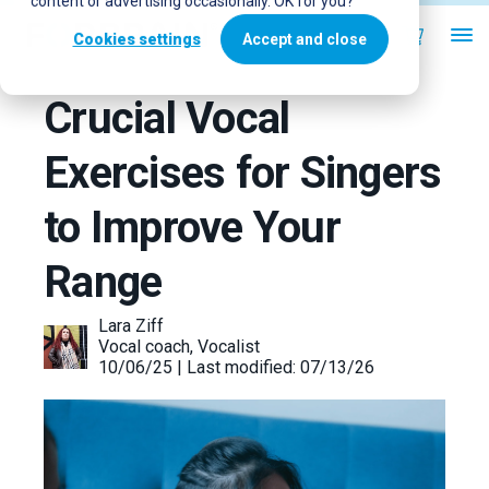
content or advertising occasionally. OK for you?
Cookies settings
Accept and close
Crucial Vocal
Exercises for Singers
to Improve Your
Range
Lara Ziff
Vocal coach, Vocalist
10/06/25 | Last modified: 07/13/26