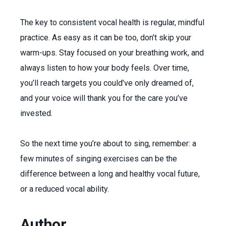
The key to consistent vocal health is regular, mindful
practice. As easy as it can be too, don’t skip your
warm-ups. Stay focused on your breathing work, and
always listen to how your body feels. Over time,
you’ll reach targets you could’ve only dreamed of,
and your voice will thank you for the care you’ve
invested.
So the next time you’re about to sing, remember: a
few minutes of singing exercises can be the
difference between a long and healthy vocal future,
or a reduced vocal ability.
Author