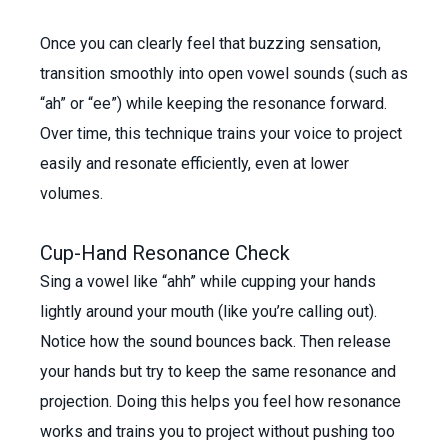
Once you can clearly feel that buzzing sensation,
transition smoothly into open vowel sounds (such as
“ah” or “ee”) while keeping the resonance forward.
Over time, this technique trains your voice to project
easily and resonate efficiently, even at lower
volumes.
Cup-Hand Resonance Check
Sing a vowel like “ahh” while cupping your hands
lightly around your mouth (like you’re calling out).
Notice how the sound bounces back. Then release
your hands but try to keep the same resonance and
projection. Doing this helps you feel how resonance
works and trains you to project without pushing too