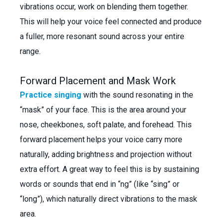
vibrations occur, work on blending them together.
This will help your voice feel connected and produce
a fuller, more resonant sound across your entire
range.
Forward Placement and Mask Work
Practice singing
with the sound resonating in the
“mask” of your face. This is the area around your
nose, cheekbones, soft palate, and forehead. This
forward placement helps your voice carry more
naturally, adding brightness and projection without
extra effort. A great way to feel this is by sustaining
words or sounds that end in “ng” (like “sing” or
“long”), which naturally direct vibrations to the mask
area.