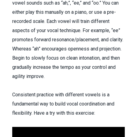
vowel sounds such as “ah,”, “ee,” and “oo.” You can
either play this manually on a piano, or use a pre-
recorded scale. Each vowel will train different
aspects of your vocal technique. For example, “ee”
promotes forward resonance/placement, and clarity.
Whereas “ah” encourages openness and projection.
Begin to slowly focus on clean intonation, and then
gradually increase the tempo as your control and
agility improve.
Consistent practice with different vowels is a
fundamental way to build vocal coordination and
flexibility. Have a try with this exercise: