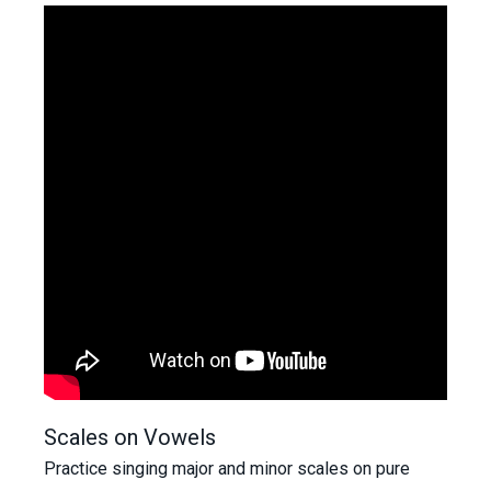
Scales on Vowels
Practice singing major and minor scales on pure