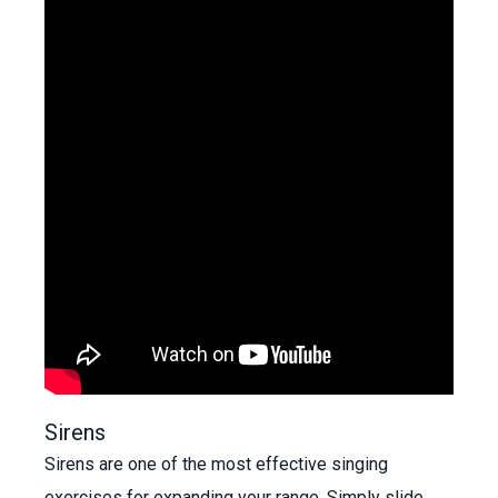
Sirens
Sirens are one of the most effective singing
exercises for expanding your range. Simply slide