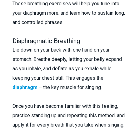
These breathing exercises will help you tune into
your diaphragm more, and learn how to sustain long,
and controlled phrases.
Diaphragmatic Breathing
Lie down on your back with one hand on your
stomach. Breathe deeply, letting your belly expand
as you inhale, and deflate as you exhale while
keeping your chest still. This engages the
diaphragm
– the key muscle for singing.
Once you have become familiar with this feeling,
practice standing up and repeating this method, and
apply it for every breath that you take when singing.