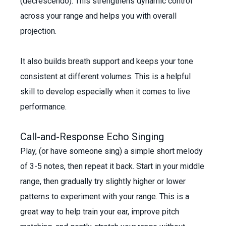
(decrescendo). This strengthens dynamic control
across your range and helps you with overall
projection.
It also builds breath support and keeps your tone
consistent at different volumes. This is a helpful
skill to develop especially when it comes to live
performance.
Call-and-Response Echo Singing
Play, (or have someone sing) a simple short melody
of 3-5 notes, then repeat it back. Start in your middle
range, then gradually try slightly higher or lower
patterns to experiment with your range. This is a
great way to help train your ear, improve pitch