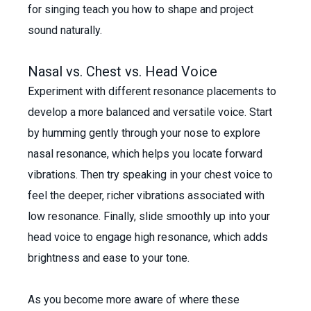
for singing teach you how to shape and project
sound naturally.
Nasal vs. Chest vs. Head Voice
Experiment with different resonance placements to
develop a more balanced and versatile voice. Start
by humming gently through your nose to explore
nasal resonance, which helps you locate forward
vibrations. Then try speaking in your chest voice to
feel the deeper, richer vibrations associated with
low resonance. Finally, slide smoothly up into your
head voice to engage high resonance, which adds
brightness and ease to your tone.
As you become more aware of where these