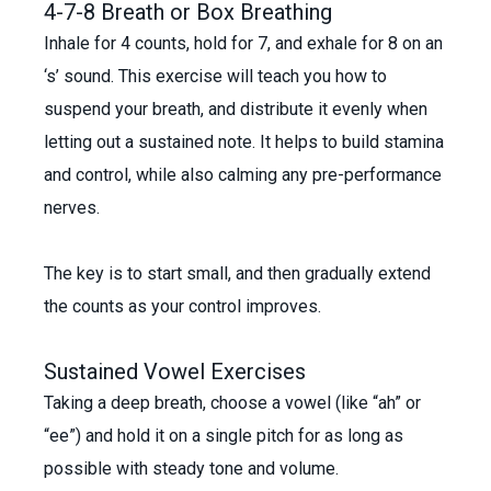
4-7-8 Breath or Box Breathing
Inhale for 4 counts, hold for 7, and exhale for 8 on an
‘s’ sound. This exercise will teach you how to
suspend your breath, and distribute it evenly when
letting out a sustained note. It helps to build stamina
and control, while also calming any pre-performance
nerves.
The key is to start small, and then gradually extend
the counts as your control improves.
Sustained Vowel Exercises
Taking a deep breath, choose a vowel (like “ah” or
“ee”) and hold it on a single pitch for as long as
possible with steady tone and volume.