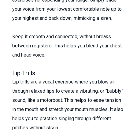
your voice from your lowest comfortable note up to
your highest and back down, mimicking a siren.
Keep it smooth and connected, without breaks
between registers. This helps you blend your chest
and head voice.
Lip Trills
Lip trills are a vocal exercise where you blow air
through relaxed lips to create a vibrating, or “bubbly”
sound, like a motorboat. This helps to ease tension
in the mouth and stretch your mouth muscles. It also
helps you to practise singing through different
pitches without strain.