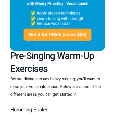
Pre-Singing Warm-Up
Exercises
Before diving into any heavy singing, you’ll want to
ease your voice into action. Below are some of the
different areas you can get started in.
Humming Scales