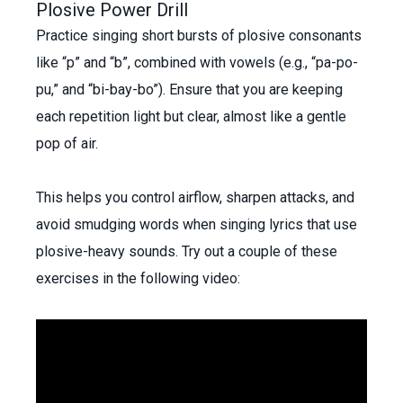
Plosive Power Drill
Practice singing short bursts of plosive consonants
like “p” and “b”, combined with vowels (e.g., “pa-po-
pu,” and “bi-bay-bo”). Ensure that you are keeping
each repetition light but clear, almost like a gentle
pop of air.
This helps you control airflow, sharpen attacks, and
avoid smudging words when singing lyrics that use
plosive-heavy sounds. Try out a couple of these
exercises in the
following video: