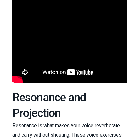
Resonance and
Projection
Resonance is what makes your voice reverberate
and carry without shouting. These voice exercises