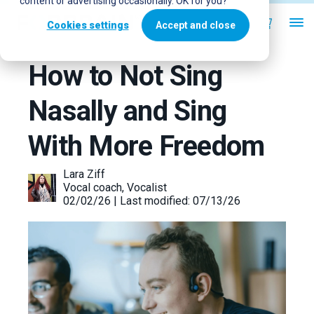
content or advertising occasionally. OK for you?
Cookies settings
Accept and close
How to Not Sing
Nasally and Sing
With More Freedom
Lara Ziff
Vocal coach, Vocalist
02/02/26 | Last modified: 07/13/26