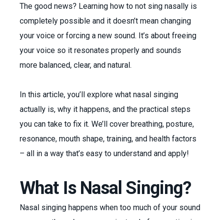
The good news? Learning how to not sing nasally is
completely possible and it doesn’t mean changing
your voice or forcing a new sound. It’s about freeing
your voice so it resonates properly and sounds
more balanced, clear, and natural.
In this article, you’ll explore what nasal singing
actually is, why it happens, and the practical steps
you can take to fix it. We’ll cover breathing, posture,
resonance, mouth shape, training, and health factors
– all in a way that’s easy to understand and apply!
What Is Nasal Singing?
Nasal singing happens when too much of your sound