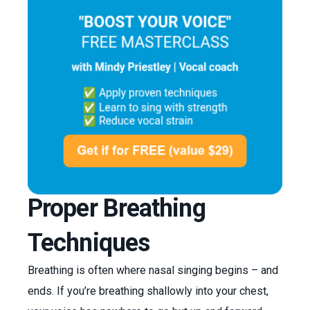
Proper Breathing
Techniques
Breathing is often where nasal singing begins – and
ends. If you’re breathing shallowly into your chest,