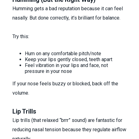
Humming gets a bad reputation because it
can
feel
nasally. But done correctly, it’s brilliant for balance.
Try this:
Hum on any comfortable pitch/note
Keep your lips gently closed, teeth apart
Feel vibration in your lips and face, not
pressure in your nose
If your nose feels buzzy or blocked, back off the
volume.
Lip Trills
Lip trills (that relaxed “brrr” sound) are fantastic for
reducing nasal tension because they regulate airflow
naturally.