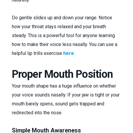
Do gentle slides up and down your range. Notice
how your throat stays relaxed and your breath
steady. This is a powerful tool for anyone learning
how to make their voice less nasally. You can use a
helpful lip trills exercise
here.
Proper Mouth Position
Your mouth shape has a huge influence on whether
your voice sounds nasally. If your jaw is tight or your
mouth barely opens, sound gets trapped and
redirected into the nose.
Simple Mouth Awareness