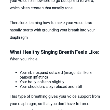
your voice has nowhere to go but up and forward,
which often creates that nasally tone.
Therefore, learning how to make your voice less
nasally starts with grounding your breath into your
diaphragm.
What Healthy Singing Breath Feels Like:
When you inhale:
Your ribs expand outward (image it’s like a
balloon inflating)
Your belly softens slightly
Your shoulders stay relaxed and still
This type of breathing gives your voice support from
your diaphragm, so that you don’t have to force