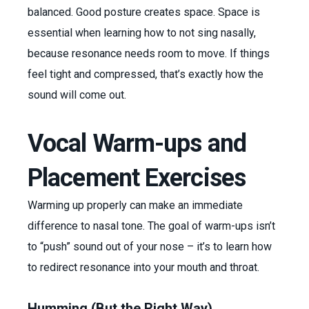
balanced. Good posture creates space. Space is
essential when learning how to not sing nasally,
because resonance needs room to move. If things
feel tight and compressed, that’s exactly how the
sound will come out.
Vocal Warm-ups and
Placement Exercises
Warming up properly can make an immediate
difference to nasal tone. The goal of warm-ups isn’t
to “push” sound out of your nose – it’s to learn how
to redirect resonance into your mouth and throat.
Humming (But the Right Way)