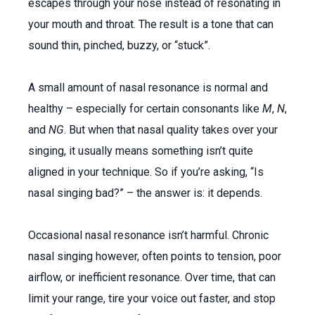
escapes through your nose instead of resonating in
your mouth and throat. The result is a tone that can
sound thin, pinched, buzzy, or “stuck”.
A small amount of nasal resonance is normal and
healthy – especially for certain consonants like
M
,
N
,
and
NG
. But when that nasal quality takes over your
singing, it usually means something isn’t quite
aligned in your technique. So if you’re asking, “Is
nasal singing bad?” – the answer is: it depends.
Occasional nasal resonance isn’t harmful. Chronic
nasal singing however, often points to tension, poor
airflow, or inefficient resonance. Over time, that can
limit your range, tire your voice out faster, and stop