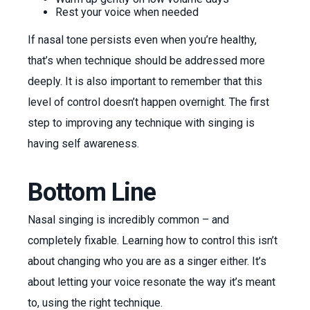
Rest your voice when needed
If nasal tone persists even when you’re healthy,
that’s when technique should be addressed more
deeply. It is also important to remember that this
level of control doesn’t happen overnight. The first
step to improving any technique with singing is
having self awareness.
Bottom Line
Nasal singing is incredibly common – and
completely fixable. Learning how to control this isn’t
about changing who you are as a singer either. It’s
about letting your voice resonate the way it’s meant
to, using the right technique.