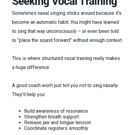
Seeking Vocal Training
Sometimes nasal singing sticks around because it’s
become an automatic habit. You might have learned
to sing that way unconsciously – or even been told
to “place the sound forward” without enough context.
This is where structured vocal training really makes
a huge difference.
A good coach won’t just tell you
not
to sing nasally.
They’ll help you:
Build awareness of resonance
Strengthen breath support
Release jaw and tongue tension
Coordinate registers smoothly