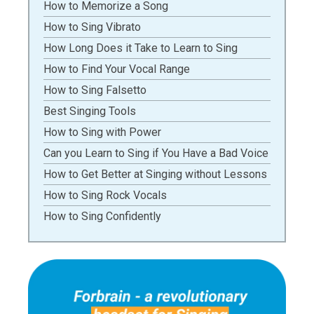
How to Memorize a Song
How to Sing Vibrato
How Long Does it Take to Learn to Sing
How to Find Your Vocal Range
How to Sing Falsetto
Best Singing Tools
How to Sing with Power
Can you Learn to Sing if You Have a Bad Voice
How to Get Better at Singing without Lessons
How to Sing Rock Vocals
How to Sing Confidently