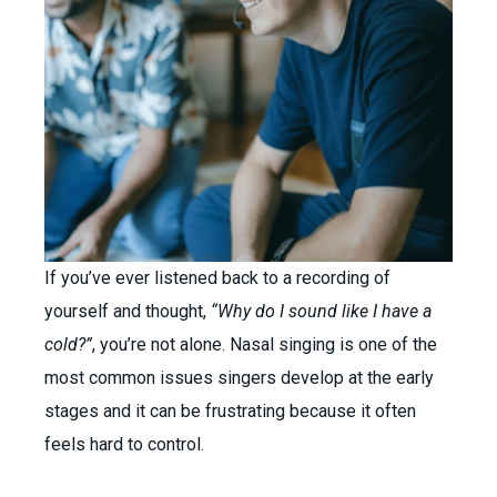
If you’ve ever listened back to a recording of
yourself and thought,
“Why do I sound like I have a
cold?”
, you’re not alone. Nasal singing is one of the
most common issues singers develop at the early
stages and it can be frustrating because it often
feels hard to control.