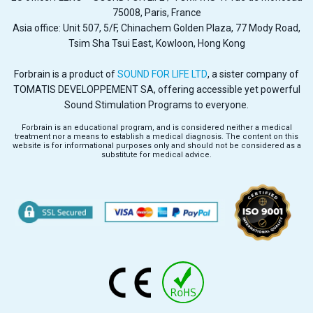
75008, Paris, France
Asia office: Unit 507, 5/F, Chinachem Golden Plaza, 77 Mody Road,
Tsim Sha Tsui East, Kowloon, Hong Kong
Forbrain is a product of
SOUND FOR LIFE LTD
, a sister company of
TOMATIS DEVELOPPEMENT SA, offering accessible yet powerful
Sound Stimulation Programs to everyone.
Forbrain is an educational program, and is considered neither a medical
treatment nor a means to establish a medical diagnosis. The content on this
website is for informational purposes only and should not be considered as a
substitute for medical advice.