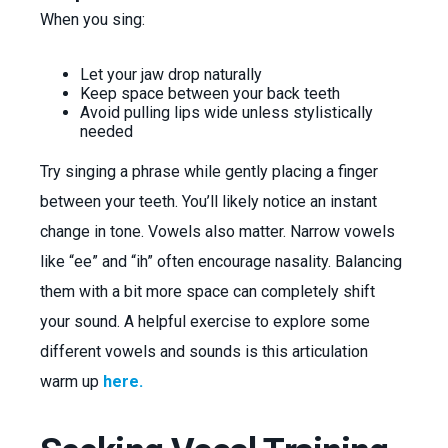
When you sing:
Let your jaw drop naturally
Keep space between your back teeth
Avoid pulling lips wide unless stylistically
needed
Try singing a phrase while gently placing a finger
between your teeth. You’ll likely notice an instant
change in tone. Vowels also matter. Narrow vowels
like “ee” and “ih” often encourage nasality. Balancing
them with a bit more space can completely shift
your sound. A helpful exercise to explore some
different vowels and sounds is this articulation
warm up
here.