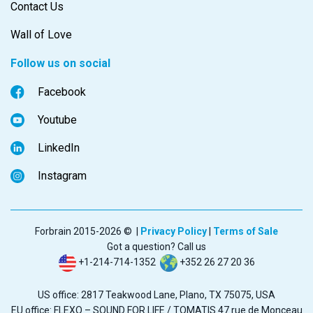
Contact Us
Wall of Love
Follow us on social
Facebook
Youtube
LinkedIn
Instagram
Forbrain 2015-2026 © |
Privacy Policy
|
Terms of Sale
Got a question? Call us
+1-214-714-1352
+352 26 27 20 36
US office: 2817 Teakwood Lane, Plano, TX 75075, USA
EU office: FLEXO – SOUND FOR LIFE / TOMATIS 47 rue de Monceau