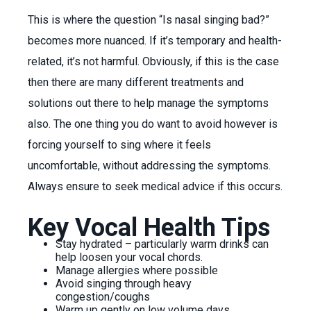
This is where the question “Is nasal singing bad?”
becomes more nuanced. If it’s temporary and health-
related, it’s not harmful. Obviously, if this is the case
then there are many different treatments and
solutions out there to help manage the symptoms
also. The one thing you do want to avoid however is
forcing yourself to sing where it feels
uncomfortable, without addressing the symptoms.
Always ensure to seek medical advice if this occurs.
Key Vocal Health Tips
Stay hydrated – particularly warm drinks can
help loosen your vocal chords.
Manage allergies where possible
Avoid singing through heavy
congestion/coughs
Warm up gently on low volume days