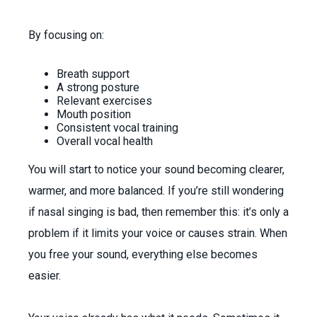
By focusing on:
Breath support
A strong posture
Relevant exercises
Mouth position
Consistent vocal training
Overall vocal health
You will start to notice your sound becoming clearer,
warmer, and more balanced. If you’re still wondering
if nasal singing is bad, then remember this: it’s only a
problem if it limits your voice or causes strain. When
you free your sound, everything else becomes
easier.