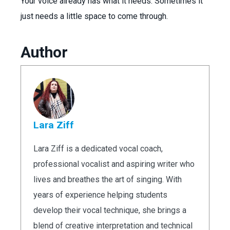
Your voice already has what it needs. Sometimes it
just needs a little space to come through.
Author
Lara Ziff
Lara Ziff is a dedicated vocal coach,
professional vocalist and aspiring writer who
lives and breathes the art of singing. With
years of experience helping students
develop their vocal technique, she brings a
blend of creative interpretation and technical