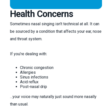
Health Concerns
Sometimes nasal singing isn’t technical at all. It can
be sourced by a condition that affects your ear, nose
and throat system.
If you’re dealing with:
Chronic congestion
Allergies
Sinus infections
Acid reflux
Post-nasal drip
…your voice may naturally just sound more nasally
than usual.