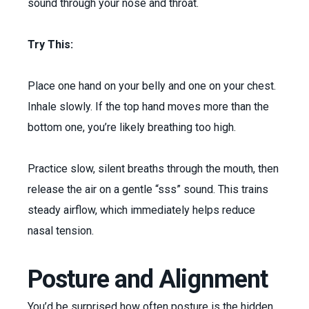
sound through your nose and throat.
Try This:
Place one hand on your belly and one on your chest.
Inhale slowly. If the top hand moves more than the
bottom one, you’re likely breathing too high.
Practice slow, silent breaths through the mouth, then
release the air on a gentle “sss” sound. This trains
steady airflow, which immediately helps reduce
nasal tension.
Posture and Alignment
You’d be surprised how often posture is the hidden