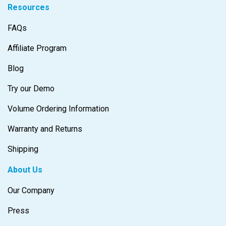
Resources
FAQs
Affiliate Program
Blog
Try our Demo
Volume Ordering Information
Warranty and Returns
Shipping
About Us
Our Company
Press