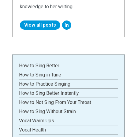
knowledge to her writing.
View all posts
How to Sing Better
How to Sing in Tune
How to Practice Singing
How to Sing Better Instantly
How to Not Sing From Your Throat
How to Sing Without Strain
Vocal Warm Ups
Vocal Health