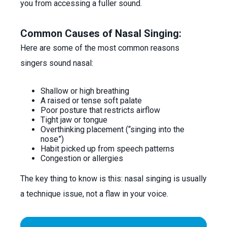
you from accessing a fuller sound.
Common Causes of Nasal Singing:
Here are some of the most common reasons
singers sound nasal:
Shallow or high breathing
A raised or tense soft palate
Poor posture that restricts airflow
Tight jaw or tongue
Overthinking placement (“singing into the
nose”)
Habit picked up from speech patterns
Congestion or allergies
The key thing to know is this: nasal singing is usually
a technique issue, not a flaw in your voice.