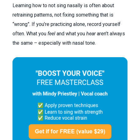
Learning how to not sing nasally is often about
retraining patterns, not fixing something that is
“wrong”. If you’re practicing alone, record yourself
often. What you
feel
and what you
hear
aren’t always
the same – especially with nasal tone.