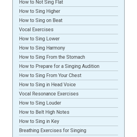
How to Not Sing Flat
How to Sing Higher
How to Sing on Beat
Vocal Exercises
How to Sing Lower
How to Sing Harmony
How to Sing From the Stomach
How to Prepare for a Singing Audition
How to Sing From Your Chest
How to Sing in Head Voice
Vocal Resonance Exercises
How to Sing Louder
How to Belt High Notes
How to Sing in Key
Breathing Exercises for Singing