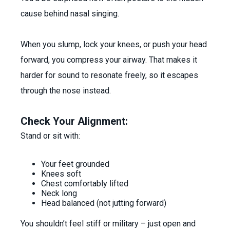
cause behind nasal singing.
When you slump, lock your knees, or push your head
forward, you compress your airway. That makes it
harder for sound to resonate freely, so it escapes
through the nose instead.
Check Your Alignment:
Stand or sit with:
Your feet grounded
Knees soft
Chest comfortably lifted
Neck long
Head balanced (not jutting forward)
You shouldn’t feel stiff or military – just open and