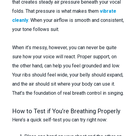
that creates steady air pressure beneath your vocal
folds. That pressure is what makes them
vibrate
cleanly
. When your airflow is smooth and consistent,
your tone follows suit.
When it’s messy, however, you can never be quite
sure how your voice will react. Proper support, on
the other hand, can help you feel grounded and low.
Your ribs should feel wide, your belly should expand,
and the air should sit where your body can use it.
That’s the foundation of real breath control in singing.
How to Test if You’re Breathing Properly
Here’s a quick self-test you can try right now: