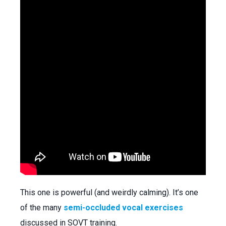
This one is powerful (and weirdly calming). It’s one
of the many
semi-occluded vocal exercises
discussed in SOVT training.