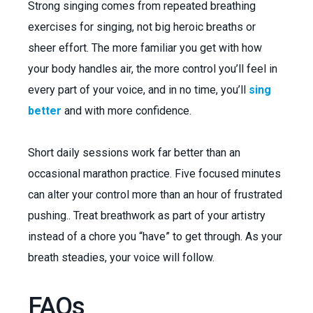
Strong singing comes from repeated breathing
exercises for singing, not big heroic breaths or
sheer effort. The more familiar you get with how
your body handles air, the more control you’ll feel in
every part of your voice, and in no time, you’ll
sing
better
and with more confidence.
Short daily sessions work far better than an
occasional marathon practice. Five focused minutes
can alter your control more than an hour of frustrated
pushing.. Treat breathwork as part of your artistry
instead of a chore you “have” to get through. As your
breath steadies, your voice will follow.
FAQs