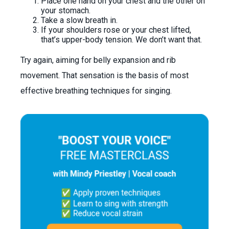
Place one hand on your chest and the other on
your stomach.
Take a slow breath in.
If your shoulders rose or your chest lifted,
that’s upper-body tension. We don’t want that.
Try again, aiming for belly expansion and rib
movement. That sensation is the basis of most
effective breathing techniques for singing.