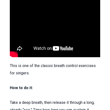
This is one of the classic breath control exercises
for singers.
How to do it:
Take a deep breath, then release it through a long,
steady “sss.” Time how long you can sustain it.