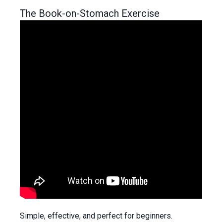
The Book-on-Stomach Exercise
Simple, effective, and perfect for beginners.