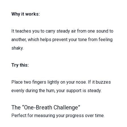
Why it works:
It teaches you to carry steady air from one sound to
another, which helps prevent your tone from feeling
shaky.
Try this:
Place two fingers lightly on your nose. If it buzzes
evenly during the hum, your support is steady.
The “One-Breath Challenge”
Perfect for measuring your progress over time.