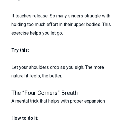
It teaches release. So many singers struggle with
holding too much effort in their upper bodies. This
exercise helps you let go.
Try this:
Let your shoulders drop as you sigh. The more
natural it feels, the better.
The “Four Corners” Breath
A mental trick that helps with proper expansion
How to do it
: