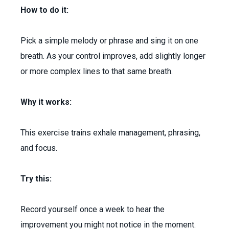
How to do it:
Pick a simple melody or phrase and sing it on one
breath. As your control improves, add slightly longer
or more complex lines to that same breath.
Why it works:
This exercise trains exhale management, phrasing,
and focus.
Try this:
Record yourself once a week to hear the
improvement you might not notice in the moment.