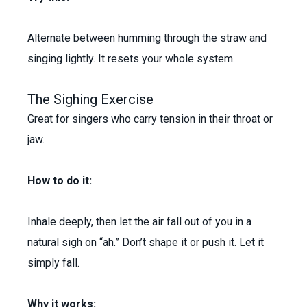
Alternate between humming through the straw and
singing lightly. It resets your whole system.
The Sighing Exercise
Great for singers who carry tension in their throat or
jaw.
How to do it:
Inhale deeply, then let the air fall out of you in a
natural sigh on “ah.” Don’t shape it or push it. Let it
simply fall.
Why it works: