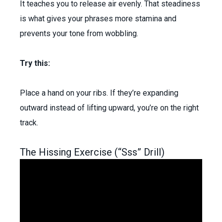
It teaches you to release air evenly. That steadiness
is what gives your phrases more stamina and
prevents your tone from wobbling.
Try this:
Place a hand on your ribs. If they’re expanding
outward instead of lifting upward, you’re on the right
track.
The Hissing Exercise (“Sss” Drill)