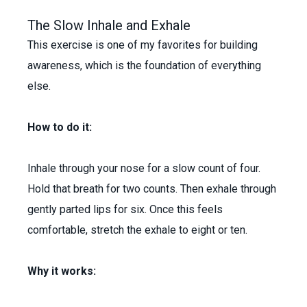
The Slow Inhale and Exhale
This exercise is one of my favorites for building
awareness, which is the foundation of everything
else.
How to do it:
Inhale through your nose for a slow count of four.
Hold that breath for two counts. Then exhale through
gently parted lips for six. Once this feels
comfortable, stretch the exhale to eight or ten.
Why it works: