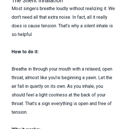
The Silent Inhalation
Most singers breathe loudly without realizing it. We
don’t need all that extra noise. In fact, all it really
does is cause tension. That’s why a silent inhale is
so helpful.
How to do it:
Breathe in through your mouth with a relaxed, open
throat, almost like you’re beginning a yawn. Let the
air fall in quietly on its own. As you inhale, you
should feel a light coolness at the back of your
throat. That’s a sign everything is open and free of
tension.