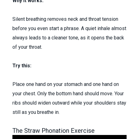
Why it works:
Silent breathing removes neck and throat tension
before you even start a phrase. A quiet inhale almost
always leads to a cleaner tone, as it opens the back
of your throat.
Try this:
Place one hand on your stomach and one hand on
your chest. Only the bottom hand should move. Your
ribs should widen outward while your shoulders stay
still as you breathe in.
The Straw Phonation Exercise