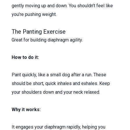
gently moving up and down. You shouldn’t feel like
you’re pushing weight.
The Panting Exercise
Great for building diaphragm agility.
How to do it:
Pant quickly, like a small dog after a run. These
should be short, quick inhales and exhales. Keep
your shoulders down and your neck relaxed.
Why it works:
It engages your diaphragm rapidly, helping you