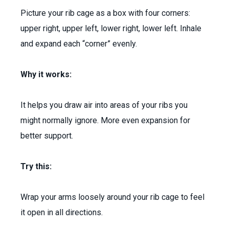
Picture your rib cage as a box with four corners:
upper right, upper left, lower right, lower left. Inhale
and expand each “corner” evenly.
Why it works:
It helps you draw air into areas of your ribs you
might normally ignore. More even expansion for
better support.
Try this:
Wrap your arms loosely around your rib cage to feel
it open in all directions.