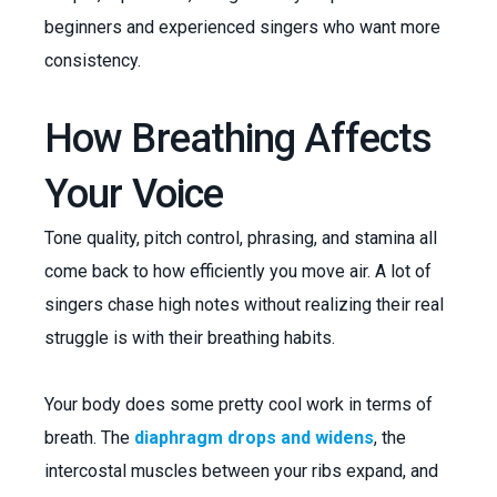
beginners and experienced singers who want more
consistency.
How Breathing Affects
Your Voice
Tone quality, pitch control, phrasing, and stamina all
come back to how efficiently you move air. A lot of
singers chase high notes without realizing their real
struggle is with their breathing habits.
Your body does some pretty cool work in terms of
breath. The
diaphragm drops and widens
, the
intercostal muscles between your ribs expand, and