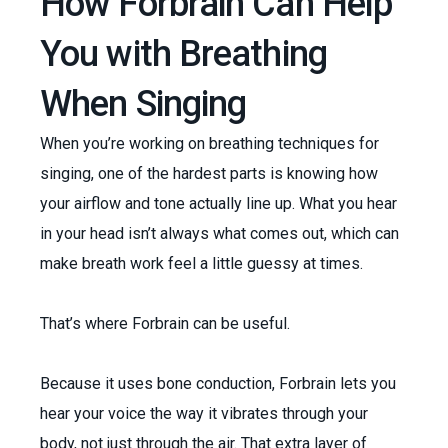
How Forbrain Can Help
You with Breathing
When Singing
When you’re working on breathing techniques for
singing, one of the hardest parts is knowing how
your airflow and tone actually line up. What you hear
in your head isn’t always what comes out, which can
make breath work feel a little guessy at times.
That’s where Forbrain can be useful.
Because it uses bone conduction, Forbrain lets you
hear your voice the way it vibrates through your
body, not just through the air. That extra layer of