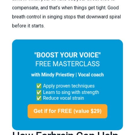
compensate, and that’s when things get tight. Good
breath control in singing stops that downward spiral
before it starts.