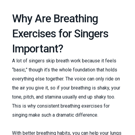
Why Are Breathing
Exercises for Singers
Important?
A lot of singers skip breath work because it feels
“basic,” though it’s the whole foundation that holds
everything else together. The voice can only ride on
the air you give it, so if your breathing is shaky, your
tone, pitch, and stamina usually end up shaky too.
This is why consistent breathing exercises for
singing make such a dramatic difference.
With better breathing habits, you can help your lungs