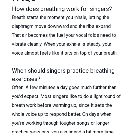
How does breathing work for singers?
Breath starts the moment you inhale, letting the
diaphragm move downward and the ribs expand.
That air becomes the fuel your vocal folds need to
vibrate cleanly. When your exhale is steady, your
voice almost feels like it sits on top of your breath.
When should singers practice breathing
exercises?
Often. A few minutes a day goes much further than
you’d expect. Most singers like to do a light round of
breath work before warming up, since it sets the
whole voice up to respond better. On days when
you’re working through tougher songs or longer
practice sessions, you can spend a bit more time