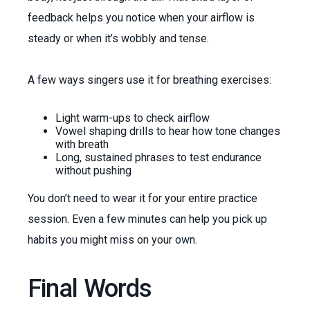
feedback helps you notice when your airflow is
steady or when it’s wobbly and tense.
A few ways singers use it for breathing exercises:
Light warm-ups to check airflow
Vowel shaping drills to hear how tone changes
with breath
Long, sustained phrases to test endurance
without pushing
You don’t need to wear it for your entire practice
session. Even a few minutes can help you pick up
habits you might miss on your own.
Final Words