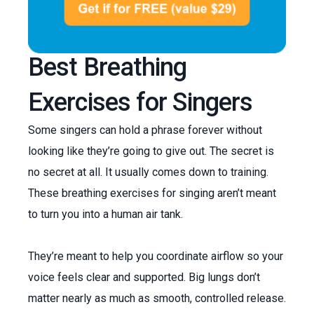
Best Breathing
Exercises for Singers
Some singers can hold a phrase forever without
looking like they’re going to give out. The secret is
no secret at all. It usually comes down to training.
These breathing exercises for singing aren’t meant
to turn you into a human air tank.
They’re meant to help you coordinate airflow so your
voice feels clear and supported. Big lungs don’t
matter nearly as much as smooth, controlled release.