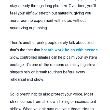
stay steady through long phrases. Over time, you’ll
feel your airflow stretch out naturally, giving you
more room to experiment with notes without
squeezing or pushing.
There’s another perk people rarely talk about, and
that’s the fact that
breath work helps with nerves
.
Slow, controlled inhales can help calm your system
onstage. It’s one of the reasons so many high-level
singers rely on breath routines before every
rehearsal and show.
Solid breath habits also protect your voice. Most
strain comes from shallow inhaling or inconsistent
airflow. When your air runs out, your throat tries to