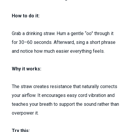
How to do it:
Grab a drinking straw. Hum a gentle “oo” through it
for 30–60 seconds. Afterward, sing a short phrase
and notice how much easier everything feels.
Why it works:
The straw creates resistance that naturally corrects
your airflow. It encourages easy cord vibration and
teaches your breath to support the sound rather than
overpower it.
Try this: