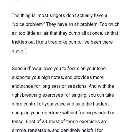
The thing is, most singers don’t actually have a
“voice problem.” They have an air problem. Too much
air, too little air, air that they dump all at once, air that
trickles out like a tired bike pump. I’ve been there
myself.
Good airflow allows you to focus on your tone,
supports your high notes, and provides more
endurance for long sets or sessions. And with the
right breathing exercises for singing, you can take
more control of your voice and sing the hardest
songs in your repertoire without feeling winded or
tense. Best of all, most of these exercises are
simple, repeatable, and genuinely helpful for