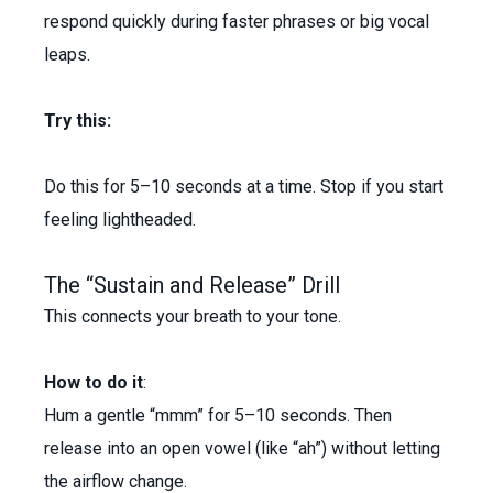
respond quickly during faster phrases or big vocal
leaps.
Try this:
Do this for 5–10 seconds at a time. Stop if you start
feeling lightheaded.
The “Sustain and Release” Drill
This connects your breath to your tone.
How to do it
:
Hum a gentle “mmm” for 5–10 seconds. Then
release into an open vowel (like “ah”) without letting
the airflow change.