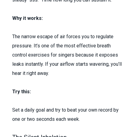
Why it works:
The narrow escape of air forces you to regulate
pressure. It’s one of the most effective breath
control exercises for singers because it exposes
leaks instantly. If your airflow starts wavering, you’ll
hear it right away.
Try this:
Set a daily goal and try to beat your own record by
one or two seconds each week.