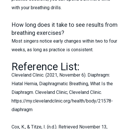
with your breathing drills.
How long does it take to see results from
breathing exercises?
Most singers notice early changes within two to four
weeks, as long as practice is consistent.
Reference List:
Cleveland Clinic. (2021, November 6). Diaphragm:
Hiatal Hernia, Diaphragmatic Breathing, What Is the
Diaphragm. Cleveland Clinic; Cleveland Clinic.
https://my.clevelandclinic.org/health/body/21578-
diaphragm
Cox, K., & Titze, I. (n.d.). Retrieved November 13,