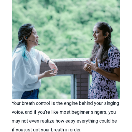
Your breath control is the engine behind your singing
voice, and if you’re like most beginner singers, you
may not even realize how easy everything could be
if you just got your breath in order.