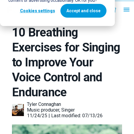
content or advertising occasionally. OK for you?
Cookies settings
Accept and close
10 Breathing
Exercises for Singing
to Improve Your
Voice Control and
Endurance
Tyler Connaghan
Music producer, Singer
11/24/25 | Last modified: 07/13/26