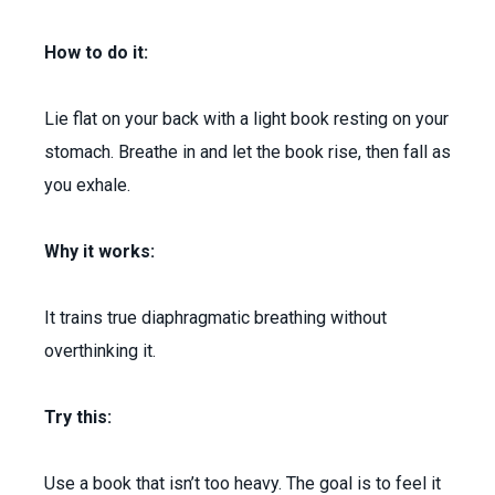
How to do it:
Lie flat on your back with a light book resting on your
stomach. Breathe in and let the book rise, then fall as
you exhale.
Why it works:
It trains true diaphragmatic breathing without
overthinking it.
Try this:
Use a book that isn’t too heavy. The goal is to feel it