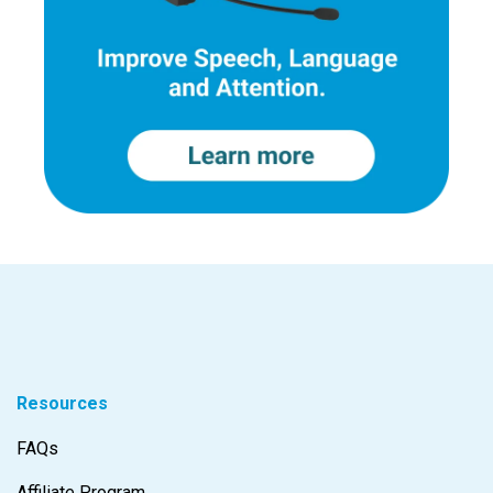
Resources
FAQs
Affiliate Program