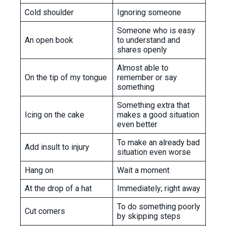
Cold shoulder
Ignoring someone
Someone who is easy
An open book
to understand and
shares openly
Almost able to
On the tip of my tongue
remember or say
something
Something extra that
Icing on the cake
makes a good situation
even better
To make an already bad
Add insult to injury
situation even worse
Hang on
Wait a moment
At the drop of a hat
Immediately; right away
To do something poorly
Cut corners
by skipping steps