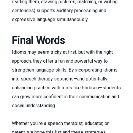
reading them, drawing pictures, matching, or writing
sentences) supports auditory processing and
expressive language simultaneously.
Final Words
Idioms may seem tricky at first, but with the right
approach, they offer a fun and powerful way to
strengthen language skills. By incorporating idioms
into speech therapy sessions—and potentially
enhancing practice with tools like Forbrain—students
can grow more confident in their communication and
social understanding.
Whether you’re a speech therapist, educator, or
parent, we hope this list and these strategies