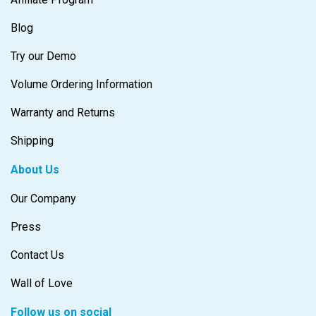
Blog
Try our Demo
Volume Ordering Information
Warranty and Returns
Shipping
About Us
Our Company
Press
Contact Us
Wall of Love
Follow us on social