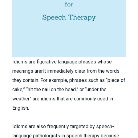
Idioms are figurative language phrases whose
meanings aren’t immediately clear from the words
they contain. For example, phrases such as “piece of
cake,” “hit the nail on the head,” or “under the
weather” are idioms that are commonly used in
English.
Idioms are also frequently targeted by speech-
language pathologists in speech therapy because