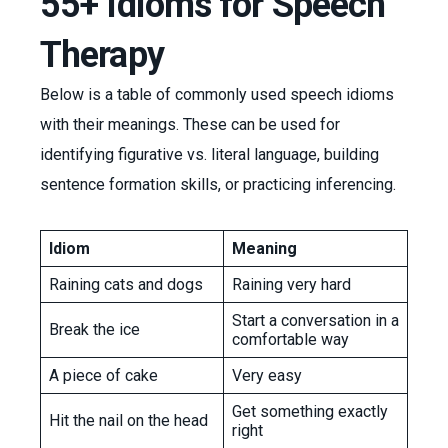
55+ Idioms for Speech
Therapy
Below is a table of commonly used speech idioms
with their meanings. These can be used for
identifying figurative vs. literal language, building
sentence formation skills, or practicing inferencing.
Idiom
Meaning
Raining cats and dogs
Raining very hard
Start a conversation in a
Break the ice
comfortable way
A piece of cake
Very easy
Get something exactly
Hit the nail on the head
right