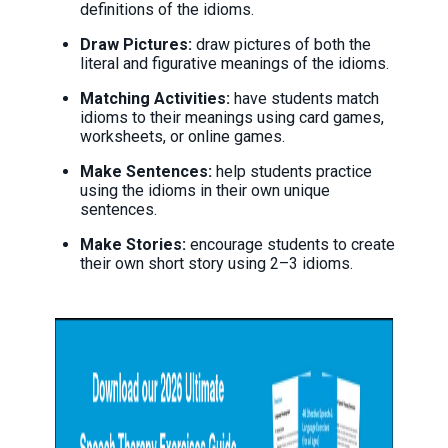
definitions of the idioms.
Draw Pictures:
draw pictures of both the
literal and figurative meanings of the idioms.
Matching Activities:
have students match
idioms to their meanings using card games,
worksheets, or online games.
Make Sentences:
help students practice
using the idioms in their own unique
sentences.
Make Stories:
encourage students to create
their own short story using 2–3 idioms.