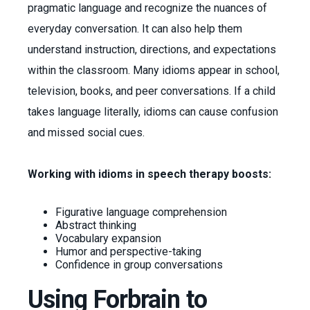
pragmatic language and recognize the nuances of
everyday conversation. It can also help them
understand instruction, directions, and expectations
within the classroom. Many idioms appear in school,
television, books, and peer conversations. If a child
takes language literally, idioms can cause confusion
and missed social cues.
Working with idioms in speech therapy boosts:
Figurative language comprehension
Abstract thinking
Vocabulary expansion
Humor and perspective-taking
Confidence in group conversations
Using Forbrain to