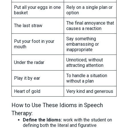
Put all your eggs in one
Rely on a single plan or
basket
option
The final annoyance that
The last straw
causes a reaction
Say something
Put your foot in your
embarrassing or
mouth
inappropriate
Unnoticed; without
Under the radar
attracting attention
To handle a situation
Play it by ear
without a plan
Heart of gold
Very kind and generous
How to Use These Idioms in Speech
Therapy:
Define the Idioms:
work with the student on
defining both the literal and figurative