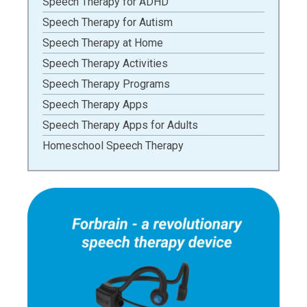
Speech Therapy for ADHD
Speech Therapy for Autism
Speech Therapy at Home
Speech Therapy Activities
Speech Therapy Programs
Speech Therapy Apps
Speech Therapy Apps for Adults
Homeschool Speech Therapy