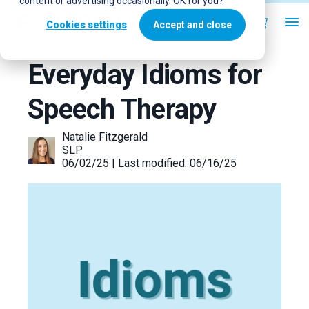
content or advertising occasionally. OK for you?
Cookies settings
Accept and close
Everyday Idioms for
Speech Therapy
Natalie Fitzgerald
SLP
06/02/25 | Last modified: 06/16/25