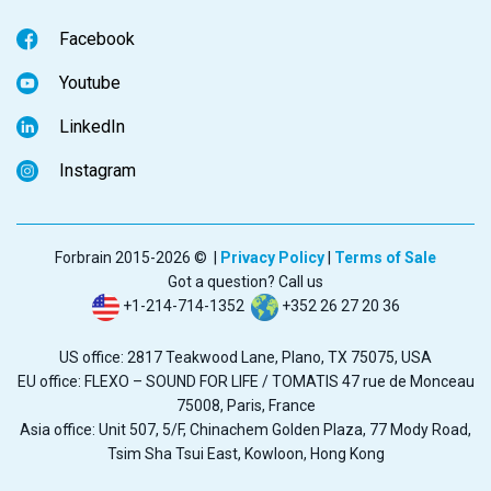
Facebook
Youtube
LinkedIn
Instagram
Forbrain 2015-2026 © |
Privacy Policy
|
Terms of Sale
Got a question? Call us
+1-214-714-1352
+352 26 27 20 36
US office: 2817 Teakwood Lane, Plano, TX 75075, USA
EU office: FLEXO – SOUND FOR LIFE / TOMATIS 47 rue de Monceau
75008, Paris, France
Asia office: Unit 507, 5/F, Chinachem Golden Plaza, 77 Mody Road,
Tsim Sha Tsui East, Kowloon, Hong Kong