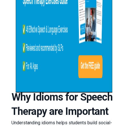
Why Idioms for Speech
Therapy are Important
Understanding idioms helps students build social-