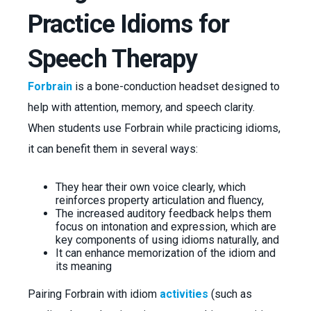
Practice Idioms for
Speech Therapy
Forbrain
is a bone-conduction headset designed to
help with attention, memory, and speech clarity.
When students use Forbrain while practicing idioms,
it can benefit them in several ways:
They hear their own voice clearly, which
reinforces property articulation and fluency,
The increased auditory feedback helps them
focus on intonation and expression, which are
key components of using idioms naturally, and
It can enhance memorization of the idiom and
its meaning
Pairing Forbrain with idiom
activities
(such as