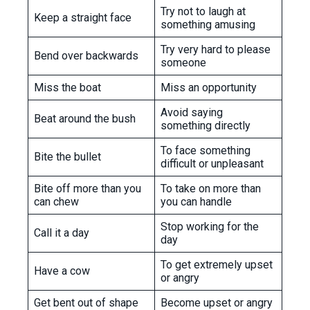
Try not to laugh at
Keep a straight face
something amusing
Try very hard to please
Bend over backwards
someone
Miss the boat
Miss an opportunity
Avoid saying
Beat around the bush
something directly
To face something
Bite the bullet
difficult or unpleasant
Bite off more than you
To take on more than
can chew
you can handle
Stop working for the
Call it a day
day
To get extremely upset
Have a cow
or angry
Get bent out of shape
Become upset or angry