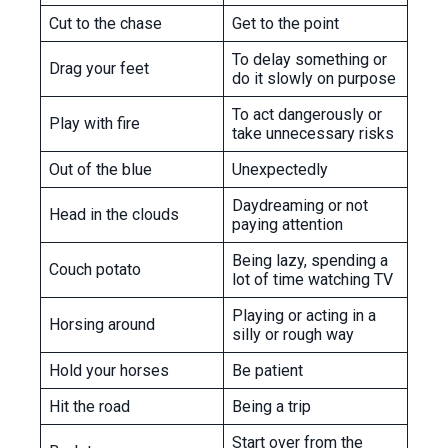
Cut to the chase
Get to the point
To delay something or
Drag your feet
do it slowly on purpose
To act dangerously or
Play with fire
take unnecessary risks
Out of the blue
Unexpectedly
Daydreaming or not
Head in the clouds
paying attention
Being lazy, spending a
Couch potato
lot of time watching TV
Playing or acting in a
Horsing around
silly or rough way
Hold your horses
Be patient
Hit the road
Being a trip
Start over from the