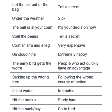
Let the cat out of the
Tell a secret
bag
Under the weather
Sick
The ball is in your court
It’s your decision now
Spill the beans
Tell a secret
Cost an arm and a leg
Very expensive
On cloud nine
Extremely happy
The early bird gets the
People who act quickly
worm
have an advantage
Barking up the wrong
Following the wrong
tree
course of action
In hot water
In trouble
Hit the books
Study hard
Hit the sack/hay
Go to bed