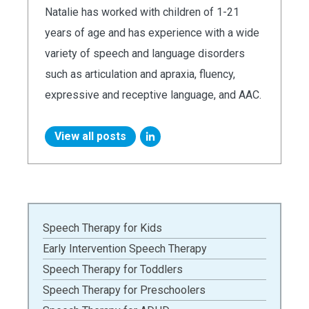
Natalie has worked with children of 1-21
years of age and has experience with a wide
variety of speech and language disorders
such as articulation and apraxia, fluency,
expressive and receptive language, and AAC.
View all posts
Speech Therapy for Kids
Early Intervention Speech Therapy
Speech Therapy for Toddlers
Speech Therapy for Preschoolers