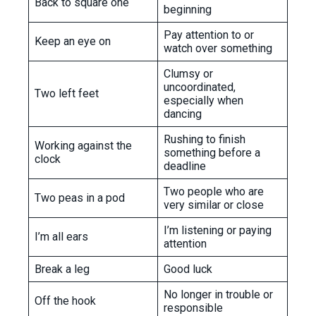
Back to square one
beginning
Pay attention to or
Keep an eye on
watch over something
Clumsy or
uncoordinated,
Two left feet
especially when
dancing
Rushing to finish
Working against the
something before a
clock
deadline
Two people who are
Two peas in a pod
very similar or close
I’m listening or paying
I’m all ears
attention
Break a leg
Good luck
No longer in trouble or
Off the hook
responsible