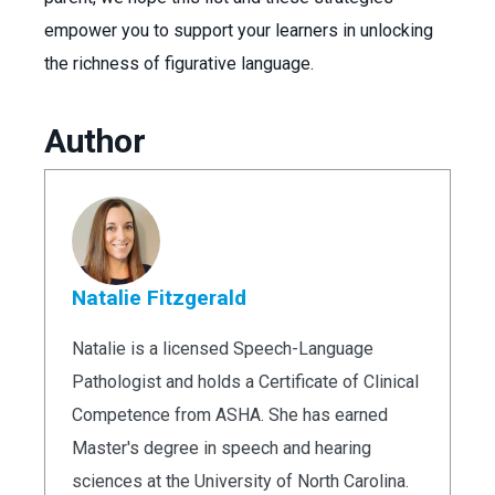
empower you to support your learners in unlocking
the richness of figurative language.
Author
Natalie Fitzgerald
Natalie is a licensed Speech-Language
Pathologist and holds a Certificate of Clinical
Competence from ASHA. She has earned
Master's degree in speech and hearing
sciences at the University of North Carolina.