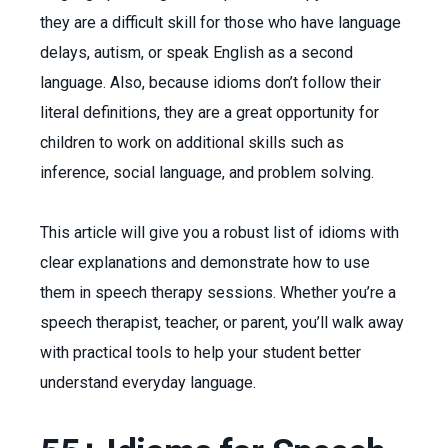
they are a difficult skill for those who have language
delays, autism, or speak English as a second
language. Also, because idioms don’t follow their
literal definitions, they are a great opportunity for
children to work on additional skills such as
inference, social language, and problem solving.
This article will give you a robust list of idioms with
clear explanations and demonstrate how to use
them in speech therapy sessions. Whether you’re a
speech therapist, teacher, or parent, you’ll walk away
with practical tools to help your student better
understand everyday language.