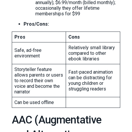
annually); $6.99/month (billed monthly);
occasionally they offer lifetime
memberships for $99
Pros/Cons:
Pros
Cons
Relatively small library
Safe, ad-free
compared to other
environment
ebook libraries
Storyteller feature
Fast-paced animation
allows parents or users
can be distracting for
to record their own
young children or
voice and become the
struggling readers
narrator
Can be used offline
AAC (Augmentative