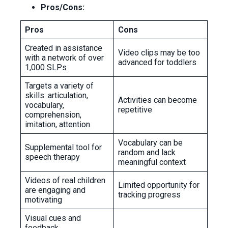
Pros/Cons:
Pros
Cons
Created in assistance
Video clips may be too
with a network of over
advanced for toddlers
1,000 SLPs
Targets a variety of
skills: articulation,
Activities can become
vocabulary,
repetitive
comprehension,
imitation, attention
Vocabulary can be
Supplemental tool for
random and lack
speech therapy
meaningful context
Videos of real children
Limited opportunity for
are engaging and
tracking progress
motivating
Visual cues and
feedback