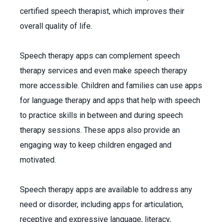
certified speech therapist, which improves their
overall quality of life.
Speech therapy apps can complement speech
therapy services and even make speech therapy
more accessible. Children and families can use apps
for language therapy and apps that help with speech
to practice skills in between and during speech
therapy sessions. These apps also provide an
engaging way to keep children engaged and
motivated.
Speech therapy apps are available to address any
need or disorder, including apps for articulation,
receptive and expressive language, literacy,