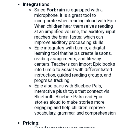
Integrations:
Since
Forbrain
is equipped with a
microphone, it is a great tool to
incorporate when reading aloud with Epic.
When children hear themselves reading
at an amplified volume, the auditory input
reaches the brain faster, which can
improve auditory processing skills.
Epic integrates with Lumio, a digital
learning tool that helps create lessons,
reading assignments, and literacy
centers. Teachers can import Epic books
into Lumio to assist with differentiated
instruction, guided reading groups, and
progress tracking.
Epic also pairs with Bluebee Pals,
interactive plush toys that connect via
Bluetooth. Bluebee Pals read Epic
stories aloud to make stories more
engaging and help children improve
vocabulary, grammar, and comprehension.
Pricing: