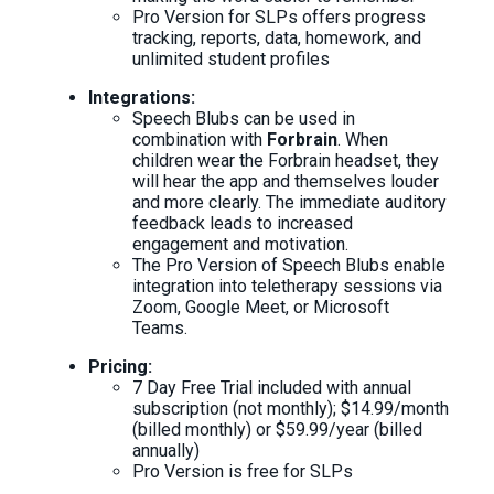
Pro Version for SLPs offers progress
tracking, reports, data, homework, and
unlimited student profiles
Integrations:
Speech Blubs can be used in
combination with
Forbrain
. When
children wear the Forbrain headset, they
will hear the app and themselves louder
and more clearly. The immediate auditory
feedback leads to increased
engagement and motivation.
The Pro Version of Speech Blubs enable
integration into teletherapy sessions via
Zoom, Google Meet, or Microsoft
Teams.
Pricing:
7 Day Free Trial included with annual
subscription (not monthly); $14.99/month
(billed monthly) or $59.99/year (billed
annually)
Pro Version is free for SLPs