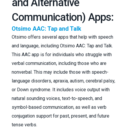
and Alternative
Communication) Apps:
Otsimo AAC: Tap and Talk
Otsimo offers several apps that help with speech
and language, including Otsimo AAC: Tap and Talk.
This AAC app is for individuals who struggle with
verbal communication, including those who are
nonverbal. This may include those with speech-
language disorders, apraxia, autism, cerebral palsy,
or Down syndrome. It includes voice output with
natural sounding voices, text-to-speech, and
symbol-based communication, as well as verb
conjugation support for past, present, and future
tense verbs.