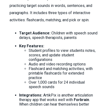
practicing target sounds in words, sentences, and
paragraphs. It includes three types of interactive
activities: flashcards, matching, and pick or spin.
Target Audience:
Children with speech sound
delays, speech therapists, parents
Key Features:
Student profiles to view students notes,
scores, and update student
configurations
Audio and video recording options
Flashcard and matching activities, with
printable flashcards for extended
practice
Over 1,000 cards for 24 individual
speech sounds
Integrations:
ArtikPix is another articulation
therapy app that works well with
Forbrain
.
When children can hear themselves better