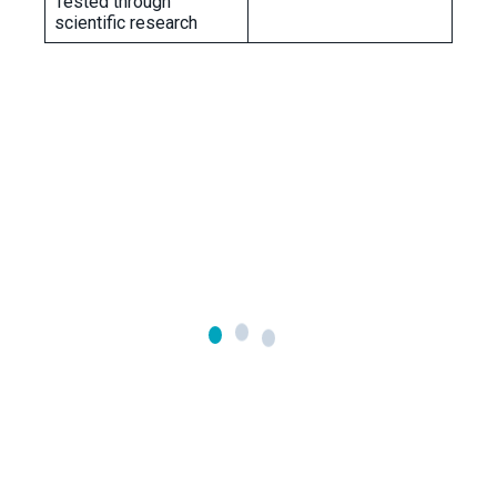
Tested through
scientific research