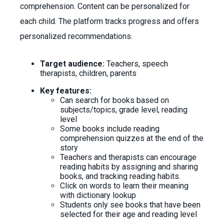
comprehension. Content can be personalized for
each child. The platform tracks progress and offers
personalized recommendations.
Target audience:
Teachers, speech
therapists, children, parents
Key features:
Can search for books based on
subjects/topics, grade level, reading
level
Some books include reading
comprehension quizzes at the end of the
story
Teachers and therapists can encourage
reading habits by assigning and sharing
books, and tracking reading habits.
Click on words to learn their meaning
with dictionary lookup
Students only see books that have been
selected for their age and reading level