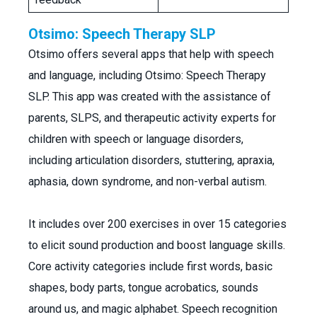
Otsimo: Speech Therapy SLP
Otsimo offers several apps that help with speech
and language, including Otsimo: Speech Therapy
SLP. This app was created with the assistance of
parents, SLPS, and therapeutic activity experts for
children with speech or language disorders,
including articulation disorders, stuttering, apraxia,
aphasia, down syndrome, and non-verbal autism.
It includes over 200 exercises in over 15 categories
to elicit sound production and boost language skills.
Core activity categories include first words, basic
shapes, body parts, tongue acrobatics, sounds
around us, and magic alphabet. Speech recognition