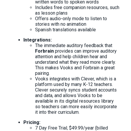
written words to spoken words
Includes free companion resources, such
as lesson plans
Offers audio-only mode to listen to
stories with no animation
Spanish translations available
Integrations:
The immediate auditory feedback that
Forbrain
provides can improve auditory
attention and help children hear and
understand what they read more clearly.
This makes Vooks and Forbrain a great
pairing.
Vooks integrates with Clever, which is a
platform used by many K-12 teachers.
Clever securely syncs student accounts
and data, and allows Vooks to be
available in its digital resources library
so teachers can more easily incorporate
it into their curriculum.
Pricing:
7 Day Free Trial; $49.99/year (billed