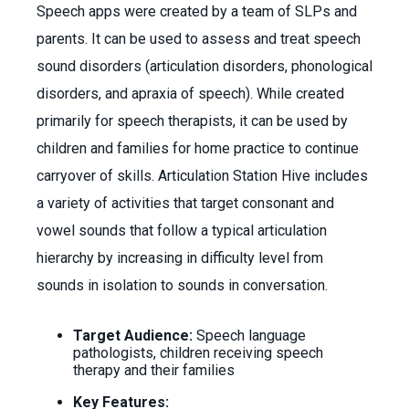
Speech apps were created by a team of SLPs and
parents. It can be used to assess and treat speech
sound disorders (articulation disorders, phonological
disorders, and apraxia of speech). While created
primarily for speech therapists, it can be used by
children and families for home practice to continue
carryover of skills. Articulation Station Hive includes
a variety of activities that target consonant and
vowel sounds that follow a typical articulation
hierarchy by increasing in difficulty level from
sounds in isolation to sounds in conversation.
Target Audience:
Speech language
pathologists, children receiving speech
therapy and their families
Key Features: