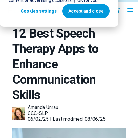
content or advertising occasionally. OK for you?
Cookies settings
Accept and close
12 Best Speech
Therapy Apps to
Enhance
Communication
Skills
Amanda Unrau
CCC-SLP
06/02/25 | Last modified: 08/06/25