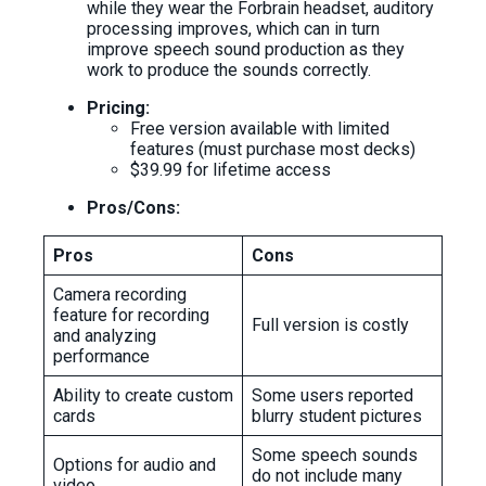
while they wear the Forbrain headset, auditory
processing improves, which can in turn
improve speech sound production as they
work to produce the sounds correctly.
Pricing:
Free version available with limited
features (must purchase most decks)
$39.99 for lifetime access
Pros/Cons:
Pros
Cons
Camera recording
feature for recording
Full version is costly
and analyzing
performance
Ability to create custom
Some users reported
cards
blurry student pictures
Some speech sounds
Options for audio and
do not include many
video