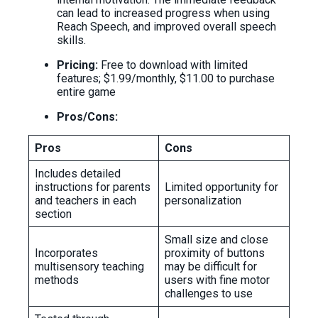
can lead to increased progress when using
Reach Speech, and improved overall speech
skills.
Pricing:
Free to download with limited
features; $1.99/monthly, $11.00 to purchase
entire game
Pros/Cons:
Pros
Cons
Includes detailed
instructions for parents
Limited opportunity for
and teachers in each
personalization
section
Small size and close
Incorporates
proximity of buttons
multisensory teaching
may be difficult for
methods
users with fine motor
challenges to use