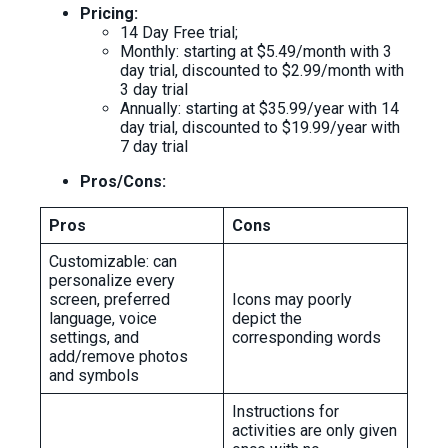
Pricing:
14 Day Free trial;
Monthly: starting at $5.49/month with 3
day trial, discounted to $2.99/month with
3 day trial
Annually: starting at $35.99/year with 14
day trial, discounted to $19.99/year with
7 day trial
Pros/Cons:
Pros
Cons
Customizable: can
personalize every
screen, preferred
Icons may poorly
language, voice
depict the
settings, and
corresponding words
add/remove photos
and symbols
Instructions for
activities are only given