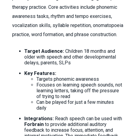
therapy practice. Core activities include phonemic
awareness tasks, rhythm and tempo exercises,
vocalization skills, syllable repetition, onomatopoeia
practice, word formation, and phrase construction.
Target Audience:
Children 18 months and
older with speech and other developmental
delays, parents, SLPs
Key Features:
Targets phonemic awareness
Focuses on learning speech sounds, not
learning letters, taking off the pressure
of trying to read
Can be played for just a few minutes
daily
Integrations:
Reach speech can be used with
Forbrain
to provide additional auditory
feedback to increase focus, attention, and
internal motivation. The immediate feedback