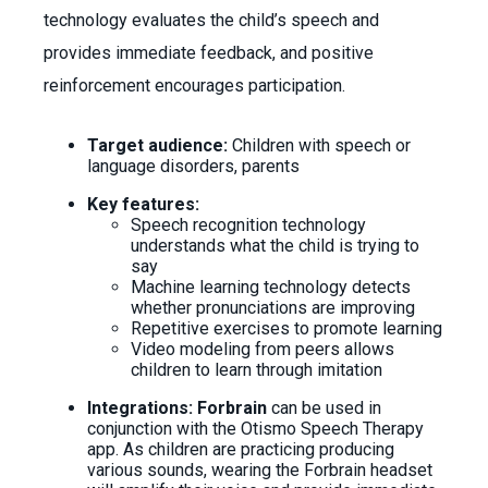
technology evaluates the child’s speech and
provides immediate feedback, and positive
reinforcement encourages participation.
Target audience:
Children with speech or
language disorders, parents
Key features:
Speech recognition technology
understands what the child is trying to
say
Machine learning technology detects
whether pronunciations are improving
Repetitive exercises to promote learning
Video modeling from peers allows
children to learn through imitation
Integrations: Forbrain
can be used in
conjunction with the Otismo Speech Therapy
app. As children are practicing producing
various sounds, wearing the Forbrain headset