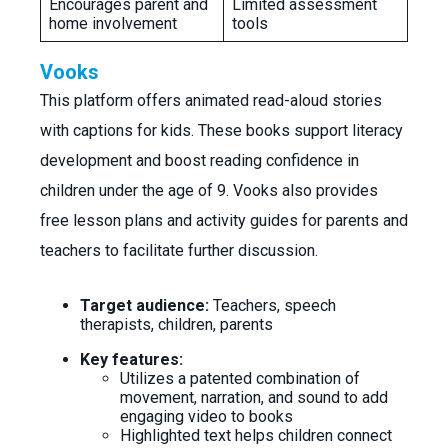
Encourages parent and
Limited assessment
home involvement
tools
Vooks
This platform offers animated read-aloud stories
with captions for kids. These books support literacy
development and boost reading confidence in
children under the age of 9. Vooks also provides
free lesson plans and activity guides for parents and
teachers to facilitate further discussion.
Target audience:
Teachers, speech
therapists, children, parents
Key features:
Utilizes a patented combination of
movement, narration, and sound to add
engaging video to books
Highlighted text helps children connect