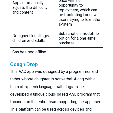
once with no
App automatically
opportunity to
adjusts the difficulty
replaythem, which can
and content
be frustrating for new
users trying to learn the
system
Subscription model; no
Designed for all ages:
option for a one-time
children and adults
purchase
Can be used offline
Cough Drop
This AAC app was designed by a programmer and
father whose daughter is nonverbal. Along with a
team of speech language pathologists, he
developed a unique cloud-based AAC program that
focuses on the entire team supporting the app user.
This platform can be used across devices and