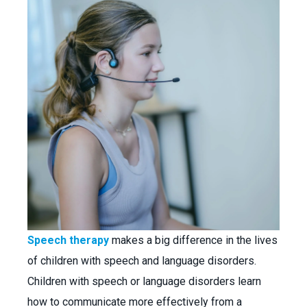
Speech therapy
makes a big difference in the lives
of children with speech and language disorders.
Children with speech or language disorders learn
how to communicate more effectively from a