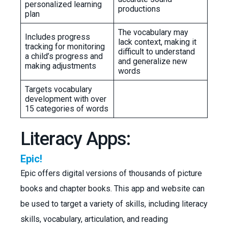
personalized learning
productions
plan
The vocabulary may
Includes progress
lack context, making it
tracking for monitoring
difficult to understand
a child’s progress and
and generalize new
making adjustments
words
Targets vocabulary
development with over
15 categories of words
Literacy Apps:
Epic!
Epic offers digital versions of thousands of picture
books and chapter books. This app and website can
be used to target a variety of skills, including literacy
skills, vocabulary, articulation, and reading