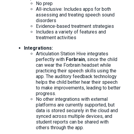
No prep
All-inclusive: Includes apps for both
assessing and treating speech sound
disorders
Evidence-based treatment strategies
Includes a variety of features and
treatment activities
Integrations:
Articulation Station Hive integrates
perfectly with
Forbrain
, since the child
can wear the Forbrain headset while
practicing their speech skills using the
app. The auditory feedback technology
helps the child better hear their speech
to make improvements, leading to better
progress.
No other integrations with external
platforms are currently supported, but
data is stored securely in the cloud and
synced across multiple devices, and
student reports can be shared with
others through the app.