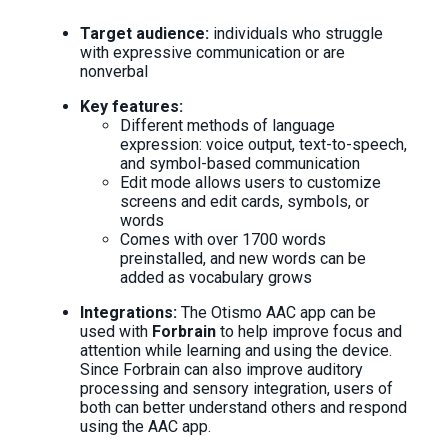
Target audience:
individuals who struggle
with expressive communication or are
nonverbal
Key features:
Different methods of language
expression: voice output, text-to-speech,
and symbol-based communication
Edit mode allows users to customize
screens and edit cards, symbols, or
words
Comes with over 1700 words
preinstalled, and new words can be
added as vocabulary grows
Integrations:
The Otismo AAC app can be
used with
Forbrain
to help improve focus and
attention while learning and using the device.
Since Forbrain can also improve auditory
processing and sensory integration, users of
both can better understand others and respond
using the AAC app.