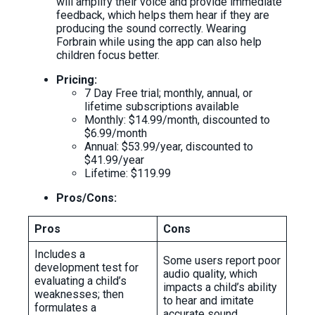
will amplify their voice and provide immediate
feedback, which helps them hear if they are
producing the sound correctly. Wearing
Forbrain while using the app can also help
children focus better.
Pricing:
7 Day Free trial; monthly, annual, or
lifetime subscriptions available
Monthly: $14.99/month, discounted to
$6.99/month
Annual: $53.99/year, discounted to
$41.99/year
Lifetime: $119.99
Pros/Cons:
Pros
Cons
Includes a
Some users report poor
development test for
audio quality, which
evaluating a child’s
impacts a child’s ability
weaknesses; then
to hear and imitate
formulates a
accurate sound