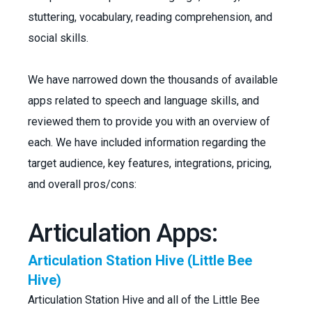
stuttering, vocabulary, reading comprehension, and
social skills.
We have narrowed down the thousands of available
apps related to speech and language skills, and
reviewed them to provide you with an overview of
each. We have included information regarding the
target audience, key features, integrations, pricing,
and overall pros/cons:
Articulation Apps:
Articulation Station Hive (Little Bee
Hive)
Articulation Station Hive and all of the Little Bee