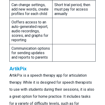
Can change settings,
Short trial period, then
add new words, create
must pay for access
profiles for each child
annually
Ooffers access to an
auto-generated report,
audio recordings,
scores, and graphs for
reporting
Communication options
for sending updates
and reports to parents
ArtikPix
ArtikPix is a speech therapy app for articulation
therapy. While it is designed for speech therapists
to use with students during their sessions, it is also
a great option for home practice. It includes tasks
for a variety of difficulty levels, such as for