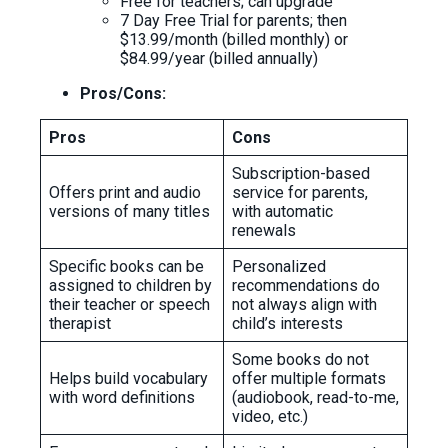
Free for teachers; can upgrade
7 Day Free Trial for parents; then
$13.99/month (billed monthly) or
$84.99/year (billed annually)
Pros/Cons:
Pros
Cons
Subscription-based
Offers print and audio
service for parents,
versions of many titles
with automatic
renewals
Specific books can be
Personalized
assigned to children by
recommendations do
their teacher or speech
not always align with
therapist
child’s interests
Some books do not
Helps build vocabulary
offer multiple formats
with word definitions
(audiobook, read-to-me,
video, etc.)