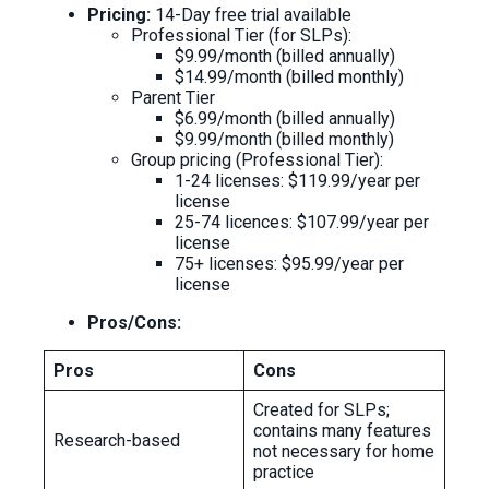
Pricing:
14-Day free trial available
Professional Tier (for SLPs):
$9.99/month (billed annually)
$14.99/month (billed monthly)
Parent Tier
$6.99/month (billed annually)
$9.99/month (billed monthly)
Group pricing (Professional Tier):
1-24 licenses: $119.99/year per
license
25-74 licences: $107.99/year per
license
75+ licenses: $95.99/year per
license
Pros/Cons:
Pros
Cons
Created for SLPs;
contains many features
Research-based
not necessary for home
practice