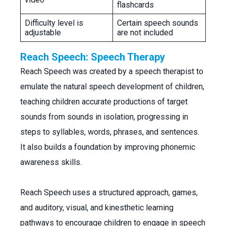
flashcards
Difficulty level is
Certain speech sounds
adjustable
are not included
Reach Speech: Speech Therapy
Reach Speech was created by a speech therapist to
emulate the natural speech development of children,
teaching children accurate productions of target
sounds from sounds in isolation, progressing in
steps to syllables, words, phrases, and sentences.
It also builds a foundation by improving phonemic
awareness skills.
Reach Speech uses a structured approach, games,
and auditory, visual, and kinesthetic learning
pathways to encourage children to engage in speech