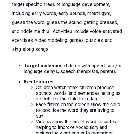
target specific areas of language development,
including early words, early sounds, mouth gym,
guess the word, guess the sound, getting dressed,
and riddle me this. Activities include voice-activated
exercises, video modeling, games, puzzles, and
sing-along songs.
Target audience:
children with speech and/or
language delays, speech therapists, parents
Key features:
Children watch other children produce
sounds, words, and sentences, acting as
models for the child to imitate
Face filters on the screen allow the child
to look like the word they are trying to
say
Videos show the target word in context,
helping to improve vocabulary and
making the word easier to remember