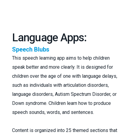
Language Apps:
Speech Blubs
This speech learning app aims to help children
speak better and more clearly. It is designed for
children over the age of one with language delays,
such as individuals with articulation disorders,
language disorders, Autism Spectrum Disorder, or
Down syndrome. Children learn how to produce
speech sounds, words, and sentences.
Content is organized into 25 themed sections that