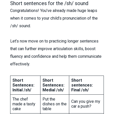
Short sentences for the /sh/ sound
Congratulations! You’ve already made huge leaps
when it comes to your child’s pronunciation of the
/sh/ sound.
Let’s now move on to practicing longer sentences
that can further improve articulation skills, boost
fluency and confidence and help them communicate
effectively.
Short
Short
Short
Sentences:
Sentences:
sentences:
Initial /sh/
Medial /sh/
Final /sh/
The chef
Put the
Can you give my
made a tasty
dishes on the
car a push?
cake
table