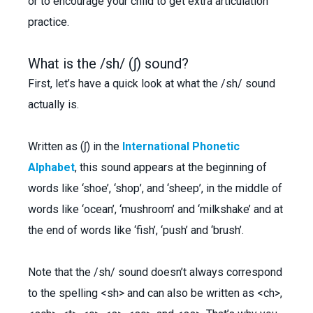
or to encourage your child to get extra articulation
practice.
What is the /sh/ (ʃ) sound?
First, let’s have a quick look at what the /sh/ sound
actually is.
Written as (ʃ) in the
International Phonetic
Alphabet
, this sound appears at the beginning of
words like ‘shoe’, ‘shop’, and ‘sheep’, in the middle of
words like ‘ocean’, ‘mushroom’ and ‘milkshake’ and at
the end of words like ‘fish’, ‘push’ and ‘brush’.
Note that the /sh/ sound doesn’t always correspond
to the spelling <sh> and can also be written as <ch>,