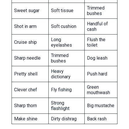
Trimmed
Sweet sugar
Soft tissue
bushes
Handful of
Shot in arm
Soft cushion
cash
Long
Flush the
Cruise ship
eyelashes
toilet
Trimmed
Sharp needle
Dog leash
bushes
Heavy
Pretty shell
Push hard
dictionary
Green
Clever chef
Fly fishing
mouthwash
Strong
Sharp thorn
Big mustache
flashlight
Make shine
Dirty dishrag
Back rash