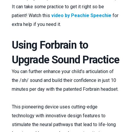
It can take some practice to get it right so be
patient! Watch this
video by Peachie Speechie
for
extra help if you need it.
Using Forbrain to
Upgrade Sound Practice
You can further enhance your child’s articulation of
the /sh/ sound and build their confidence in just 10
minutes per day with the patented Forbrain headset.
This pioneering device uses cutting-edge
technology with innovative design features to
stimulate the neural pathways that lead to life-long