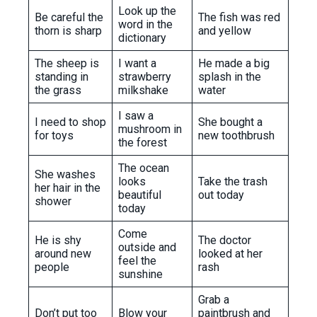
Look up the
Be careful the
The fish was red
word in the
thorn is sharp
and yellow
dictionary
The sheep is
I want a
He made a big
standing in
strawberry
splash in the
the grass
milkshake
water
I saw a
I need to shop
She bought a
mushroom in
for toys
new toothbrush
the forest
The ocean
She washes
looks
Take the trash
her hair in the
beautiful
out today
shower
today
Come
He is shy
The doctor
outside and
around new
looked at her
feel the
people
rash
sunshine
Grab a
Don’t put too
Blow your
paintbrush and