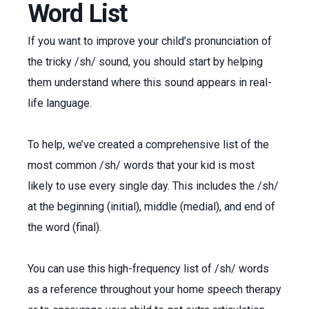
Word List
If you want to improve your child’s pronunciation of
the tricky /sh/ sound, you should start by helping
them understand where this sound appears in real-
life language.
To help, we’ve created a comprehensive list of the
most common /sh/ words that your kid is most
likely to use every single day. This includes the /sh/
at the beginning (initial), middle (medial), and end of
the word (final).
You can use this high-frequency list of /sh/ words
as a reference throughout your home speech therapy