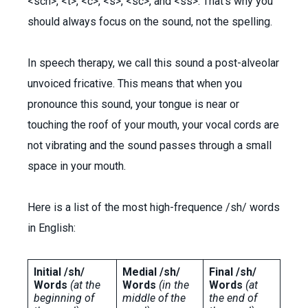
<sch>, <t>, <c>, <s>, <sc>, and <ss>. That’s why you
should always focus on the sound, not the spelling.
In speech therapy, we call this sound a post-alveolar
unvoiced fricative. This means that when you
pronounce this sound, your tongue is near or
touching the roof of your mouth, your vocal cords are
not vibrating and the sound passes through a small
space in your mouth.
Here is a list of the most high-frequence /sh/ words
in English:
Initial /sh/
Medial /sh/
Final /sh/
Words
(at the
Words
(in the
Words
(at
beginning of
middle of the
the end of