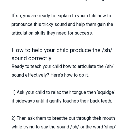
If so, you are ready to explain to your child how to
pronounce this tricky sound and help them gain the
articulation skills they need for success.
How to help your child produce the /sh/
sound correctly
Ready to teach your child how to articulate the /sh/
sound effectively? Here’s how to do it.
1) Ask your child to relax their tongue then ‘squidge’
it sideways until it gently touches their back teeth.
2) Then ask them to breathe out through their mouth
while trying to say the sound /sh/ or the word ‘shop’.