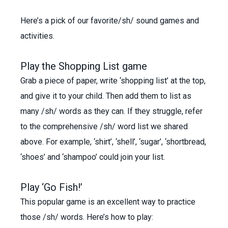
Here’s a pick of our favorite/sh/ sound games and
activities.
Play the Shopping List game
Grab a piece of paper, write ‘shopping list’ at the top,
and give it to your child. Then add them to list as
many /sh/ words as they can. If they struggle, refer
to the comprehensive /sh/ word list we shared
above. For example, ‘shirt’, ‘shell’, ‘sugar’, ‘shortbread,
‘shoes’ and ‘shampoo’ could join your list.
Play ‘Go Fish!’
This popular game is an excellent way to practice
those /sh/ words. Here’s how to play: