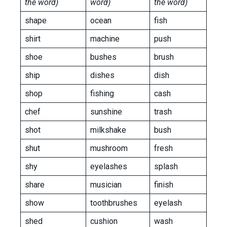
the word)
word)
the word)
shape
ocean
fish
shirt
machine
push
shoe
bushes
brush
ship
dishes
dish
shop
fishing
cash
chef
sunshine
trash
shot
milkshake
bush
shut
mushroom
fresh
shy
eyelashes
splash
share
musician
finish
show
toothbrushes
eyelash
shed
cushion
wash