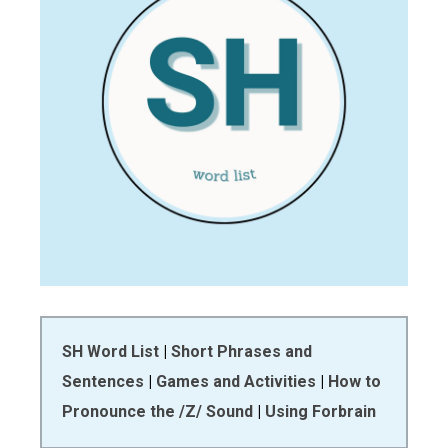
SH Word List
|
Short Phrases and
Sentences
|
Games and Activities
|
How to
Pronounce the /Z/ Sound
|
Using Forbrain