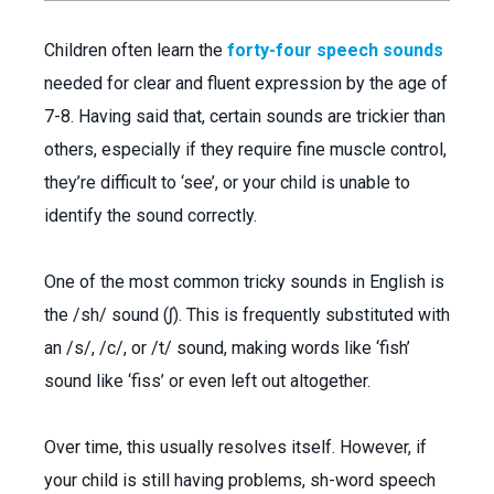
Children often learn the
forty-four speech sounds
needed for clear and fluent expression by the age of
7-8. Having said that, certain sounds are trickier than
others, especially if they require fine muscle control,
they’re difficult to ‘see’, or your child is unable to
identify the sound correctly.
One of the most common tricky sounds in English is
the /sh/ sound (ʃ). This is frequently substituted with
an /s/, /c/, or /t/ sound, making words like ‘fish’
sound like ‘fiss’ or even left out altogether.
Over time, this usually resolves itself. However, if
your child is still having problems, sh-word speech