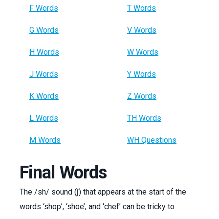
F Words
T Words
G Words
V Words
H Words
W Words
J Words
Y Words
K Words
Z Words
L Words
TH Words
M Words
WH Questions
Final Words
The /sh/ sound (ʃ) that appears at the start of the
words ‘shop’, ‘shoe’, and ‘chef’ can be tricky to