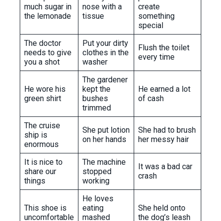
much sugar in
nose with a
create
the lemonade
tissue
something
special
The doctor
Put your dirty
Flush the toilet
needs to give
clothes in the
every time
you a shot
washer
The gardener
He wore his
kept the
He earned a lot
green shirt
bushes
of cash
trimmed
The cruise
She put lotion
She had to brush
ship is
on her hands
her messy hair
enormous
It is nice to
The machine
It was a bad car
share our
stopped
crash
things
working
He loves
This shoe is
eating
She held onto
uncomfortable
mashed
the dog’s leash