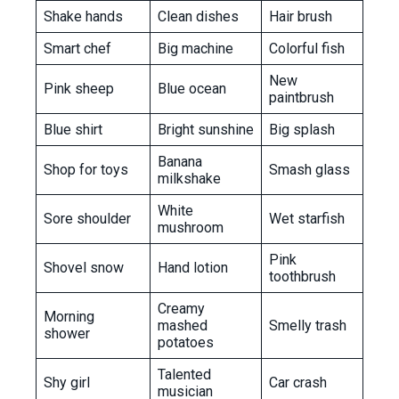
Shake hands
Clean dishes
Hair brush
Smart chef
Big machine
Colorful fish
New
Pink sheep
Blue ocean
paintbrush
Blue shirt
Bright sunshine
Big splash
Banana
Shop for toys
Smash glass
milkshake
White
Sore shoulder
Wet starfish
mushroom
Pink
Shovel snow
Hand lotion
toothbrush
Creamy
Morning
mashed
Smelly trash
shower
potatoes
Talented
Shy girl
Car crash
musician