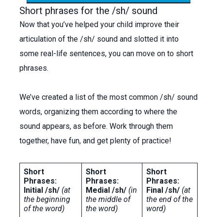
Short phrases for the /sh/ sound
Now that you’ve helped your child improve their
articulation of the /sh/ sound and slotted it into
some real-life sentences, you can move on to short
phrases.
We’ve created a list of the most common /sh/ sound
words, organizing them according to where the
sound appears, as before. Work through them
together, have fun, and get plenty of practice!
Short
Short
Short
Phrases:
Phrases:
Phrases:
Initial /sh/
(at
Medial /sh/
(in
Final /sh/
(at
the beginning
the middle of
the end of the
of the word)
the word)
word)