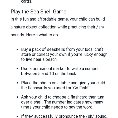
cards.
Play the Sea Shell Game
In this fun and affordable game, your child can build
a nature object collection while practicing their /sh/
sounds. Here’s what to do.
Buy a pack of seashells from your local craft
store or collect your own if you’re lucky enough
to live near a beach.
Use a permanent marker to write a number
between 5 and 10 on the back.
Place the shells on a table and give your child
the flashcards you used for ‘Go Fish!’
Ask your child to choose a flashcard then turn
over a shell. The number indicates how many
times your child needs to say the word.
If they successfully pronounce the /sh/ sound,