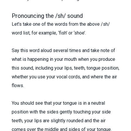
Pronouncing the /sh/ sound
Let’s take one of the words from the above /sh/
word list, for example, ‘fish’ or ‘shoe’.
Say this word aloud several times and take note of
what is happening in your mouth when you produce
this sound, including your lips, teeth, tongue position,
whether you use your vocal cords, and where the air
flows.
You should see that your tongue is in a neutral
position with the sides gently touching your side
teeth, your lips are slightly rounded and the air
comes over the middle and sides of your tongue.