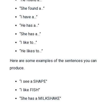
“She found a…”
“I have a…”
“He has a…”
“She has a…”
“I like to…”
“He likes to…”
Here are some examples of the sentences you can
produce.
“I see a SHAPE”
“I like FISH”
“She has a MILKSHAKE”