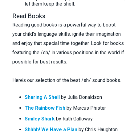
let them keep the shell.
Read Books
Reading good books is a powerful way to boost
your child’s language skills, ignite their imagination
and enjoy that special time together. Look for books
featuring the /sh/ in various positions in the world if
possible for best results.
Here’s our selection of the best /sh/ sound books.
Sharing A Shell
by Julia Donaldson
The Rainbow Fish
by Marcus Phister
Smiley Shark
by Ruth Galloway
Shhhh! We Have a Plan
by Chris Haughton