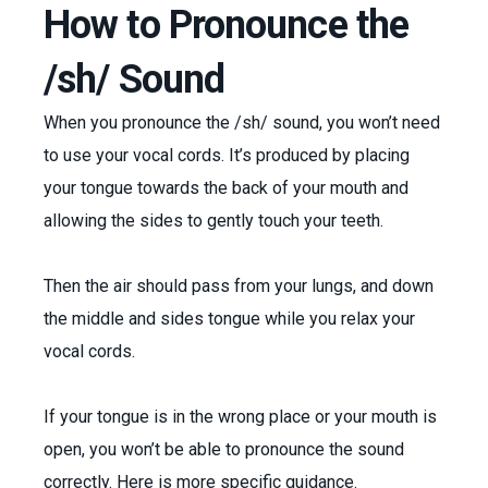
How to Pronounce the
/sh/ Sound
When you pronounce the /sh/ sound, you won’t need
to use your vocal cords. It’s produced by placing
your tongue towards the back of your mouth and
allowing the sides to gently touch your teeth.
Then the air should pass from your lungs, and down
the middle and sides tongue while you relax your
vocal cords.
If your tongue is in the wrong place or your mouth is
open, you won’t be able to pronounce the sound
correctly. Here is more specific guidance.