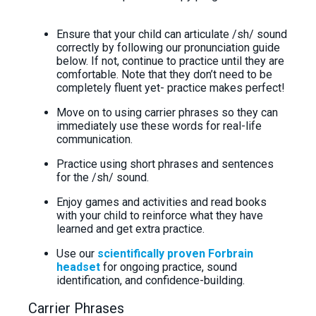
Ensure that your child can articulate /sh/ sound
correctly by following our pronunciation guide
below. If not, continue to practice until they are
comfortable. Note that they don’t need to be
completely fluent yet- practice makes perfect!
Move on to using carrier phrases so they can
immediately use these words for real-life
communication.
Practice using short phrases and sentences
for the /sh/ sound.
Enjoy games and activities and read books
with your child to reinforce what they have
learned and get extra practice.
Use our
scientifically proven Forbrain
headset
for ongoing practice, sound
identification, and confidence-building.
Carrier Phrases