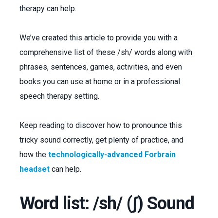
therapy can help.
We’ve created this article to provide you with a
comprehensive list of these /sh/ words along with
phrases, sentences, games, activities, and even
books you can use at home or in a professional
speech therapy setting.
Keep reading to discover how to pronounce this
tricky sound correctly, get plenty of practice, and
how the
technologically-advanced Forbrain
headset
can help.
Word list: /sh/ (ʃ) Sound