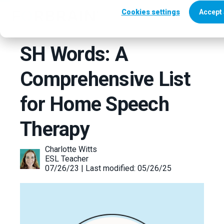
Cookies settings
Accept 
SH Words: A
Comprehensive List
for Home Speech
Therapy
Charlotte Witts
ESL Teacher
07/26/23 | Last modified: 05/26/25