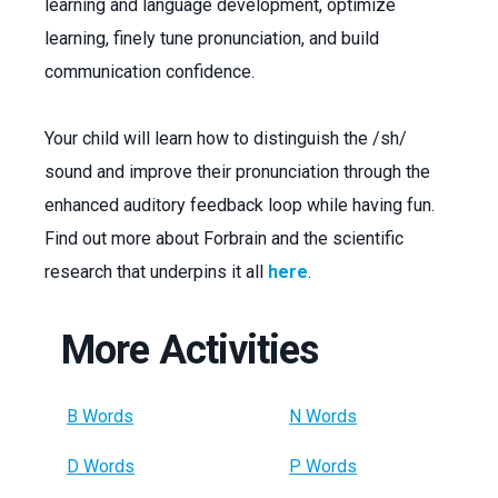
learning and language development, optimize
learning, finely tune pronunciation, and build
communication confidence.
Your child will learn how to distinguish the /sh/
sound and improve their pronunciation through the
enhanced auditory feedback loop while having fun.
Find out more about Forbrain and the scientific
research that underpins it all
here
.
More Activities
B Words
N Words
D Words
P Words