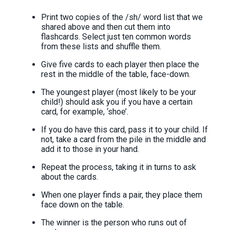
Print two copies of the /sh/ word list that we
shared above and then cut them into
flashcards. Select just ten common words
from these lists and shuffle them.
Give five cards to each player then place the
rest in the middle of the table, face-down.
The youngest player (most likely to be your
child!) should ask you if you have a certain
card, for example, ‘shoe’.
If you do have this card, pass it to your child. If
not, take a card from the pile in the middle and
add it to those in your hand.
Repeat the process, taking it in turns to ask
about the cards.
When one player finds a pair, they place them
face down on the table.
The winner is the person who runs out of