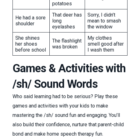
potatoes
That deer has
Sorry, I didn’t
He had a sore
long
mean to smash
shoulder
eyelashes
the window
She shines
My clothes
The flashlight
her shoes
smell good after
was broken
before school
I wash them
Games & Activities with
/sh/ Sound Words
Who said learning had to be serious? Play these
games and activities with your kids to make
mastering the /sh/ sound fun and engaging. You’ll
also build their confidence, nurture that parent-child
bond and make home speech therapy fun.