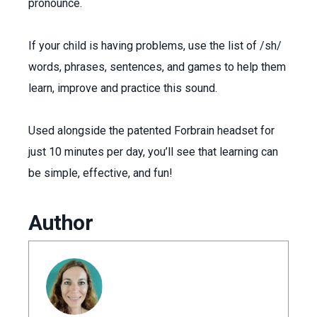
pronounce.
If your child is having problems, use the list of /sh/
words, phrases, sentences, and games to help them
learn, improve and practice this sound.
Used alongside the patented Forbrain headset for
just 10 minutes per day, you’ll see that learning can
be simple, effective, and fun!
Author