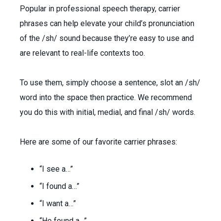
Popular in professional speech therapy, carrier
phrases can help elevate your child’s pronunciation
of the /sh/ sound because they’re easy to use and
are relevant to real-life contexts too.
To use them, simply choose a sentence, slot an /sh/
word into the space then practice. We recommend
you do this with initial, medial, and final /sh/ words.
Here are some of our favorite carrier phrases:
“I see a…”
“I found a…”
“I want a…”
“He found a…”