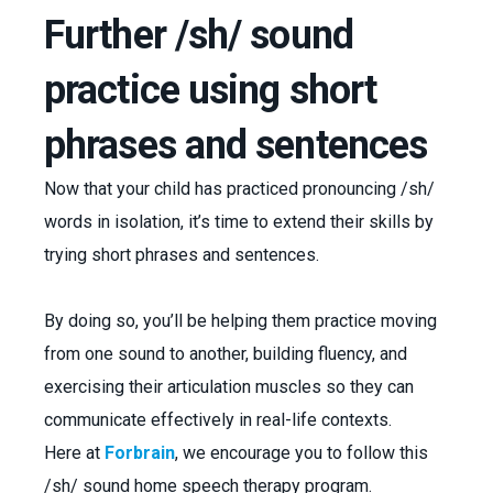
Further /sh/ sound
practice using short
phrases and sentences
Now that your child has practiced pronouncing /sh/
words in isolation, it’s time to extend their skills by
trying short phrases and sentences.
By doing so, you’ll be helping them practice moving
from one sound to another, building fluency, and
exercising their articulation muscles so they can
communicate effectively in real-life contexts.
Here at
Forbrain
, we encourage you to follow this
/sh/ sound home speech therapy program.