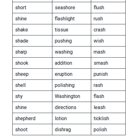
short
seashore
flush
shine
flashlight
rush
shake
tissue
crash
shade
pushing
wish
sharp
washing
mash
shook
addition
smash
sheep
eruption
punish
shell
polishing
rash
shy
Washington
flash
shine
directions
leash
shepherd
lotion
ticklish
shoot
dishrag
polish