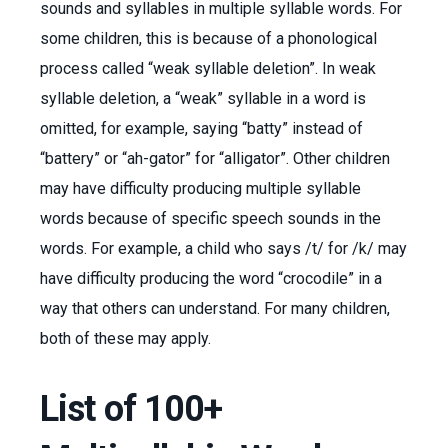
sounds and syllables in multiple syllable words. For
some children, this is because of a phonological
process called “weak syllable deletion”. In weak
syllable deletion, a “weak” syllable in a word is
omitted, for example, saying “batty” instead of
“battery” or “ah-gator” for “alligator”. Other children
may have difficulty producing multiple syllable
words because of specific speech sounds in the
words. For example, a child who says /t/ for /k/ may
have difficulty producing the word “crocodile” in a
way that others can understand. For many children,
both of these may apply.
List of 100+