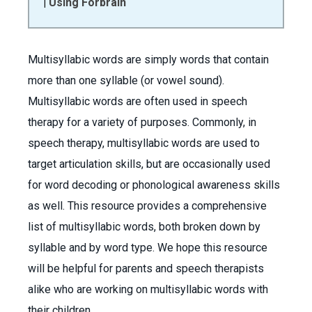
|
Using Forbrain
Multisyllabic words are simply words that contain
more than one syllable (or vowel sound).
Multisyllabic words are often used in speech
therapy for a variety of purposes. Commonly, in
speech therapy, multisyllabic words are used to
target articulation skills, but are occasionally used
for word decoding or phonological awareness skills
as well. This resource provides a comprehensive
list of multisyllabic words, both broken down by
syllable and by word type. We hope this resource
will be helpful for parents and speech therapists
alike who are working on multisyllabic words with
their children.