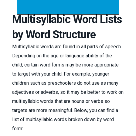
Multisyllabic Word Lists
by Word Structure
Multisyllabic words are found in all parts of speech.
Depending on the age or language ability of the
child, certain word forms may be more appropriate
to target with your child. For example, younger
children such as preschoolers do not use as many
adjectives or adverbs, so it may be better to work on
multisyllabic words that are nouns or verbs so
targets are more meaningful. Below, you can find a
list of multisyllabic words broken down by word
form: