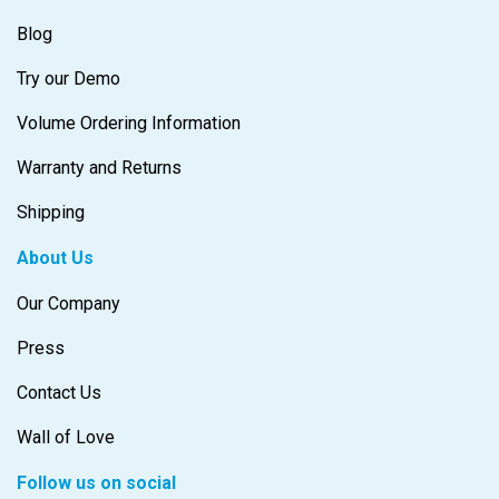
Blog
Try our Demo
Volume Ordering Information
Warranty and Returns
Shipping
About Us
Our Company
Press
Contact Us
Wall of Love
Follow us on social