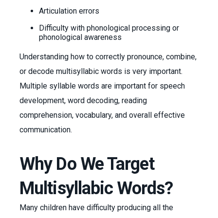
Articulation errors
Difficulty with phonological processing or
phonological awareness
Understanding how to correctly pronounce, combine,
or decode multisyllabic words is very important.
Multiple syllable words are important for speech
development, word decoding, reading
comprehension, vocabulary, and overall effective
communication.
Why Do We Target
Multisyllabic Words?
Many children have difficulty producing all the