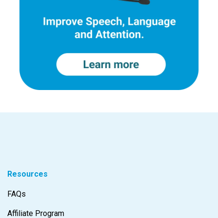
Resources
FAQs
Affiliate Program