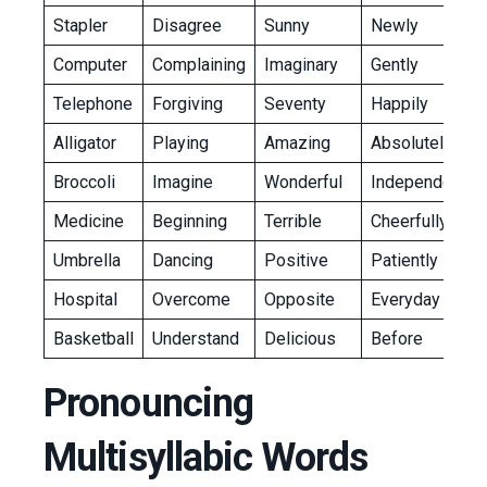
Stapler
Disagree
Sunny
Newly
Computer
Complaining
Imaginary
Gently
Telephone
Forgiving
Seventy
Happily
Alligator
Playing
Amazing
Absolutely
Broccoli
Imagine
Wonderful
Independently
Medicine
Beginning
Terrible
Cheerfully
Umbrella
Dancing
Positive
Patiently
Hospital
Overcome
Opposite
Everyday
Basketball
Understand
Delicious
Before
Pronouncing
Multisyllabic Words