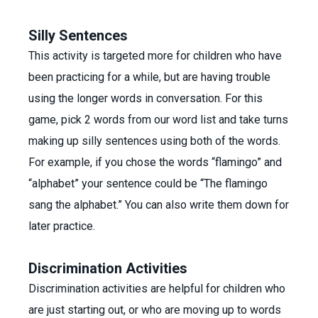
Silly Sentences
This activity is targeted more for children who have
been practicing for a while, but are having trouble
using the longer words in conversation. For this
game, pick 2 words from our word list and take turns
making up silly sentences using both of the words.
For example, if you chose the words “flamingo” and
“alphabet” your sentence could be “The flamingo
sang the alphabet.” You can also write them down for
later practice.
Discrimination Activities
Discrimination activities are helpful for children who
are just starting out, or who are moving up to words