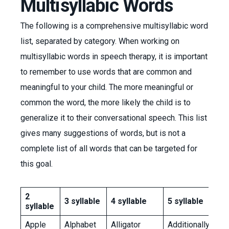
Multisyllabic Words
The following is a comprehensive multisyllabic word
list, separated by category. When working on
multisyllabic words in speech therapy, it is important
to remember to use words that are common and
meaningful to your child. The more meaningful or
common the word, the more likely the child is to
generalize it to their conversational speech. This list
gives many suggestions of words, but is not a
complete list of all words that can be targeted for
this goal.
2
3 syllable
4 syllable
5 syllable
syllable
Apple
Alphabet
Alligator
Additionally