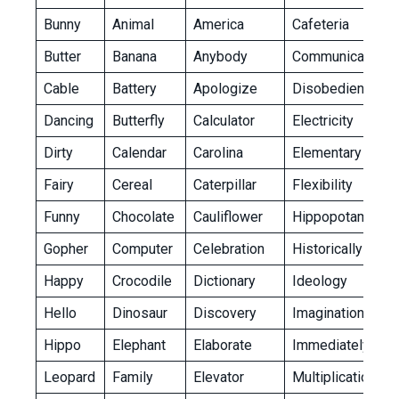
Bunny
Animal
America
Cafeteria
Butter
Banana
Anybody
Communication
Cable
Battery
Apologize
Disobedient
Dancing
Butterfly
Calculator
Electricity
Dirty
Calendar
Carolina
Elementary
Fairy
Cereal
Caterpillar
Flexibility
Funny
Chocolate
Cauliflower
Hippopotamus
Gopher
Computer
Celebration
Historically
Happy
Crocodile
Dictionary
Ideology
Hello
Dinosaur
Discovery
Imagination
Hippo
Elephant
Elaborate
Immediately
Leopard
Family
Elevator
Multiplication