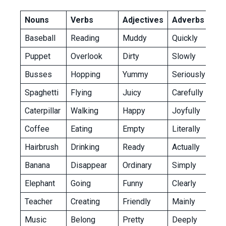
Nouns
Verbs
Adjectives
Adverbs
Baseball
Reading
Muddy
Quickly
Puppet
Overlook
Dirty
Slowly
Busses
Hopping
Yummy
Seriously
Spaghetti
Flying
Juicy
Carefully
Caterpillar
Walking
Happy
Joyfully
Coffee
Eating
Empty
Literally
Hairbrush
Drinking
Ready
Actually
Banana
Disappear
Ordinary
Simply
Elephant
Going
Funny
Clearly
Teacher
Creating
Friendly
Mainly
Music
Belong
Pretty
Deeply