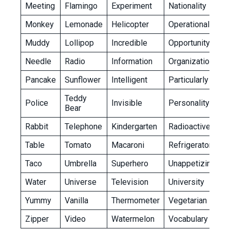
Meeting
Flamingo
Experiment
Nationality
Monkey
Lemonade
Helicopter
Operational
Muddy
Lollipop
Incredible
Opportunity
Needle
Radio
Information
Organization
Pancake
Sunflower
Intelligent
Particularly
Teddy
Police
Invisible
Personality
Bear
Rabbit
Telephone
Kindergarten
Radioactive
Table
Tomato
Macaroni
Refrigerator
Taco
Umbrella
Superhero
Unappetizing
Water
Universe
Television
University
Yummy
Vanilla
Thermometer
Vegetarian
Zipper
Video
Watermelon
Vocabulary