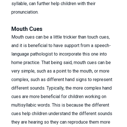
syllable, can further help children with their
pronunciation.
Mouth Cues
Mouth cues can be a little trickier than touch cues,
and it is beneficial to have support from a speech-
language pathologist to incorporate this one into
home practice. That being said, mouth cues can be
very simple, such as a point to the mouth, or more
complex, such as different hand signs to represent
different sounds. Typically, the more complex hand
cues are more beneficial for children working on
multisyllabic words. This is because the different
cues help children understand the different sounds
they are hearing so they can reproduce them more