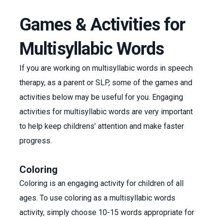
Games & Activities for
Multisyllabic Words
If you are working on multisyllabic words in speech
therapy, as a parent or SLP, some of the games and
activities below may be useful for you. Engaging
activities for multisyllabic words are very important
to help keep childrens’ attention and make faster
progress.
Coloring
Coloring is an engaging activity for children of all
ages. To use coloring as a multisyllabic words
activity, simply choose 10-15 words appropriate for