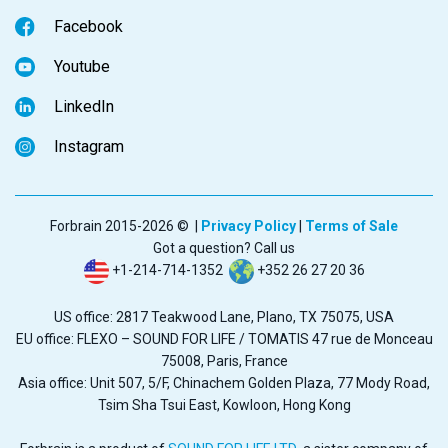
Facebook
Youtube
LinkedIn
Instagram
Forbrain 2015-2026 © |
Privacy Policy
|
Terms of Sale
Got a question? Call us
+1-214-714-1352
+352 26 27 20 36
US office: 2817 Teakwood Lane, Plano, TX 75075, USA
EU office: FLEXO – SOUND FOR LIFE / TOMATIS 47 rue de Monceau
75008, Paris, France
Asia office: Unit 507, 5/F, Chinachem Golden Plaza, 77 Mody Road,
Tsim Sha Tsui East, Kowloon, Hong Kong