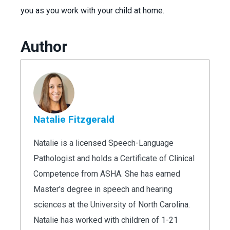
you as you work with your child at home.
Author
Natalie Fitzgerald
Natalie is a licensed Speech-Language
Pathologist and holds a Certificate of Clinical
Competence from ASHA. She has earned
Master's degree in speech and hearing
sciences at the University of North Carolina.
Natalie has worked with children of 1-21