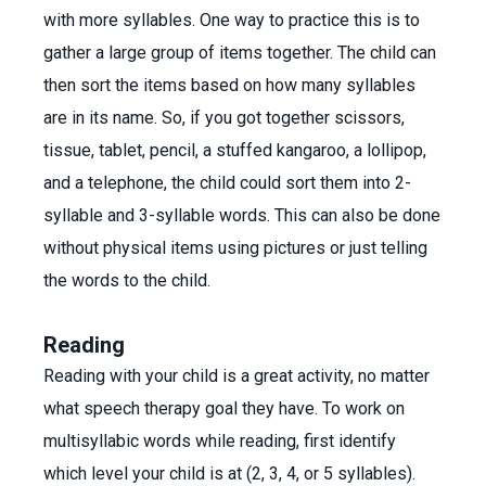
with more syllables. One way to practice this is to
gather a large group of items together. The child can
then sort the items based on how many syllables
are in its name. So, if you got together scissors,
tissue, tablet, pencil, a stuffed kangaroo, a lollipop,
and a telephone, the child could sort them into 2-
syllable and 3-syllable words. This can also be done
without physical items using pictures or just telling
the words to the child.
Reading
Reading with your child is a great activity, no matter
what speech therapy goal they have. To work on
multisyllabic words while reading, first identify
which level your child is at (2, 3, 4, or 5 syllables).