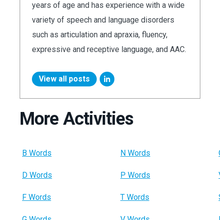
years of age and has experience with a wide
variety of speech and language disorders
such as articulation and apraxia, fluency,
expressive and receptive language, and AAC.
View all posts
More Activities
B Words
N Words
D Words
P Words
F Words
T Words
G Words
V Words