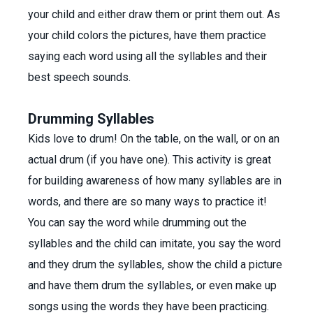
your child and either draw them or print them out. As
your child colors the pictures, have them practice
saying each word using all the syllables and their
best speech sounds.
Drumming Syllables
Kids love to drum! On the table, on the wall, or on an
actual drum (if you have one). This activity is great
for building awareness of how many syllables are in
words, and there are so many ways to practice it!
You can say the word while drumming out the
syllables and the child can imitate, you say the word
and they drum the syllables, show the child a picture
and have them drum the syllables, or even make up
songs using the words they have been practicing.