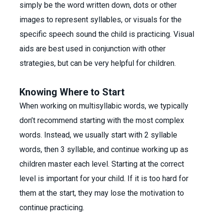
simply be the word written down, dots or other
images to represent syllables, or visuals for the
specific speech sound the child is practicing. Visual
aids are best used in conjunction with other
strategies, but can be very helpful for children.
Knowing Where to Start
When working on multisyllabic words, we typically
don’t recommend starting with the most complex
words. Instead, we usually start with 2 syllable
words, then 3 syllable, and continue working up as
children master each level. Starting at the correct
level is important for your child. If it is too hard for
them at the start, they may lose the motivation to
continue practicing.