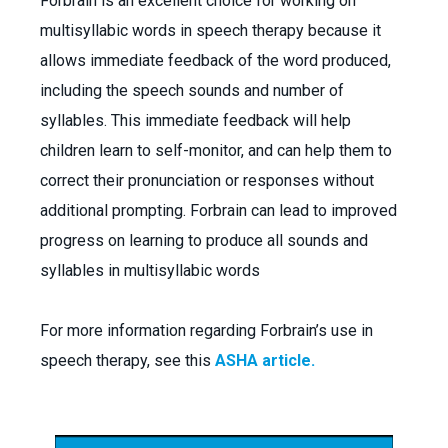
Forbrain is an excellent choice for working on
multisyllabic words in speech therapy because it
allows immediate feedback of the word produced,
including the speech sounds and number of
syllables. This immediate feedback will help
children learn to self-monitor, and can help them to
correct their pronunciation or responses without
additional prompting. Forbrain can lead to improved
progress on learning to produce all sounds and
syllables in multisyllabic words
For more information regarding Forbrain’s use in
speech therapy, see this
ASHA article.