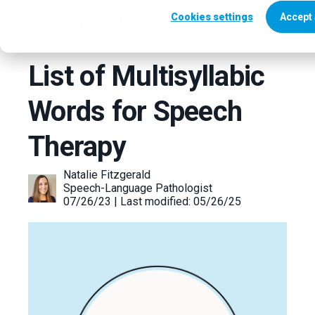
Cookies settings
Accept 
List of Multisyllabic
Words for Speech
Therapy
Natalie Fitzgerald
Speech-Language Pathologist
07/26/23 | Last modified: 05/26/25