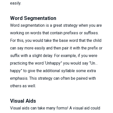
easily.
Word Segmentation
Word segmentation is a great strategy when you are
working on words that contain prefixes or suffixes.
For this, you would take the base word that the child
can say more easily and then pair it with the prefix or
suffix with a slight delay. For example, if you were
practicing the word ‘Unhappy” you would say “Un…
happy” to give the additional syllable some extra
emphasis. This strategy can often be paired with
others as well.
Visual Aids
Visual aids can take many forms! A visual aid could