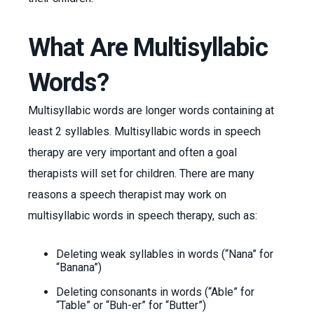
What Are Multisyllabic
Words?
Multisyllabic words are longer words containing at
least 2 syllables. Multisyllabic words in speech
therapy are very important and often a goal
therapists will set for children. There are many
reasons a speech therapist may work on
multisyllabic words in speech therapy, such as:
Deleting weak syllables in words (“Nana” for
“Banana”)
Deleting consonants in words (“Able” for
“Table” or “Buh-er” for “Butter”)