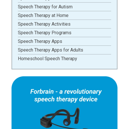
Speech Therapy for Autism
Speech Therapy at Home
Speech Therapy Activities
Speech Therapy Programs
Speech Therapy Apps
Speech Therapy Apps for Adults
Homeschool Speech Therapy