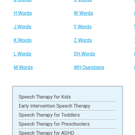
H Words
W Words
J Words
Y Words
K Words
Z Words
L Words
SH Words
M Words
WH Questions
Speech Therapy for Kids
Early Intervention Speech Therapy
Speech Therapy for Toddlers
Speech Therapy for Preschoolers
Speech Therapy for ADHD