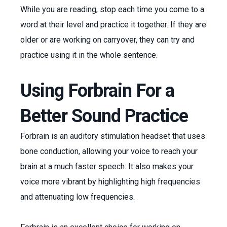
While you are reading, stop each time you come to a
word at their level and practice it together. If they are
older or are working on carryover, they can try and
practice using it in the whole sentence.
Using Forbrain For a
Better Sound Practice
Forbrain is an auditory stimulation headset that uses
bone conduction, allowing your voice to reach your
brain at a much faster speech. It also makes your
voice more vibrant by highlighting high frequencies
and attenuating low frequencies.