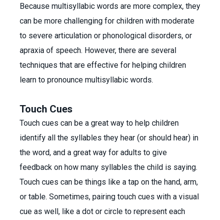
Because multisyllabic words are more complex, they
can be more challenging for children with moderate
to severe articulation or phonological disorders, or
apraxia of speech. However, there are several
techniques that are effective for helping children
learn to pronounce multisyllabic words.
Touch Cues
Touch cues can be a great way to help children
identify all the syllables they hear (or should hear) in
the word, and a great way for adults to give
feedback on how many syllables the child is saying.
Touch cues can be things like a tap on the hand, arm,
or table. Sometimes, pairing touch cues with a visual
cue as well, like a dot or circle to represent each