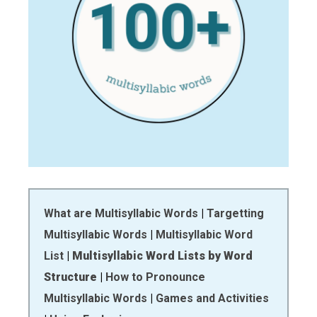
What are Multisyllabic Words
|
Targetting
Multisyllabic Words
|
Multisyllabic Word
List
|
Multisyllabic Word Lists by Word
Structure
|
How to Pronounce
Multisyllabic Words
|
Games and Activities