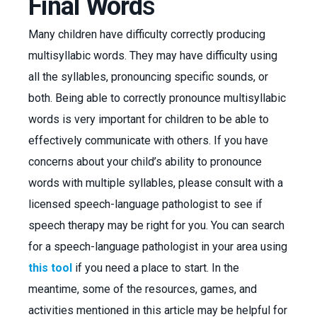
Final Word
s
Many children have difficulty correctly producing
multisyllabic words. They may have difficulty using
all the syllables, pronouncing specific sounds, or
both. Being able to correctly pronounce multisyllabic
words is very important for children to be able to
effectively communicate with others. If you have
concerns about your child’s ability to pronounce
words with multiple syllables, please consult with a
licensed speech-language pathologist to see if
speech therapy may be right for you. You can search
for a speech-language pathologist in your area using
this tool
if you need a place to start. In the
meantime, some of the resources, games, and
activities mentioned in this article may be helpful for