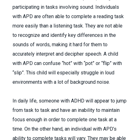
participating in tasks involving sound. Individuals
with APD are often able to complete a reading task
more easily than a listening task. They are not able
to recognize and identify key differences in the
sounds of words, making it hard for them to
accurately interpret and decipher speech. A child
with APD can confuse “hot” with “pot” or “flip” with
“slip”. This child will especially struggle in loud
environments with a lot of background noise.
In daily life, someone with ADHD will appear to jump
from task to task and have an inability to maintain
focus enough in order to complete one task at a
time. On the other hand, an individual with APD’s
ability to complete tasks will vary. They may be able