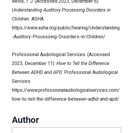
Bellis, T. J. (Accessed 2023, December 6).
Understanding Auditory Processing Disorders in
Children.
ASHA.
https://www.asha.org/public/hearing/Understanding
-Auditory-Processing-Disorders-in-Children/
Professional Audiological Services. (Accessed
2023, December 11).
How to Tell the Difference
Between ADHD and APD.
Professional Audiological
Services.
https://www.professionalaudiologicalservices.com/
how-to-tell-the-difference-between-adhd-and-apd/
Author