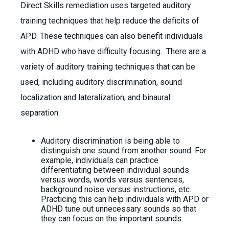
Direct Skills remediation uses targeted auditory
training techniques that help reduce the deficits of
APD. These techniques can also benefit individuals
with ADHD who have difficulty focusing. There are a
variety of auditory training techniques that can be
used, including auditory discrimination, sound
localization and lateralization, and binaural
separation.
Auditory discrimination is being able to
distinguish one sound from another sound. For
example, individuals can practice
differentiating between individual sounds
versus words, words versus sentences,
background noise versus instructions, etc.
Practicing this can help individuals with APD or
ADHD tune out unnecessary sounds so that
they can focus on the important sounds.