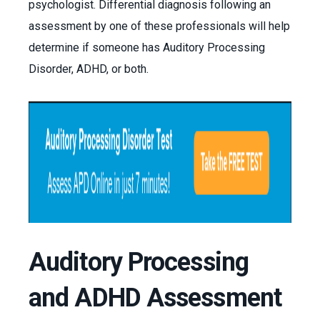
psychologist. Differential diagnosis following an
assessment by one of these professionals will help
determine if someone has Auditory Processing
Disorder, ADHD, or both.
Auditory Processing
and ADHD Assessment