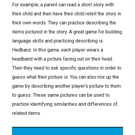
For example, a parent can read a short story with
their child and then have their child retell the story in
their own words. They can practice describing the
items pictured in the story. A great game for building
language skills and practicing describing is
Hedbanz. In this game, each player wears a
headband with a picture facing out on their head.
Then they need to ask specific questions in order to
guess what their picture is. You can also mix up the
game by describing another player’s picture to them
to guess. These same pictures can be used to
practice identifying similarities and differences of
related items.