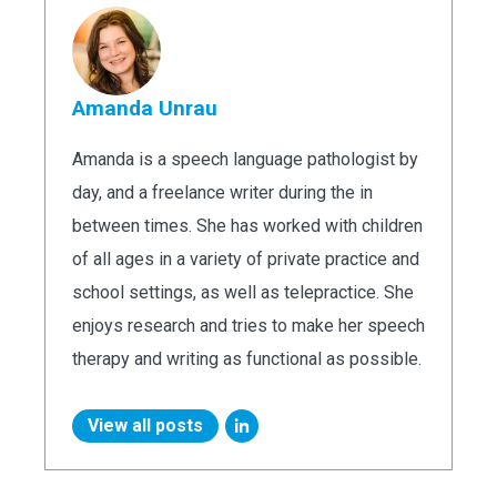
Amanda Unrau
Amanda is a speech language pathologist by
day, and a freelance writer during the in
between times. She has worked with children
of all ages in a variety of private practice and
school settings, as well as telepractice. She
enjoys research and tries to make her speech
therapy and writing as functional as possible.
View all posts