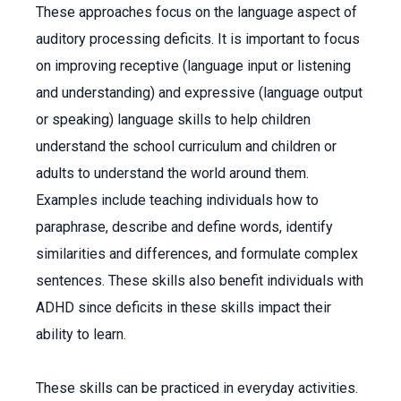
These approaches focus on the language aspect of
auditory processing deficits. It is important to focus
on improving receptive (language input or listening
and understanding) and expressive (language output
or speaking) language skills to help children
understand the school curriculum and children or
adults to understand the world around them.
Examples include teaching individuals how to
paraphrase, describe and define words, identify
similarities and differences, and formulate complex
sentences. These skills also benefit individuals with
ADHD since deficits in these skills impact their
ability to learn.
These skills can be practiced in everyday activities.