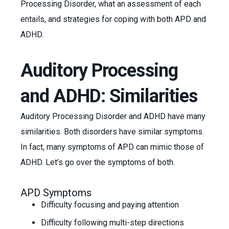
Processing Disorder, what an assessment of each
entails, and strategies for coping with both APD and
ADHD.
Auditory Processing
and ADHD: Similarities
Auditory Processing Disorder and ADHD have many
similarities. Both disorders have similar symptoms.
In fact, many symptoms of APD can mimic those of
ADHD. Let’s go over the symptoms of both.
APD Symptoms
Difficulty focusing and paying attention
Difficulty following multi-step directions