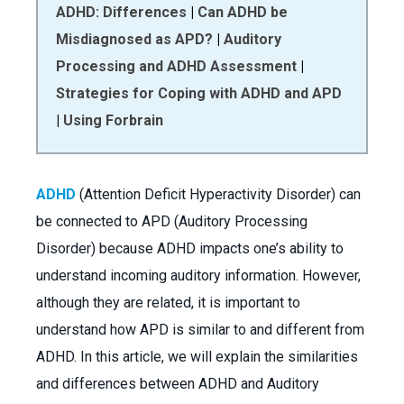
ADHD: Differences
|
Can ADHD be
Misdiagnosed as APD?
|
Auditory
Processing and ADHD Assessment
|
Strategies for Coping with ADHD and APD
|
Using Forbrain
ADHD
(Attention Deficit Hyperactivity Disorder) can
be connected to APD (Auditory Processing
Disorder) because ADHD impacts one’s ability to
understand incoming auditory information. However,
although they are related, it is important to
understand how APD is similar to and different from
ADHD. In this article, we will explain the similarities
and differences between ADHD and Auditory