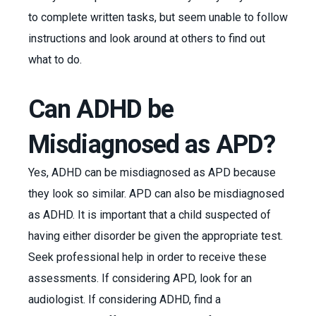
to complete written tasks, but seem unable to follow
instructions and look around at others to find out
what to do.
Can ADHD be
Misdiagnosed as APD?
Yes, ADHD can be misdiagnosed as APD because
they look so similar. APD can also be misdiagnosed
as ADHD. It is important that a child suspected of
having either disorder be given the appropriate test.
Seek professional help in order to receive these
assessments. If considering APD, look for an
audiologist. If considering ADHD, find a