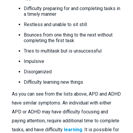
Difficulty preparing for and completing tasks in
a timely manner
Restless and unable to sit still
Bounces from one thing to the next without
completing the first task
Tries to multitask but is unsuccessful
Impulsive
Disorganized
Difficulty learning new things
As you can see from the lists above, APD and ADHD
have similar symptoms. An individual with either
APD or ADHD may have difficulty focusing and
paying attention, require additional time to complete
tasks, and have difficulty
learning
. It is possible for