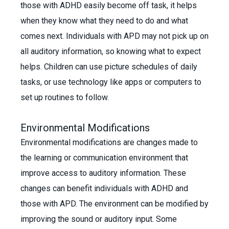
those with ADHD easily become off task, it helps
when they know what they need to do and what
comes next. Individuals with APD may not pick up on
all auditory information, so knowing what to expect
helps. Children can use picture schedules of daily
tasks, or use technology like apps or computers to
set up routines to follow.
Environmental Modifications
Environmental modifications are changes made to
the learning or communication environment that
improve access to auditory information. These
changes can benefit individuals with ADHD and
those with APD. The environment can be modified by
improving the sound or auditory input. Some