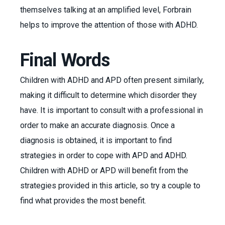
themselves talking at an amplified level, Forbrain
helps to improve the attention of those with ADHD.
Final Words
Children with ADHD and APD often present similarly,
making it difficult to determine which disorder they
have. It is important to consult with a professional in
order to make an accurate diagnosis. Once a
diagnosis is obtained, it is important to find
strategies in order to cope with APD and ADHD.
Children with ADHD or APD will benefit from the
strategies provided in this article, so try a couple to
find what provides the most benefit.