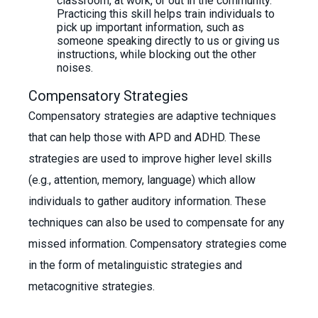
classroom, at work, or out in the community.
Practicing this skill helps train individuals to
pick up important information, such as
someone speaking directly to us or giving us
instructions, while blocking out the other
noises.
Compensatory Strategies
Compensatory strategies are adaptive techniques
that can help those with APD and ADHD. These
strategies are used to improve higher level skills
(e.g., attention, memory, language) which allow
individuals to gather auditory information. These
techniques can also be used to compensate for any
missed information. Compensatory strategies come
in the form of metalinguistic strategies and
metacognitive strategies.