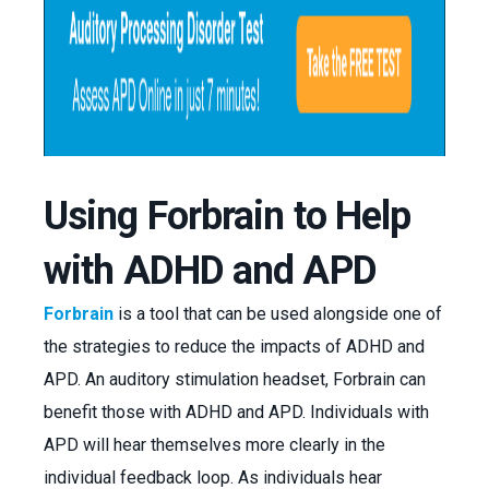
Using Forbrain to Help
with ADHD and APD
Forbrain
is a tool that can be used alongside one of
the strategies to reduce the impacts of ADHD and
APD. An auditory stimulation headset, Forbrain can
benefit those with ADHD and APD. Individuals with
APD will hear themselves more clearly in the
individual feedback loop. As individuals hear