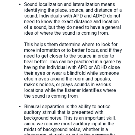
Sound localization and lateralization means
identifying the place, source, and distance of a
sound. Individuals with APD and ADHD do not
need to know the exact distance and location
of a sound, but they do need to have a general
idea of where the sound is coming from.
This helps them determine where to look for
more information or to better focus, and if they
need to get closer to the source in order to
hear better. This can be practiced in a game by
having the individual with APD or ADHD close
their eyes or wear a blindfold while someone
else moves around the room and speaks,
makes noises, or plays sounds in various
locations while the listener identifies where
the sound is coming from.
Binaural separation is the ability to notice
auditory stimuli that is presented with
background noise. This is an important skill,
since we receive most auditory input in the
midst of background noise, whether in a