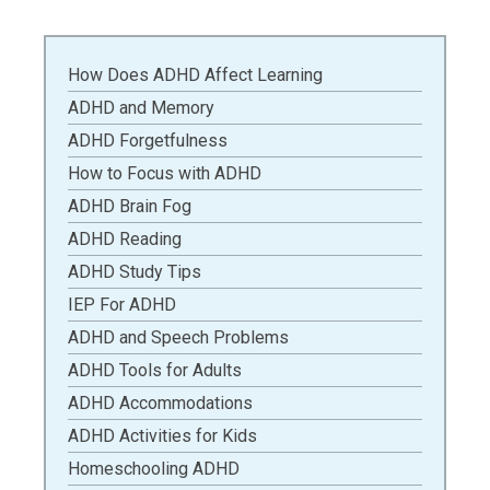
How Does ADHD Affect Learning
ADHD and Memory
ADHD Forgetfulness
How to Focus with ADHD
ADHD Brain Fog
ADHD Reading
ADHD Study Tips
IEP For ADHD
ADHD and Speech Problems
ADHD Tools for Adults
ADHD Accommodations
ADHD Activities for Kids
Homeschooling ADHD