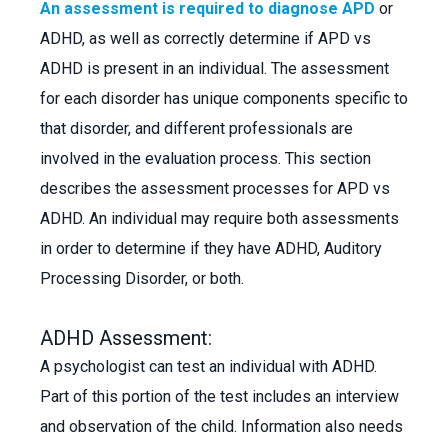
An assessment is required to diagnose APD
or
ADHD, as well as correctly determine if APD vs
ADHD is present in an individual. The assessment
for each disorder has unique components specific to
that disorder, and different professionals are
involved in the evaluation process. This section
describes the assessment processes for APD vs
ADHD. An individual may require both assessments
in order to determine if they have ADHD, Auditory
Processing Disorder, or both.
ADHD Assessment:
A psychologist can test an individual with ADHD.
Part of this portion of the test includes an interview
and observation of the child. Information also needs