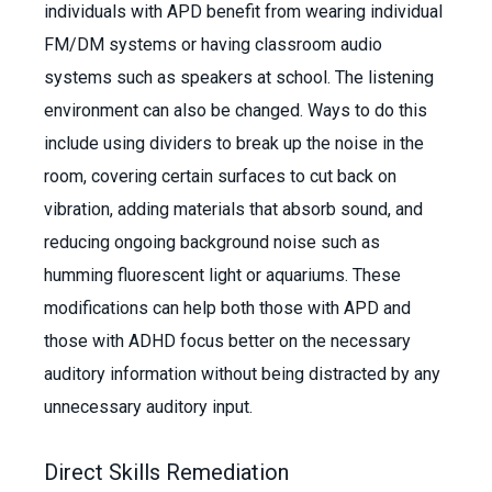
individuals with APD benefit from wearing individual
FM/DM systems or having classroom audio
systems such as speakers at school. The listening
environment can also be changed. Ways to do this
include using dividers to break up the noise in the
room, covering certain surfaces to cut back on
vibration, adding materials that absorb sound, and
reducing ongoing background noise such as
humming fluorescent light or aquariums. These
modifications can help both those with APD and
those with ADHD focus better on the necessary
auditory information without being distracted by any
unnecessary auditory input.
Direct Skills Remediation