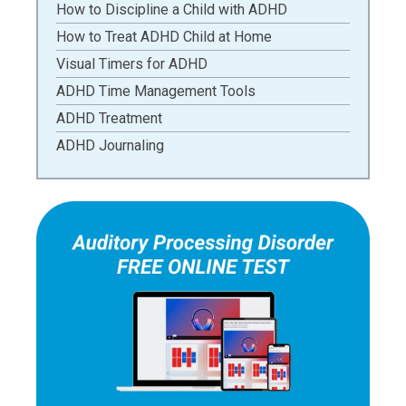
How to Discipline a Child with ADHD
How to Treat ADHD Child at Home
Visual Timers for ADHD
ADHD Time Management Tools
ADHD Treatment
ADHD Journaling