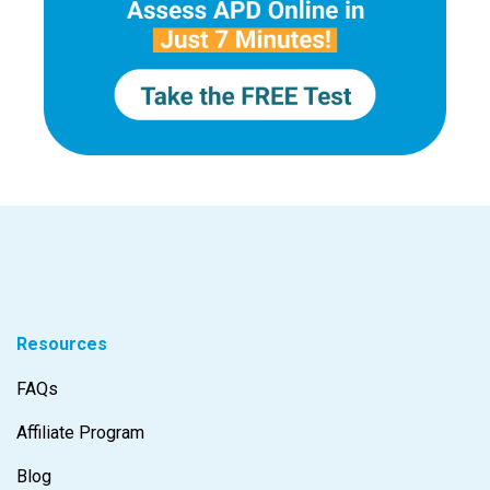
Resources
FAQs
Affiliate Program
Blog