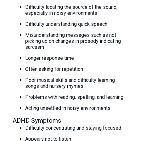
Difficulty locating the source of the sound,
especially in noisy environments
Difficulty understanding quick speech
Misunderstanding messages such as not
picking up on changes in prosody indicating
sarcasm
Longer response time
Often asking for repetition
Poor musical skills and difficulty learning
songs and nursery rhymes
Problems with reading, spelling, and learning
Acting unsettled in noisy environments
ADHD Symptoms
Difficulty concentrating and staying focused
Appears not to listen