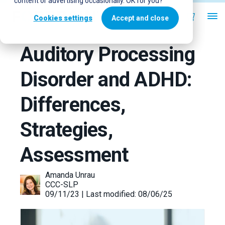
content or advertising occasionally. OK for you?
Cookies settings
Accept and close
Auditory Processing
Disorder and ADHD:
Differences,
Strategies,
Assessment
Amanda Unrau
CCC-SLP
09/11/23 | Last modified: 08/06/25