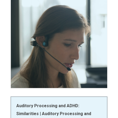
Auditory Processing and ADHD:
Similarities
|
Auditory Processing and