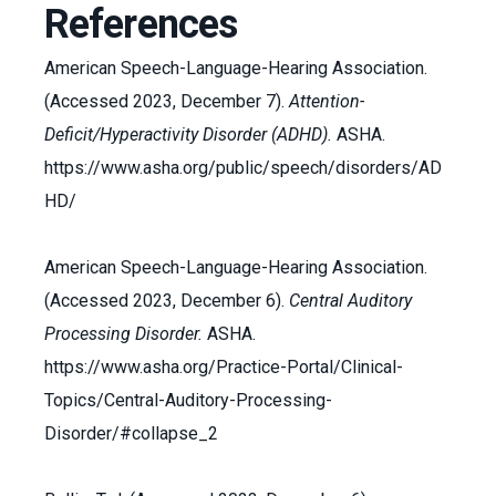
References
American Speech-Language-Hearing Association.
(Accessed 2023, December 7).
Attention-
Deficit/Hyperactivity Disorder (ADHD).
ASHA.
https://www.asha.org/public/speech/disorders/AD
HD/
American Speech-Language-Hearing Association.
(Accessed 2023, December 6).
Central Auditory
Processing Disorder.
ASHA.
https://www.asha.org/Practice-Portal/Clinical-
Topics/Central-Auditory-Processing-
Disorder/#collapse_2