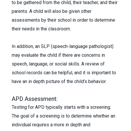
to be gathered from the child, their teacher, and their
parents. A child will also be given other
assessments by their school in order to determine
their needs in the classroom.
In addition, an SLP (speech-language pathologist)
may evaluate the child if there are concerns in
speech, language, or social skills. A review of
school records can be helpful, and it is important to
have an in depth picture of the child’s behavior.
APD Assessment:
Testing for APD typically starts with a screening.
The goal of a screening is to determine whether an
individual requires a more in depth and