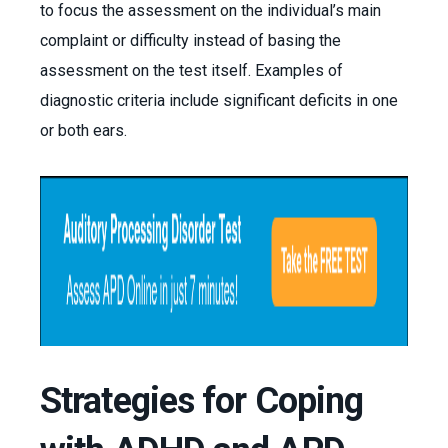
to focus the assessment on the individual’s main
complaint or difficulty instead of basing the
assessment on the test itself. Examples of
diagnostic criteria include significant deficits in one
or both ears.
Strategies for Coping