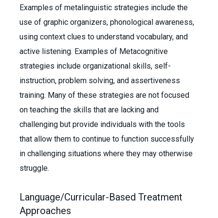
Examples of metalinguistic strategies include the
use of graphic organizers, phonological awareness,
using context clues to understand vocabulary, and
active listening. Examples of Metacognitive
strategies include organizational skills, self-
instruction, problem solving, and assertiveness
training. Many of these strategies are not focused
on teaching the skills that are lacking and
challenging but provide individuals with the tools
that allow them to continue to function successfully
in challenging situations where they may otherwise
struggle.
Language/Curricular-Based Treatment
Approaches