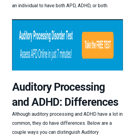
an individual to have both APD, ADHD, or both.
Auditory Processing
and ADHD: Differences
Although auditory processing and ADHD have a lot in
common, they do have differences. Below are a
couple ways you can distinguish Auditory