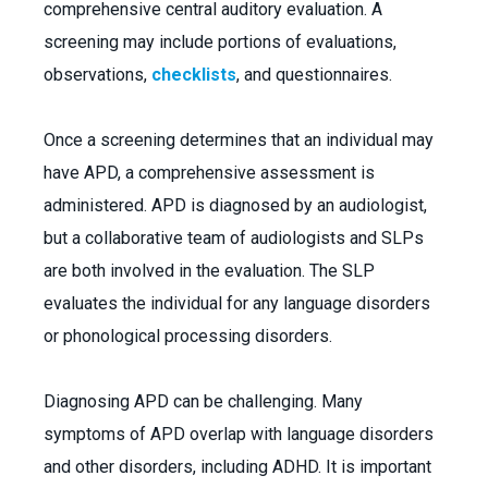
comprehensive central auditory evaluation. A
screening may include portions of evaluations,
observations,
checklists
, and questionnaires.
Once a screening determines that an individual may
have APD, a comprehensive assessment is
administered. APD is diagnosed by an audiologist,
but a collaborative team of audiologists and SLPs
are both involved in the evaluation. The SLP
evaluates the individual for any language disorders
or phonological processing disorders.
Diagnosing APD can be challenging. Many
symptoms of APD overlap with language disorders
and other disorders, including ADHD. It is important