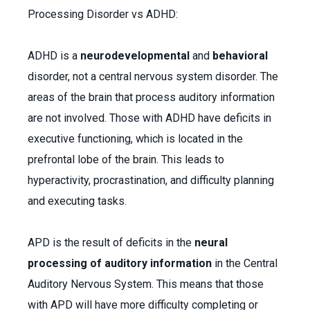
Processing Disorder vs ADHD:
ADHD is a
neurodevelopmental
and
behavioral
disorder, not a central nervous system disorder. The
areas of the brain that process auditory information
are not involved. Those with ADHD have deficits in
executive functioning, which is located in the
prefrontal lobe of the brain. This leads to
hyperactivity, procrastination, and difficulty planning
and executing tasks.
APD is the result of deficits in the
neural
processing of auditory information
in the Central
Auditory Nervous System. This means that those
with APD will have more difficulty completing or