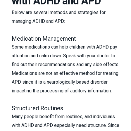
with ADHD and APD
Below are several methods and strategies for
managing ADHD and APD:
Medication Management
Some medications can help children with ADHD pay
attention and calm down. Speak with your doctor to
find out their recommendations and any side effects.
Medications are not an effective method for treating
APD since it is a neurologically based disorder
impacting the processing of auditory information.
Structured Routines
Many people benefit from routines, and individuals
with ADHD and APD especially need structure. Since