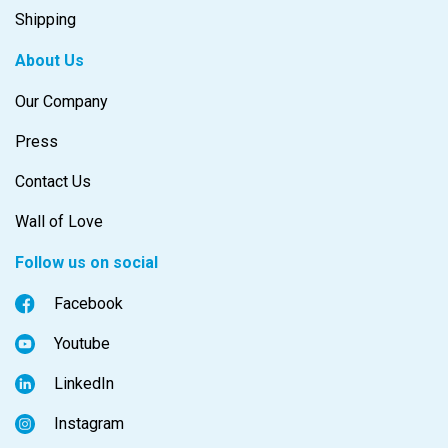
Shipping
About Us
Our Company
Press
Contact Us
Wall of Love
Follow us on social
Facebook
Youtube
LinkedIn
Instagram