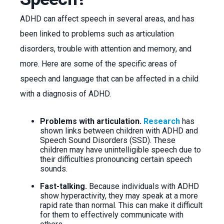
ADHD can affect speech in several areas, and has
been linked to problems such as articulation
disorders, trouble with attention and memory, and
more. Here are some of the specific areas of
speech and language that can be affected in a child
with a diagnosis of ADHD.
Problems with articulation.
Research
has
shown links between children with ADHD and
Speech Sound Disorders (SSD). These
children may have unintelligible speech due to
their difficulties pronouncing certain speech
sounds.
Fast-talking.
Because individuals with ADHD
show hyperactivity, they may speak at a more
rapid rate than normal. This can make it difficult
for them to effectively communicate with