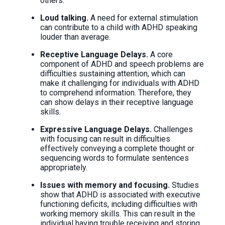
others.
Loud talking.
A need for external stimulation
can contribute to a child with ADHD speaking
louder than average.
Receptive Language Delays.
A core
component of ADHD and speech problems are
difficulties sustaining attention, which can
make it challenging for individuals with ADHD
to comprehend information. Therefore, they
can show delays in their receptive language
skills.
Expressive Language Delays.
Challenges
with focusing can result in difficulties
effectively conveying a complete thought or
sequencing words to formulate sentences
appropriately.
Issues with memory and focusing.
Studies
show that ADHD is associated with executive
functioning deficits, including difficulties with
working memory skills. This can result in the
individual having trouble receiving and storing