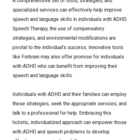
A comprehensive set of tools, strategies, and
specialized services can effectively help improve
speech and language skills in individuals with ADHD.
Speech Therapy, the use of compensatory
strategies, and environmental modifications are
pivotal to the individual’s success. Innovative tools
like Forbrain may also offer promise for individuals
with ADHD who can benefit from improving their
speech and language skills.
Individuals with ADHD and their families can employ
these strategies, seek the appropriate services, and
talk to a professional for help. Embracing this
holistic, individualized approach can empower those
with ADHD and speech problems to develop