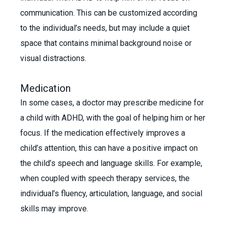
communication. This can be customized according
to the individual’s needs, but may include a quiet
space that contains minimal background noise or
visual distractions.
Medication
In some cases, a doctor may prescribe medicine for
a child with ADHD, with the goal of helping him or her
focus. If the medication effectively improves a
child’s attention, this can have a positive impact on
the child’s speech and language skills. For example,
when coupled with speech therapy services, the
individual’s fluency, articulation, language, and social
skills may improve.