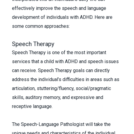
effectively improve the speech and language
development of individuals with ADHD. Here are
some common approaches:
Speech Therapy
Speech Therapy is one of the most important
services that a child with ADHD and speech issues
can receive. Speech Therapy goals can directly
address the individual’s difficulties in areas such as
articulation, stuttering/fluency, social/pragmatic
skills, auditory memory, and expressive and
receptive language.
The Speech-Language Pathologist will take the
unique needs and characteristics of the individual