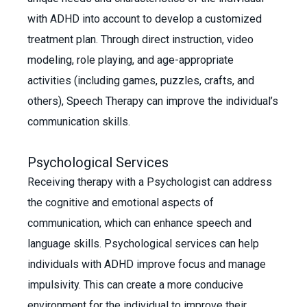
with ADHD into account to develop a customized
treatment plan. Through direct instruction, video
modeling, role playing, and age-appropriate
activities (including games, puzzles, crafts, and
others), Speech Therapy can improve the individual’s
communication skills.
Psychological Services
Receiving therapy with a Psychologist can address
the cognitive and emotional aspects of
communication, which can enhance speech and
language skills. Psychological services can help
individuals with ADHD improve focus and manage
impulsivity. This can create a more conducive
environment for the individual to improve their