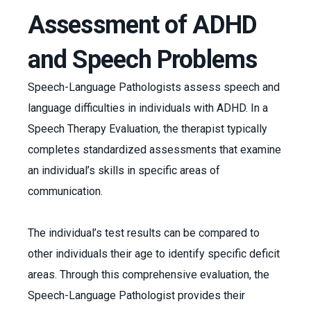
Assessment of ADHD
and Speech Problems
Speech-Language Pathologists assess speech and
language difficulties in individuals with ADHD. In a
Speech Therapy Evaluation, the therapist typically
completes standardized assessments that examine
an individual’s skills in specific areas of
communication.
The individual’s test results can be compared to
other individuals their age to identify specific deficit
areas. Through this comprehensive evaluation, the
Speech-Language Pathologist provides their