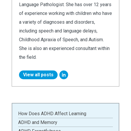
Language Pathologist. She has over 12 years
of experience working with children who have
a variety of diagnoses and disorders,
including speech and language delays,
Childhood Apraxia of Speech, and Autism.
She is also an experienced consultant within
the field.
View all posts
How Does ADHD Affect Learning
ADHD and Memory