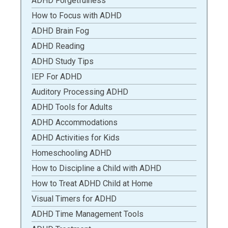
ADHD Forgetfulness
How to Focus with ADHD
ADHD Brain Fog
ADHD Reading
ADHD Study Tips
IEP For ADHD
Auditory Processing ADHD
ADHD Tools for Adults
ADHD Accommodations
ADHD Activities for Kids
Homeschooling ADHD
How to Discipline a Child with ADHD
How to Treat ADHD Child at Home
Visual Timers for ADHD
ADHD Time Management Tools