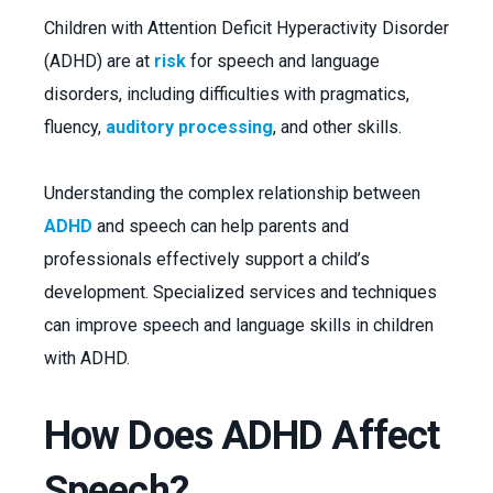
Children with Attention Deficit Hyperactivity Disorder
(ADHD) are at
risk
for speech and language
disorders, including difficulties with pragmatics,
fluency,
auditory processing
, and other skills.
Understanding the complex relationship between
ADHD
and speech can help parents and
professionals effectively support a child’s
development. Specialized services and techniques
can improve speech and language skills in children
with ADHD.
How Does ADHD Affect
Speech?