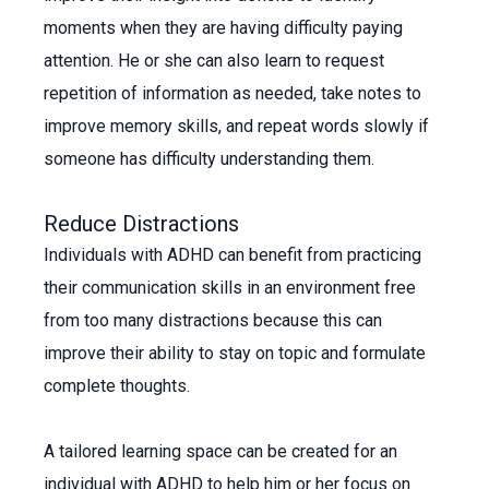
moments when they are having difficulty paying
attention. He or she can also learn to request
repetition of information as needed, take notes to
improve memory skills, and repeat words slowly if
someone has difficulty understanding them.
Reduce Distractions
Individuals with ADHD can benefit from practicing
their communication skills in an environment free
from too many distractions because this can
improve their ability to stay on topic and formulate
complete thoughts.
A tailored learning space can be created for an
individual with ADHD to help him or her focus on