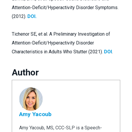
Attention-Deficit/Hyperactivity Disorder Symptoms.
(2012).
DOI.
Tichenor SE, et al. A Preliminary Investigation of
Attention-Deficit/Hyperactivity Disorder
Characteristics in Adults Who Stutter (2021).
DOI
.
Author
Amy Yacoub
Amy Yacoub, MS, CCC-SLP is a Speech-