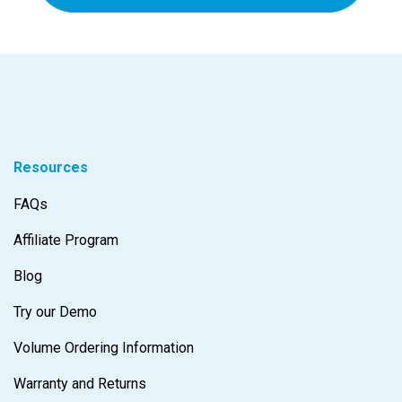
Resources
FAQs
Affiliate Program
Blog
Try our Demo
Volume Ordering Information
Warranty and Returns