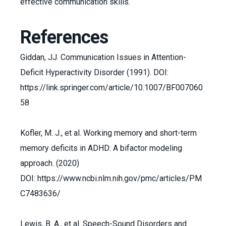
effective communication skills.
References
Giddan, JJ. Communication Issues in Attention-
Deficit Hyperactivity Disorder (1991). DOI:
https://link.springer.com/article/10.1007/BF007060
58
Kofler, M. J., et al. Working memory and short-term
memory deficits in ADHD: A bifactor modeling
approach. (2020)
DOI: https://www.ncbi.nlm.nih.gov/pmc/articles/PM
C7483636/
Lewis, B. A., et al. Speech-Sound Disorders and