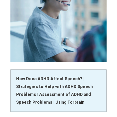
How Does ADHD Affect Speech?
|
Strategies to Help with ADHD Speech
Problems
|
Assessment of ADHD and
Speech Problems
|
Using Forbrain