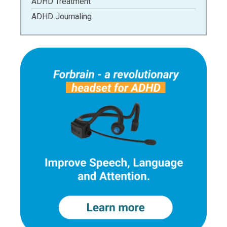
ADHD Treatment
ADHD Journaling