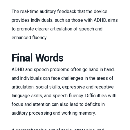
The real-time auditory feedback that the device
provides individuals, such as those with ADHD, aims
to promote clearer articulation of speech and
enhanced fluency.
Final Words
ADHD and speech problems often go hand in hand,
and individuals can face challenges in the areas of
articulation, social skills, expressive and receptive
language skills, and speech fluency. Difficulties with
focus and attention can also lead to deficits in
auditory processing and working memory.