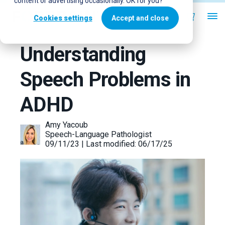
content or advertising occasionally. OK for you?
Cookies settings
Accept and close
Understanding
Speech Problems in
ADHD
Amy Yacoub
Speech-Language Pathologist
09/11/23 | Last modified: 06/17/25