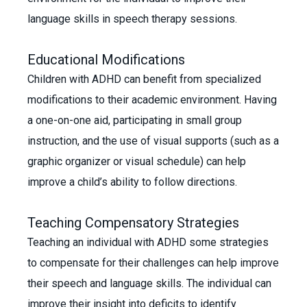
language skills in speech therapy sessions.
Educational Modifications
Children with ADHD can benefit from specialized
modifications to their academic environment. Having
a one-on-one aid, participating in small group
instruction, and the use of visual supports (such as a
graphic organizer or visual schedule) can help
improve a child’s ability to follow directions.
Teaching Compensatory Strategies
Teaching an individual with ADHD some strategies
to compensate for their challenges can help improve
their speech and language skills. The individual can
improve their insight into deficits to identify