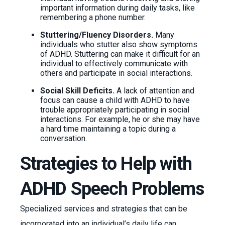
important information during daily tasks, like
remembering a phone number.
Stuttering/Fluency Disorders.
Many
individuals who stutter also show symptoms
of ADHD. Stuttering can make it difficult for an
individual to effectively communicate with
others and participate in social interactions.
Social Skill Deficits.
A lack of attention and
focus can cause a child with ADHD to have
trouble appropriately participating in social
interactions. For example, he or she may have
a hard time maintaining a topic during a
conversation.
Strategies to Help with
ADHD Speech Problems
Specialized services and strategies that can be
incorporated into an individual’s daily life can