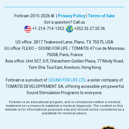
Forbrain 2015-2026 © |
Privacy Policy
|
Terms of Sale
Got a question? Call us
+1-214-714-1352
+352 26 27 20 36
US office: 2817 Teakwood Lane, Plano, TX 75075, USA
EU office: FLEXO – SOUND FOR LIFE / TOMATIS 47 rue de Monceau
75008, Paris, France
Asia office: Unit 507, 5/F, Chinachem Golden Plaza, 77 Mody Road,
Tsim Sha Tsui East, Kowloon, Hong Kong
Forbrain is a product of
SOUND FOR LIFE LTD
, a sister company of
TOMATIS DEVELOPPEMENT SA, offering accessible yet powerful
Sound Stimulation Programs to everyone.
Forbrain is an educational program, and is considered neither a medical
treatment nor a means to establish a medical diagnosis. The content on this
website is for informational purposes only and should not be considered as a
substitute for medical advice.