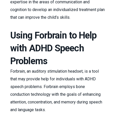
expertise in the areas of communication and
cognition to develop an individualized treatment plan
that can improve the child’s skills.
Using Forbrain to Help
with ADHD Speech
Problems
Forbrain, an auditory stimulation headset, is a tool
that may provide help for individuals with ADHD
speech problems. Forbrain employs bone
conduction technology with the goals of enhancing
attention, concentration, and memory during speech
and language tasks.