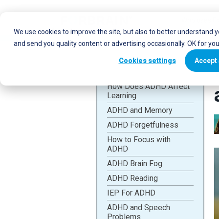
Who uses Fo
We use cookies to improve the site, but also to better understand 
and send you quality content or advertising occasionally. OK for yo
Cookies settings
Accept 
How Does ADHD Affect
Learning
ADHD and Memory
ADHD Forgetfulness
How to Focus with
ADHD
ADHD Brain Fog
ADHD Reading
IEP For ADHD
ADHD and Speech
Problems