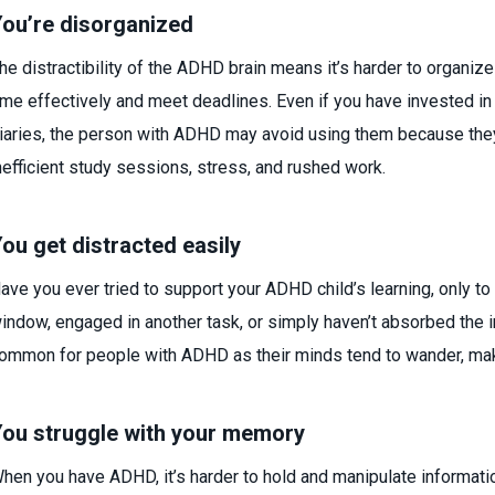
ou’re disorganized
he distractibility of the ADHD brain means it’s harder to organi
ime effectively and meet deadlines. Even if you have invested in
iaries, the person with ADHD may avoid using them because they
nefficient study sessions, stress, and rushed work.
ou get distracted easily
ave you ever tried to support your ADHD child’s learning, only to f
indow, engaged in another task, or simply haven’t absorbed the i
ommon for people with ADHD as their minds tend to wander, makin
ou struggle with your memory
hen you have ADHD, it’s harder to hold and manipulate informat