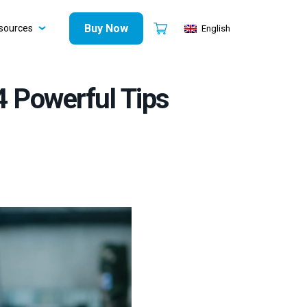
Buy Now
sources
English
4 Powerful Tips