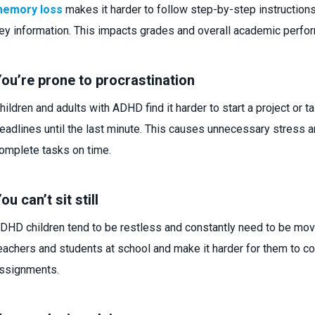
emory loss
makes it harder to follow step-by-step instructio
ey information. This impacts grades and overall academic perfo
ou’re prone to procrastination
hildren and adults with ADHD find it harder to start a project or 
eadlines until the last minute. This causes unnecessary stress 
omplete tasks on time.
ou can’t sit still
DHD children tend to be restless and constantly need to be movin
eachers and students at school and make it harder for them to 
ssignments.