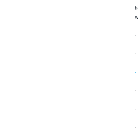
h
w
·