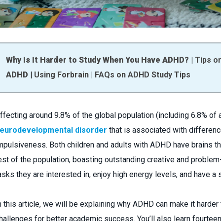
Why Is It Harder to Study When You Have ADHD?
|
Tips o
ADHD
|
Using Forbrain
|
FAQs on ADHD Study Tips
ffecting around 9.8% of the global population (including 6.8% of 
eurodevelopmental disorder
that is associated with difference
mpulsiveness. Both children and adults with ADHD have brains that
est of the population, boasting outstanding creative and problem
asks they are interested in, enjoy high energy levels, and have a 
n this article, we will be explaining why ADHD can make it hard
hallenges for better academic success. You’ll also learn fourte