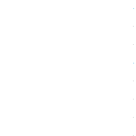
·
·
·