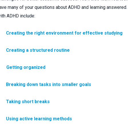
ave many of your questions about ADHD and learning answered. O
ith ADHD include:
·
Creating the right environment for effective studying
·
Creating a structured routine
 Getting organized
·
Breaking down tasks into smaller goals
·
Taking short breaks
·
Using active learning methods