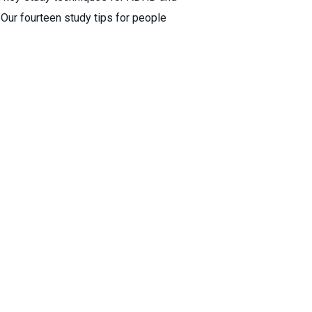
ur fourteen study tips for people