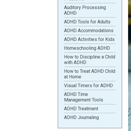
Auditory Processing
ADHD
ADHD Tools for Adults
ADHD Accommodations
ADHD Activities for Kids
Homeschooling ADHD
How to Discipline a Child
with ADHD
How to Treat ADHD Child
at Home
Visual Timers for ADHD
ADHD Time
Management Tools
ADHD Treatment
ADHD Journaling