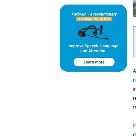
A
n
i
r
t
I
c