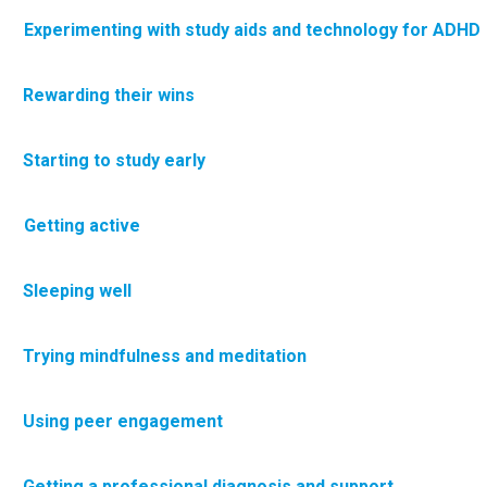
 Experimenting with study aids and technology for ADHD
·
Rewarding their wins
·
Starting to study early
 Getting active
·
Sleeping well
·
Trying mindfulness and meditation
Using peer engagement
·
Getting a professional diagnosis and support