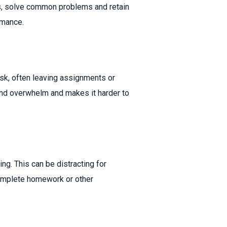
ns, solve common problems and retain
rmance.
task, often leaving assignments or
and overwhelm and makes it harder to
g. This can be distracting for
complete homework or other