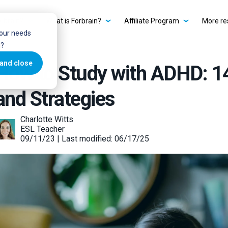
rbrain?
What is Forbrain?
Affiliate Program
More re
your needs
u?
and close
How to Study with ADHD: 1
and Strategies
Charlotte Witts
ESL Teacher
09/11/23 | Last modified: 06/17/25