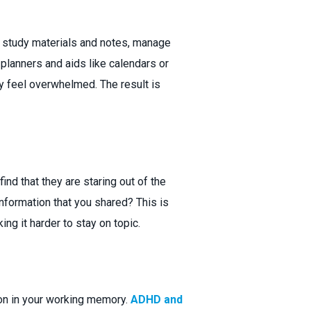
ze study materials and notes, manage
 planners and aids like calendars or
 feel overwhelmed. The result is
ind that they are staring out of the
nformation that you shared? This is
g it harder to stay on topic.
ion in your working memory.
ADHD and