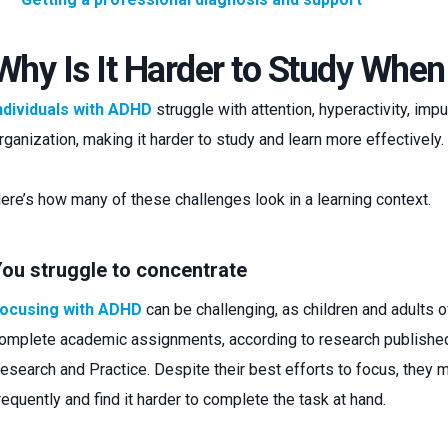
Why Is It Harder to Study Wh
ndividuals with ADHD
struggle with attention, hyperactivity, impul
rganization, making it harder to study and learn more effectively.
ere’s how many of these challenges look in a learning context.
ou struggle to concentrate
ocusing with ADHD
can be challenging, as children and adults o
omplete academic assignments, according to research published 
esearch and Practice. Despite their best efforts to focus, they 
requently and find it harder to complete the task at hand.