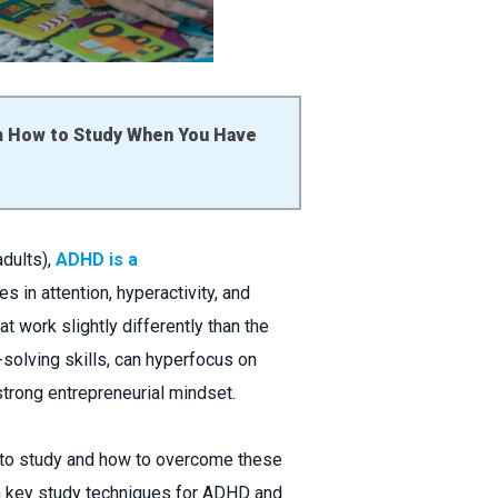
n
How to Study When You Have
adults),
ADHD is a
s in attention, hyperactivity, and
 work slightly differently than the
-solving skills, can hyperfocus on
strong entrepreneurial mindset.
er to study and how to overcome these
en key study techniques for ADHD and