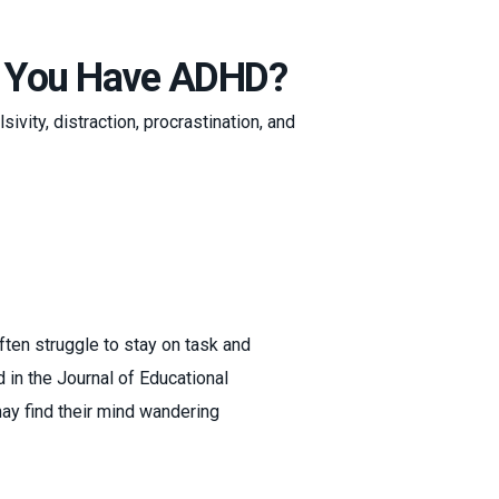
en You Have ADHD?
sivity, distraction, procrastination, and
ften struggle to stay on task and
in the Journal of Educational
may find their mind wandering