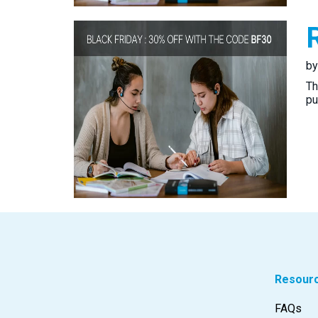
b
Th
pu
Resour
FAQs