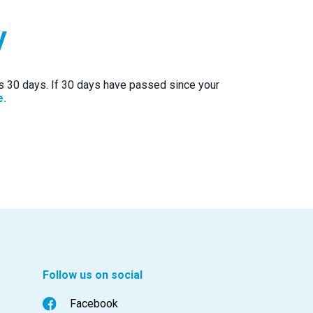
y
ts 30 days. If 30 days have passed since your
e.
Follow us on social
Facebook