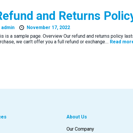
Refund and Returns Polic
y
admin
November 17, 2022
is is a sample page. Overview Our refund and returns policy las
rchase, we can’t offer you a full refund or exchange....
Read mor
ces
About Us
Our Company