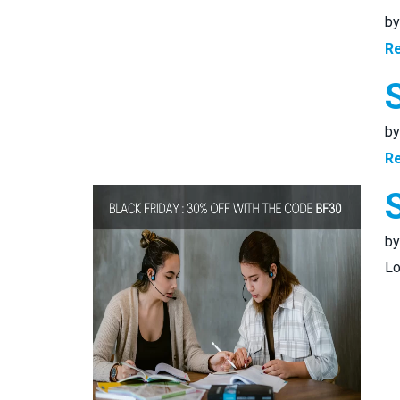
b
R
b
R
b
Lo