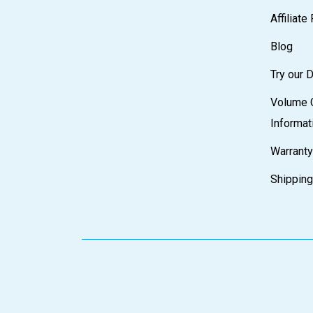
Affiliat
Blog
Try our
Volume 
Informat
Warranty
Shipping