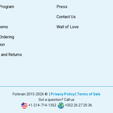
e Program
Press
Contact Us
 Demo
Wall of Love
Ordering
ion
 and Returns
Forbrain 2015-2026 © |
Privacy Policy
|
Terms of Sale
Got a question? Call us
+1-214-714-1352
+352 26 27 20 36