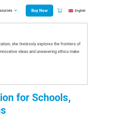
Buy Now
sources
English
cation, she tirelessly explores the frontiers of
r innovative ideas and unwavering ethics make
on for Schools,
ns