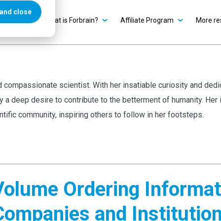
and close
rbrain?
What is Forbrain?
Affiliate Program
More re
and compassionate scientist. With her insatiable curiosity and dedi
by a deep desire to contribute to the betterment of humanity. He
entific community, inspiring others to follow in her footsteps.
Volume Ordering Informati
Companies and Institutio