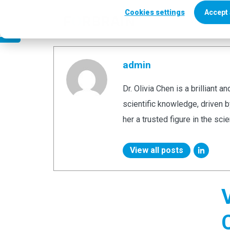
Author
Cookies settings
Accept 
Who uses Fo
admin
Dr. Olivia Chen is a brilliant 
scientific knowledge, driven 
her a trusted figure in the sci
View all posts