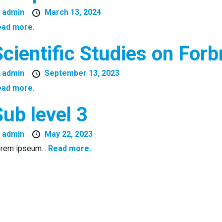
y
admin
March 13, 2024
ead more.
Scientific Studies on For
y
admin
September 13, 2023
ead more.
Sub level 3
y
admin
May 22, 2023
rem ipseum...
Read more.