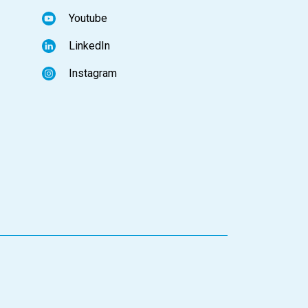
Youtube
LinkedIn
Instagram