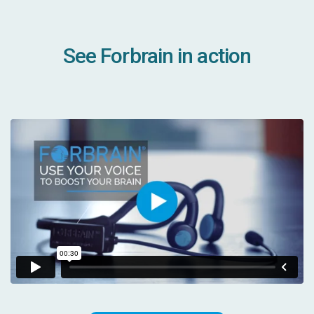
See Forbrain in action