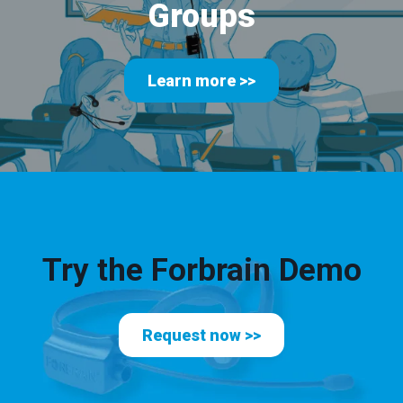
Groups
Learn more >>
Try the Forbrain Demo
Request now >>