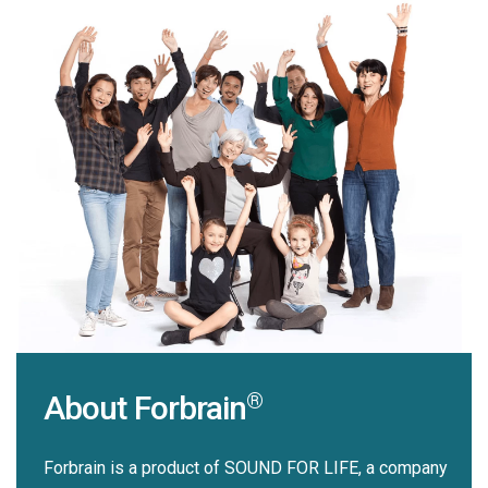
®
About Forbrain
Forbrain is a product of SOUND FOR LIFE, a company