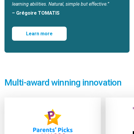
learning abilities. Natural, simple but effective.”
– Grégoire TOMATIS
Learn more
Multi-award winning innovation