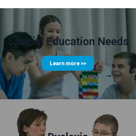
Special Education Needs
Learn more >>