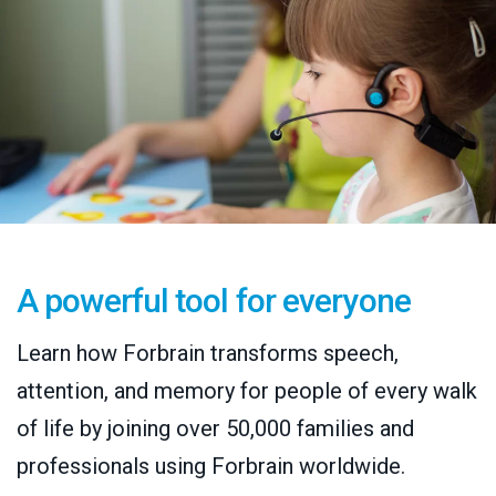
A powerful tool for everyone
Learn how Forbrain transforms speech,
attention, and memory for people of every walk
of life by joining over 50,000 families and
professionals using Forbrain worldwide.