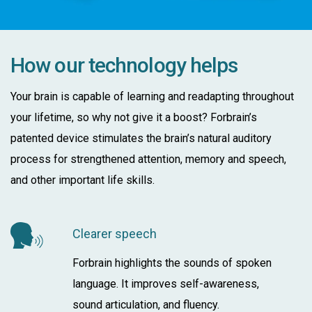
How our technology helps
Your brain is capable of learning and readapting throughout
your lifetime, so why not give it a boost? Forbrain’s
patented device stimulates the brain’s natural auditory
process for strengthened attention, memory and speech,
and other important life skills.
Clearer speech
Forbrain highlights the sounds of spoken
language. It improves self-awareness,
sound articulation, and fluency.