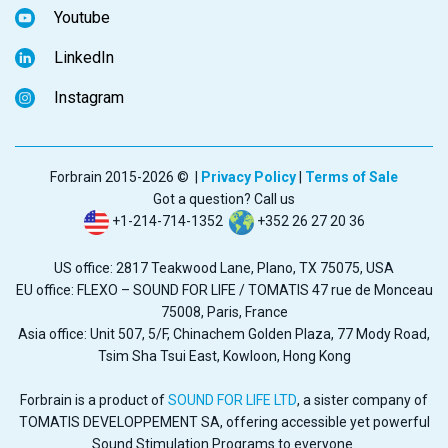
Youtube
LinkedIn
Instagram
Forbrain 2015-2026 © |
Privacy Policy
|
Terms of Sale
Got a question? Call us
+1-214-714-1352
+352 26 27 20 36
US office: 2817 Teakwood Lane, Plano, TX 75075, USA
EU office: FLEXO – SOUND FOR LIFE / TOMATIS 47 rue de Monceau
75008, Paris, France
Asia office: Unit 507, 5/F, Chinachem Golden Plaza, 77 Mody Road,
Tsim Sha Tsui East, Kowloon, Hong Kong
Forbrain is a product of
SOUND FOR LIFE LTD
, a sister company of
TOMATIS DEVELOPPEMENT SA, offering accessible yet powerful
Sound Stimulation Programs to everyone.