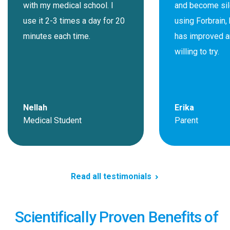
with my medical school. I
and become sil
use it 2-3 times a day for 20
using Forbrain, 
minutes each time.
has improved a
willing to try.
Nellah
Erika
Medical Student
Parent
Read all testimonials
Scientifically Proven Benefits of