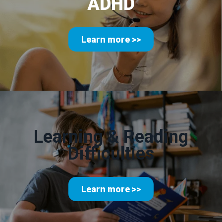
ADHD
Learn more >>
Learning & Reading
Difficulties
Learn more >>