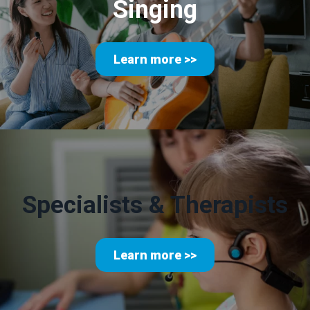
Singing
Learn more >>
Specialists & Therapists
Learn more >>