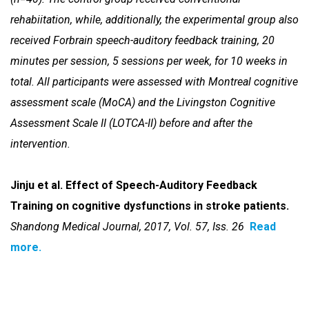
rehabiitation, while, additionally,
the experimental group also
received Forbrain speech-auditory feedback
training, 20
minutes per session, 5 sessions per week, for 10 weeks in
total. All participants were assessed with Montreal cognitive
assessment
scale (MoCA) and the Livingston Cognitive
Assessment Scale II (LOTCA-II)
before and after the
intervention.
Jinju et al. Effect of Speech-Auditory Feedback
Training on cognitive dysfunctions in stroke patients.
Shandong Medical Journal, 2017, Vol. 57, Iss. 26
Read
more.