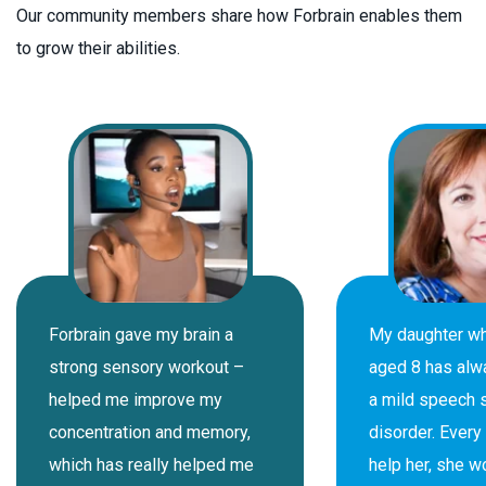
Our community members share how Forbrain enables them
to grow their abilities.
Forbrain gave my brain a
My daughter w
strong sensory workout –
aged 8 has alw
helped me improve my
a mild speech 
concentration and memory,
disorder. Every 
which has really helped me
help her, she w