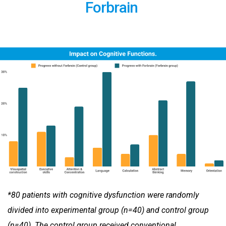
Forbrain
*80 patients with cognitive dysfunction were randomly
divided into experimental group (n=40) and control group
(n=40). The
control group received conventional