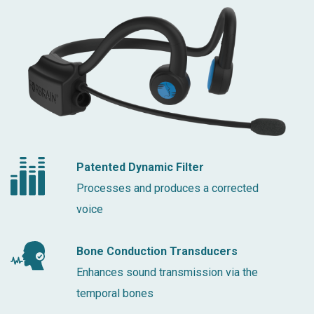
Patented Dynamic Filter
Processes and produces a corrected
voice
Bone Conduction Transducers
Enhances sound transmission via the
temporal bones