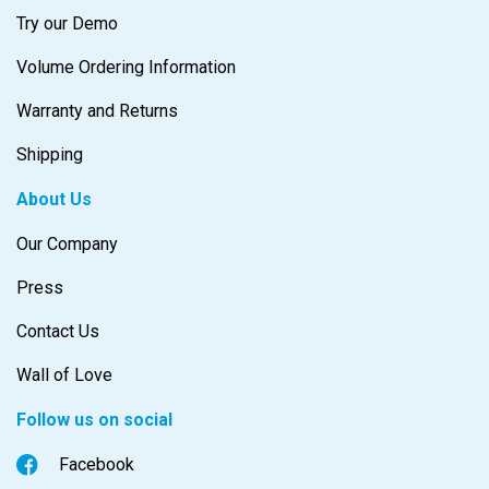
Try our Demo
Volume Ordering Information
Warranty and Returns
Shipping
About Us
Our Company
Press
Contact Us
Wall of Love
Follow us on social
Facebook