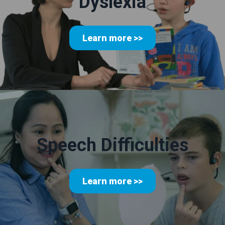
Dyslexia
Learn more >>
Speech Difficulties
Learn more >>