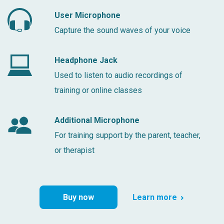
User Microphone
Capture the sound waves of your voice
Headphone Jack
Used to listen to audio recordings of
training or online classes
Additional Microphone
For training support by the parent, teacher,
or therapist
Buy now
Learn more