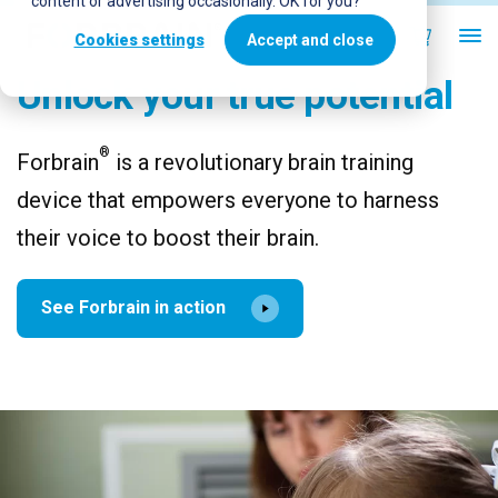
content or advertising occasionally. OK for you?
Cookies settings
Accept and close
Unlock your true potential
®
Forbrain
is a revolutionary brain training
device that empowers everyone to harness
their voice to boost their brain.
See Forbrain in action