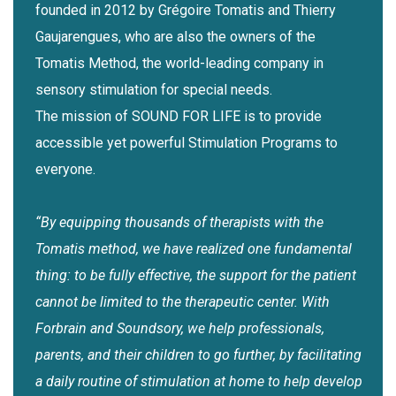
founded in 2012 by Grégoire Tomatis and Thierry
Gaujarengues, who are also the owners of the
Tomatis Method, the world-leading company in
sensory stimulation for special needs.
The mission of SOUND FOR LIFE is to provide
accessible yet powerful Stimulation Programs to
everyone.
“By equipping thousands of therapists with the
Tomatis method, we have realized one fundamental
thing: to be fully effective, the support for the patient
cannot be limited to the therapeutic center. With
Forbrain and Soundsory, we help professionals,
parents, and their children to go further, by facilitating
a daily routine of stimulation at home to help develop