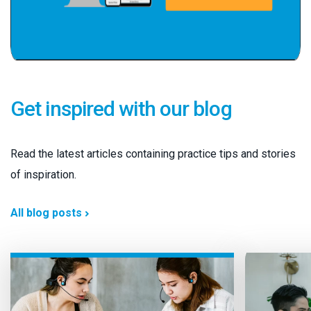
Get inspired with our blog
Read the latest articles containing practice tips and stories
of inspiration.
All blog posts