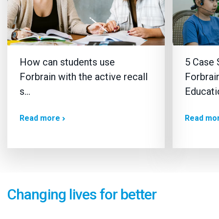
How can students use
5 Case 
Forbrain with the active recall
Forbrain
s…
Educati
Read more
Read mo
Changing lives for better