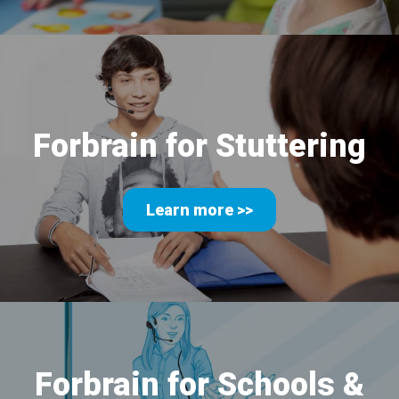
Forbrain for Stuttering
Learn more >>
Forbrain for Schools
&