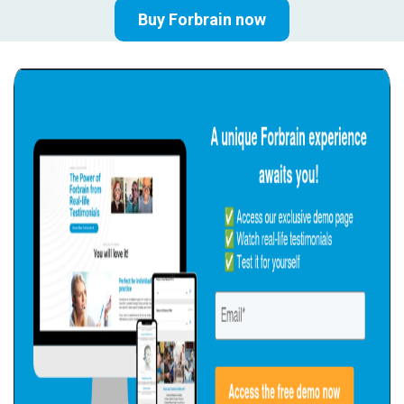
Buy Forbrain now