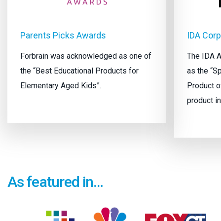
Parents Picks Awards
IDA Cor
Forbrain was acknowledged as one of
The IDA A
the “Best Educational Products for
as the “S
Elementary Aged Kids”.
Product of
product in
As featured in…