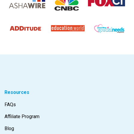
Resources
FAQs
Affiliate Program
Blog