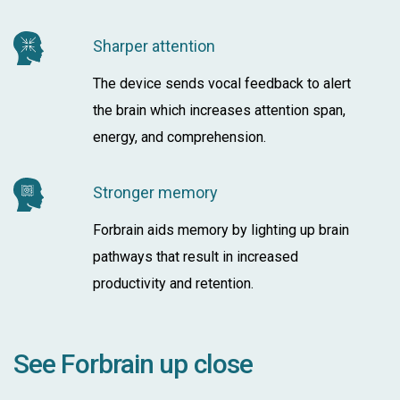
Sharper attention
The device sends vocal feedback to alert
the brain which increases attention span,
energy, and comprehension.
Stronger memory
Forbrain aids memory by lighting up brain
pathways that result in increased
productivity and retention.
See Forbrain up close