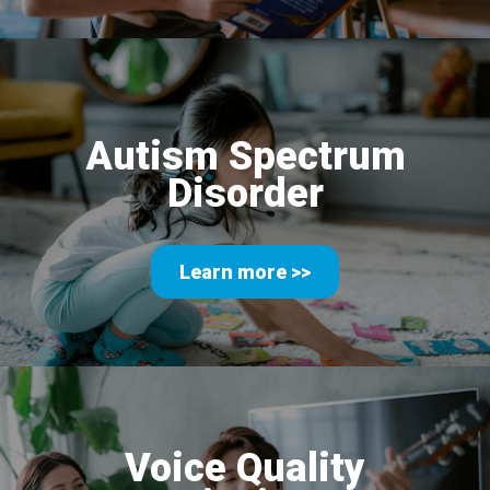
Autism Spectrum
Disorder
Learn more >>
Voice Quality