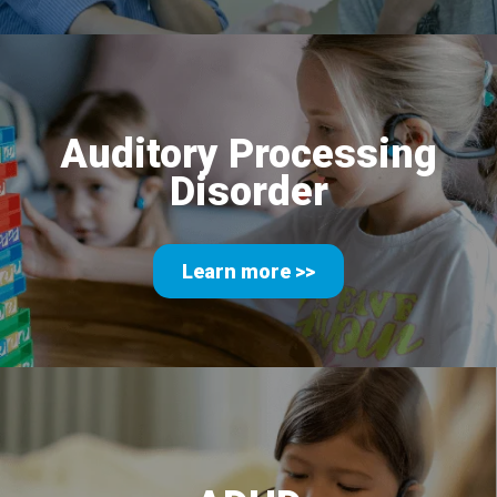
Auditory Processing
Disorder
Learn more >>