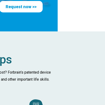
Request now >>
lps
oost? Forbrain’s patented device
nd other important life skills.