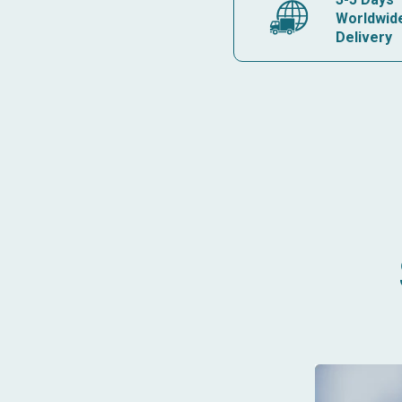
Worldwid
Delivery