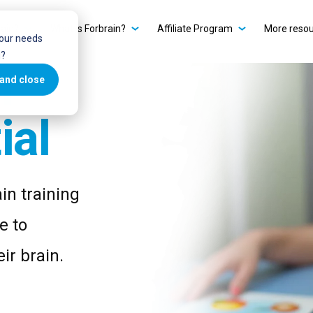
ain?
What is Forbrain?
Affiliate Program
More reso
your needs
u?
r
and close
ial
in training
e to
ir brain.