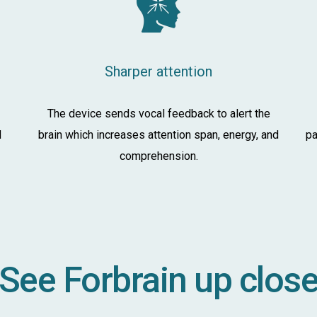
Sharper attention
The device sends vocal feedback to alert the
d
brain which increases attention span, energy, and
pa
comprehension.
See Forbrain up clos