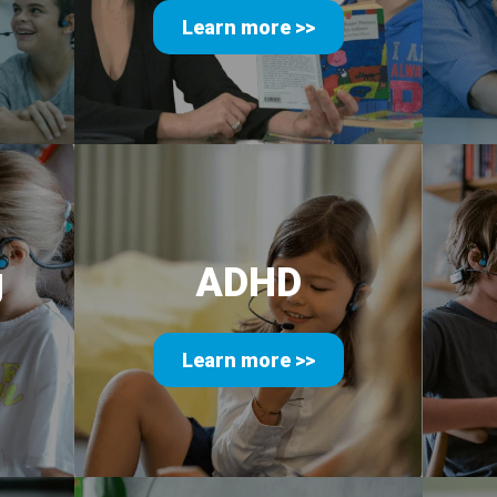
Learn more >>
g
ADHD
Learn more >>