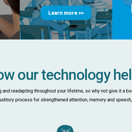
Learn more >>
w our technology he
ng and readapting throughout your lifetime, so why not give it a b
 auditory process for strengthened attention, memory and speech, a