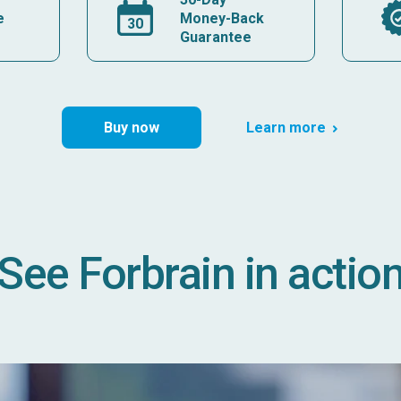
e
Money-Back
Guarantee
Buy now
Learn more
See Forbrain in actio