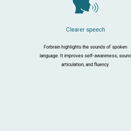
Clearer speech
Forbrain highlights the sounds of spoken
language. It improves self-awareness, soun
articulation, and fluency.