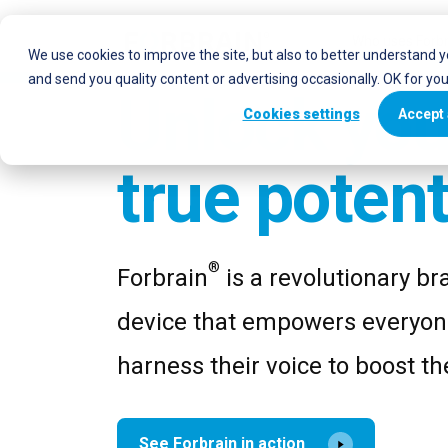
Who uses Forbr
We use cookies to improve the site, but also to better understand 
and send you quality content or advertising occasionally. OK for yo
Unlock you
Cookies settings
Accept 
true potent
®
Forbrain
is a revolutionary bra
device that empowers everyon
harness their voice to boost the
See Forbrain in action