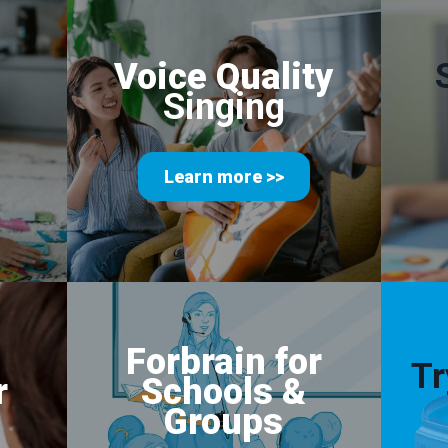
Voice Quality
Singing
Learn more >>
Forbrain for
Tr
r
Schools
&
Groups