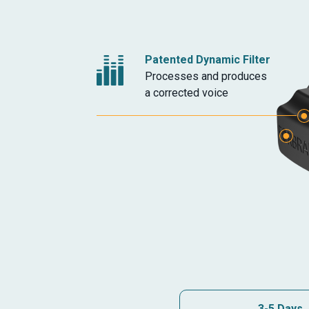
Patented Dynamic Filter
Processes and produces
a corrected voice
Headphone Jack
Additional Microphon
3-5 Days