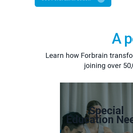
A p
Learn how Forbrain transfo
joining over 50
Special
Education Ne