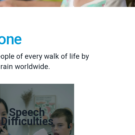
yone
le of every walk of life by
brain worldwide.
Speech
Difficulties