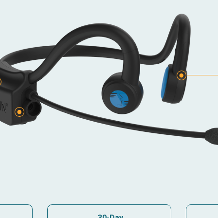
e
30-Day