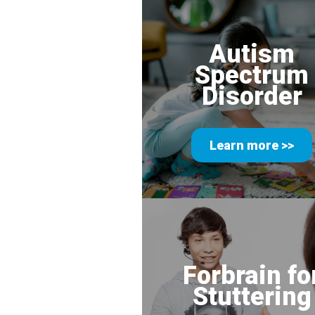
Autism
Spectrum
Disorder
Learn more >>
Forbrain fo
Stuttering