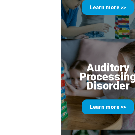
Learn more >>
Auditory
Processin
Disorder
Learn more >>