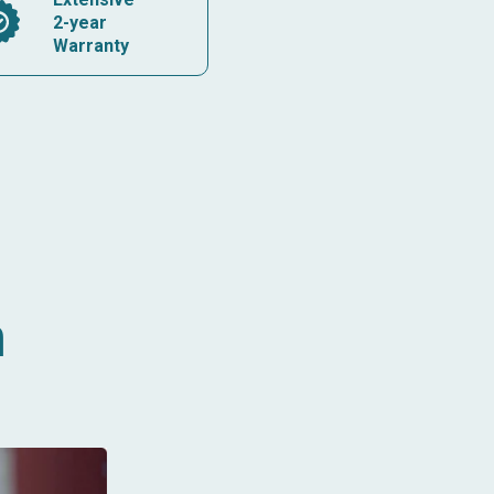
2-year
Warranty
n