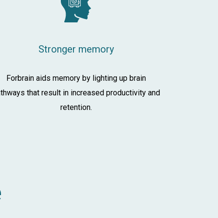
Stronger memory
Forbrain aids memory by lighting up brain
thways that result in increased productivity and
retention.
e