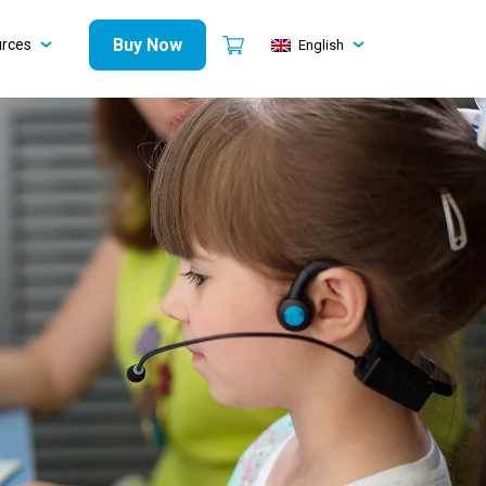
Buy Now
urces
English