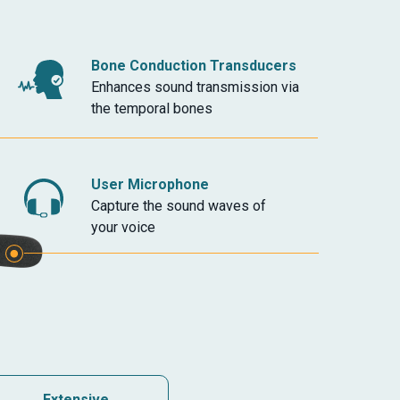
Bone Conduction Transducers
Enhances sound transmission via
the temporal bones
User Microphone
Capture the sound waves of
your voice
Extensive