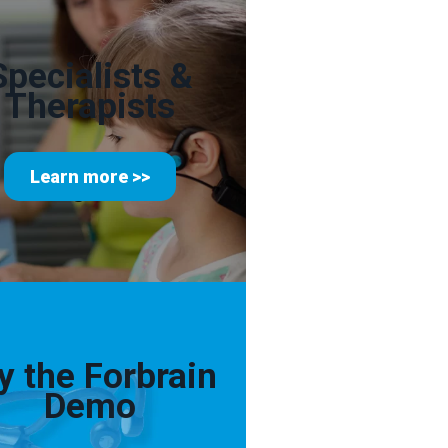
Specialists &
Therapists
Learn more >>
y the Forbrain
Demo