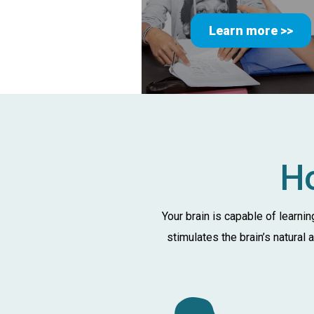
Learn more >>
Ho
Your brain is capable of learni
stimulates the brain’s natural