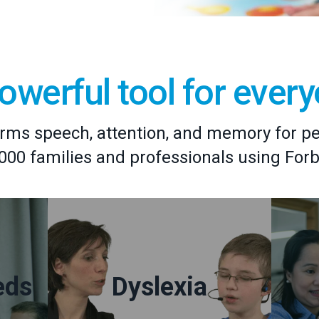
owerful tool for ever
rms speech, attention, and memory for peop
,000 families and professionals using For
eds
Dyslexia