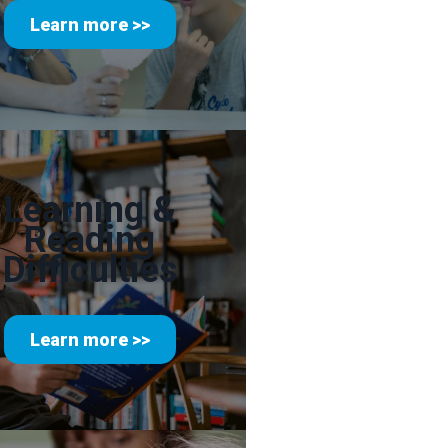
Learn more >>
Learning &
Reading
Difficulties
Learn more >>