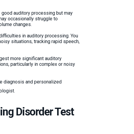
s good auditory processing but may
 may occasionally struggle to
volume changes.
ifficulties in auditory processing. You
isy situations, tracking rapid speech,
gest more significant auditory
ons, particularly in complex or noisy
ive diagnosis and personalized
ologist.
ng Disorder Test