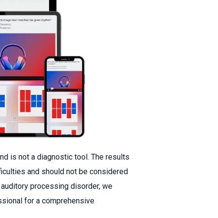
nd is not a diagnostic tool. The results
fficulties and should not be considered
 auditory processing disorder, we
ssional for a comprehensive