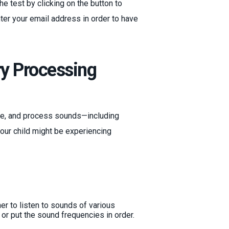
e test by clicking on the button to
nter your email address in order to have
ry Processing
iate, and process sounds—including
your child might be experiencing
ner to listen to sounds of various
or put the sound frequencies in order.