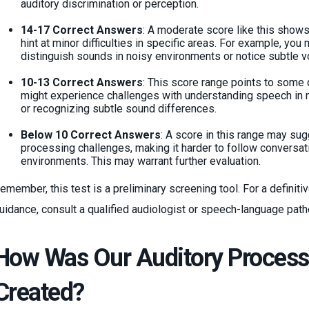
auditory discrimination or perception.
14-17 Correct Answers
: A moderate score like this show
hint at minor difficulties in specific areas. For example, you
distinguish sounds in noisy environments or notice subtle 
10-13 Correct Answers
: This score range points to some d
might experience challenges with understanding speech in no
or recognizing subtle sound differences.
Below 10 Correct Answers
: A score in this range may sug
processing challenges, making it harder to follow conversati
environments. This may warrant further evaluation.
emember, this test is a preliminary screening tool. For a definit
uidance, consult a qualified audiologist or speech-language path
How Was Our Auditory Processi
Created?