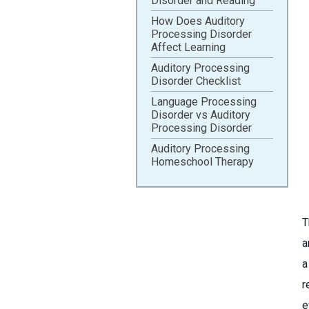
Disorder and Reading
How Does Auditory
Processing Disorder
Affect Learning
Auditory Processing
Disorder Checklist
Language Processing
Disorder vs Auditory
Processing Disorder
Auditory Processing
Homeschool Therapy
T
a
a
r
e