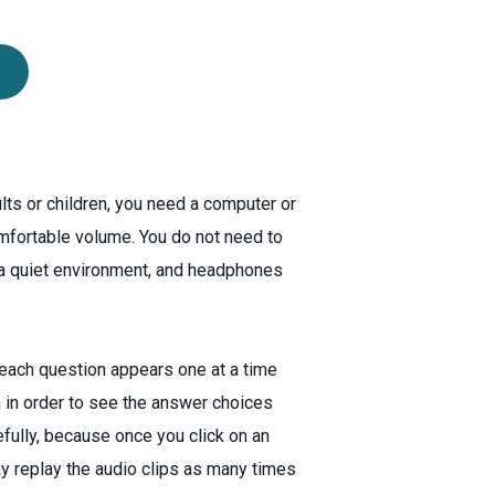
ults or children, you need a computer or
mfortable volume. You do not need to
 a quiet environment, and headphones
, each question appears one at a time
 in order to see the answer choices
efully, because once you click on an
ay replay the audio clips as many times