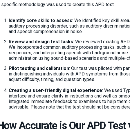
 specific methodology was used to create this APD test.
Identify core skills to assess
: We identified key skill area
auditory processing disorder, such as auditory discriminatio
and speech comprehension in noise.
Review and design test tasks
: We reviewed existing APD
We incorporated common auditory processing tasks, such a
sequences, and interpreting speech with background noise.
administration using sound-based scenarios and multiple-c
Pilot testing and calibration
: Our test was piloted with par
in distinguishing individuals with APD symptoms from thos
adjust difficulty, timing, and question types.
Creating a user-friendly digital experience
: We used Typ
interface and ensure clarity in instructions and well as smo
integrated immediate feedback to examinees to help them d
advisable. Please note that the test should not be considere
How Accurate is Our APD Test 