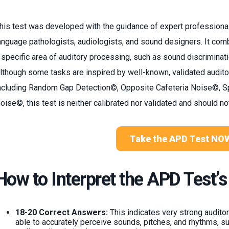
his test was developed with the guidance of expert professiona
anguage pathologists, audiologists, and sound designers. It com
 specific area of auditory processing, such as sound discriminat
lthough some tasks are inspired by well-known, validated audi
ncluding Random Gap Detection©, Opposite Cafeteria Noise©, 
oise©, this test is neither calibrated nor validated and should no
Take the APD Test NO
How to Interpret the APD Test’s
18-20 Correct Answers:
This indicates very strong auditory
able to accurately perceive sounds, pitches, and rhythms, s