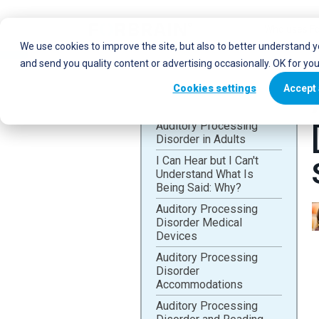
Who uses Fo
We use cookies to improve the site, but also to better understand 
and send you quality content or advertising occasionally. OK for yo
Cookies settings
Accept 
Auditory Processing
Disorder in Adults
I Can Hear but I Can't
Understand What Is
Being Said: Why?
Auditory Processing
Disorder Medical
Devices
Auditory Processing
Disorder
Accommodations
Auditory Processing