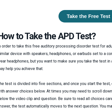
Take the Free Test
How to Take the APD Test?
n order to take this free auditory processing disorder test for ad
imilar device with speakers, headphones, or earbuds set to a co
ear headphones, but you want to make sure you take the test in
ay help you achieve that.
he test is divided into five sections, and once you start the test
ith answer choices below. At times you may need to scroll down
elow the video clip and question. Be sure to read all choices car
nswer, the test automatically moves to the next question. You m