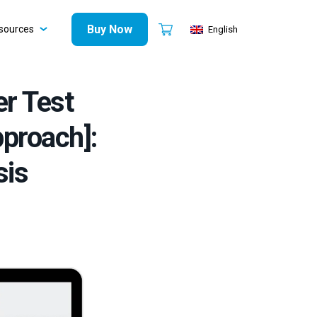
Buy Now
sources
English
er Test
proach]:
sis