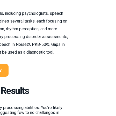
ls, including psychologists, speech
bines several tasks, each focusing on
ion, rhythm perception, and more.
tory processing disorder assessments,
Speech In Noise©, PKB-50©, Gaps in
t be used as a diagnostic tool.
W
 Results
 processing abilities. You’re likely
uggesting few to no challenges in