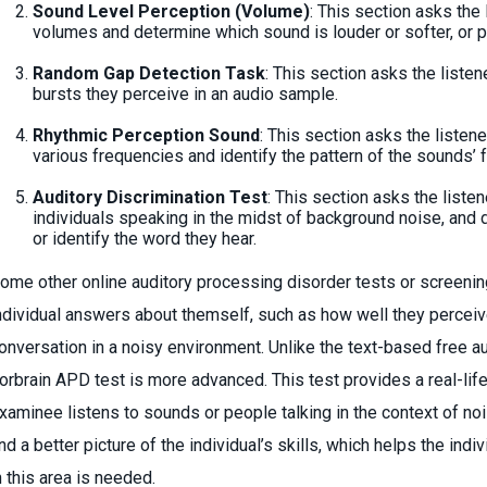
Sound Level Perception (Volume)
: This section asks the 
volumes and determine which sound is louder or softer, or p
Random Gap Detection Task
: This section asks the listen
bursts they perceive in an audio sample.
Rhythmic Perception Sound
: This section asks the listen
various frequencies and identify the pattern of the sounds’ 
Auditory Discrimination Test
: This section asks the listen
individuals speaking in the midst of background noise, and d
or identify the word they hear.
ome other online auditory processing disorder tests or screenin
ndividual answers about themself, such as how well they perceiv
onversation in a noisy environment. Unlike the text-based free a
orbrain APD test is more advanced. This test provides a real-life
xaminee listens to sounds or people talking in the context of no
nd a better picture of the individual’s skills, which helps the ind
n this area is needed.