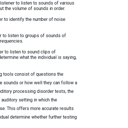
listener to listen to sounds of various
ut the volume of sounds in order.
er to identify the number of noise
er to listen to groups of sounds of
frequencies.
er to listen to sound clips of
etermine what the individual is saying,
g tools consist of questions the
e sounds or how well they can follow a
uditory processing disorder tests, the
 auditory setting in which the
ise. This offers more accurate results
ividual determine whether further testing