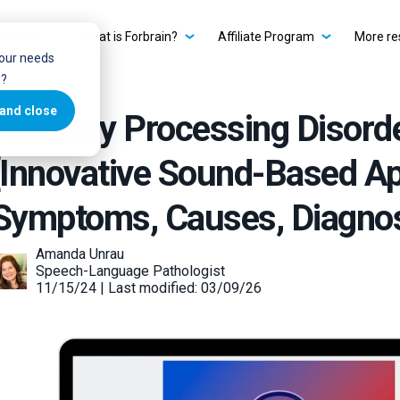
rbrain?
What is Forbrain?
Affiliate Program
More re
your needs
u?
and close
Auditory Processing Disord
[Innovative Sound-Based Ap
Symptoms, Causes, Diagno
Amanda Unrau
Speech-Language Pathologist
11/15/24 | Last modified: 03/09/26