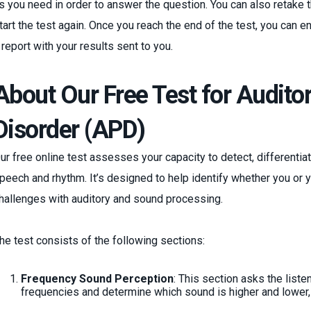
s you need in order to answer the question. You can also retake th
tart the test again. Once you reach the end of the test, you can e
 report with your results sent to you.
About Our Free Test for Audito
Disorder (APD)
ur free online test assesses your capacity to detect, different
peech and rhythm. It’s designed to help identify whether you or 
hallenges with auditory and sound processing.
he test consists of the following sections:
Frequency Sound Perception
: This section asks the liste
frequencies and determine which sound is higher and lower, 