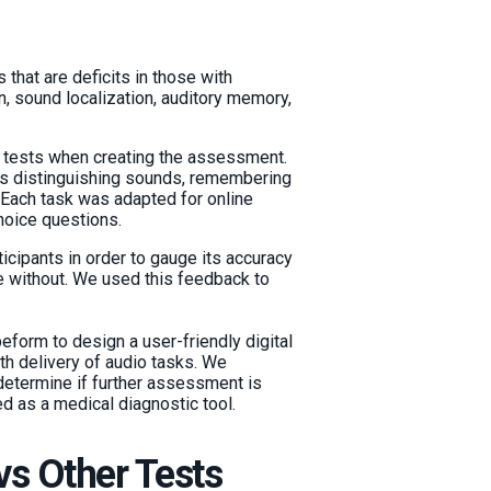
s that are deficits in those with
n, sound localization, auditory memory,
 tests when creating the assessment.
s distinguishing sounds, remembering
 Each task was adapted for online
hoice questions.
ticipants in order to gauge its accuracy
e without. We used this feedback to
eform to design a user-friendly digital
oth delivery of audio tasks. We
etermine if further assessment is
d as a medical diagnostic tool.
vs Other Tests