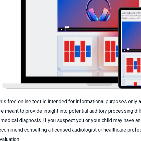
his free online test is intended for informational purposes only a
re meant to provide insight into potential auditory processing di
 medical diagnosis. If you suspect you or your child may have an
ecommend consulting a licensed audiologist or healthcare profe
valuation.